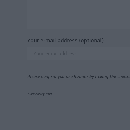
Your e-mail address (optional)
Please confirm you are human by ticking the check
*Mandatory field