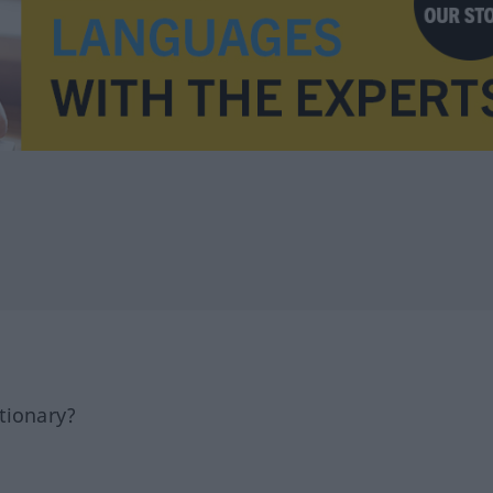
tionary?