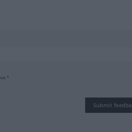
box.*
Submit feedba