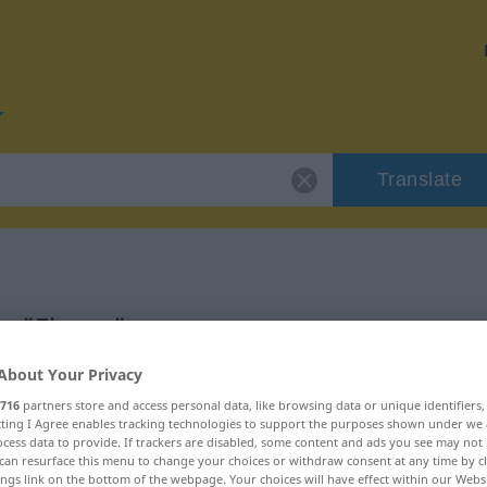
Translate
or "Ebene"
About Your Privacy
716
partners store and access personal data, like browsing data or unique identifiers
ecting I Agree enables tracking technologies to support the purposes shown under we
cess data to provide. If trackers are disabled, some content and ads you see may not 
can resurface this menu to change your choices or withdraw consent at any time by cl
ings link on the bottom of the webpage. Your choices will have effect within our Webs