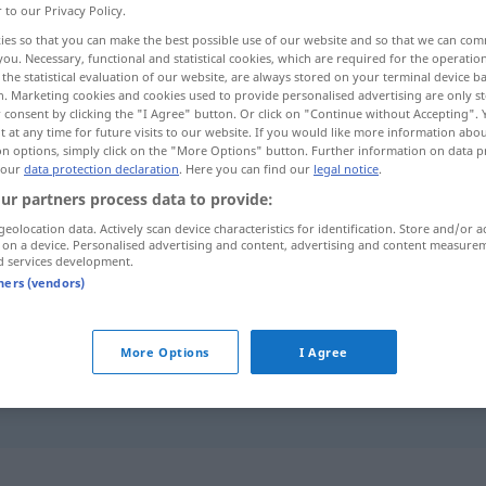
r to our Privacy Policy.
ies so that you can make the best possible use of our website and so that we can co
you. Necessary, functional and statistical cookies, which are required for the operatio
the statistical evaluation of our website, are always stored on your terminal device 
n. Marketing cookies and cookies used to provide personalised advertising are only st
 consent by clicking the "I Agree" button. Or click on "Continue without Accepting".
 at any time for future visits to our website. If you would like more information abo
on options, simply click on the "More Options" button. Further information on data p
 our
data protection declaration
. Here you can find our
legal notice
.
ur partners process data to provide:
geolocation data. Actively scan device characteristics for identification. Store and/or a
Ebene
GEOG
 on a device. Personalised advertising and content, advertising and content measure
d services development.
tners (vendors)
Ebene
GEOM
More Options
I Agree
auf höchster Ebene