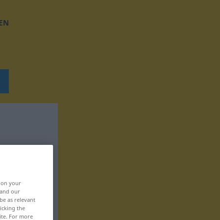
EN
, on your
 and our
be as relevant
icking the
ite. For more