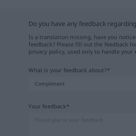
Do you have any feedback regarding 
Is a translation missing, have you notic
feedback? Please fill out the feedback f
privacy policy, used only to handle your 
What is your feedback about?*
Your feedback*