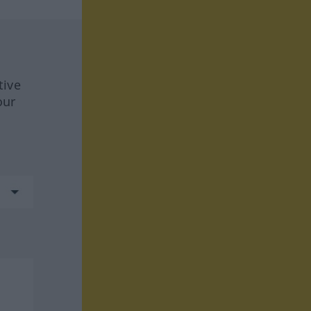
tive
our