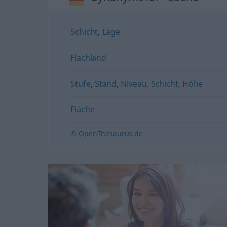
Schicht
,
Lage
Flachland
Stufe
,
Stand
,
Niveau
,
Schicht
,
Höhe
Fläche
© OpenThesaurus.de