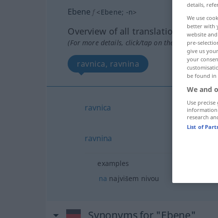
details, refe
Ebene
f
<
Ebene
;
-n
>
We use cook
better with 
Overview of all translations
website and 
(For more details, click/tap on the translation)
pre-selectio
give us your
your consent
ravnica, ravnina
customisati
be found in
We and o
Use precise 
ravnica
information
research an
List of Par
ravnina
examples
na
najvišem nivou
Synonyms for "Ebene"