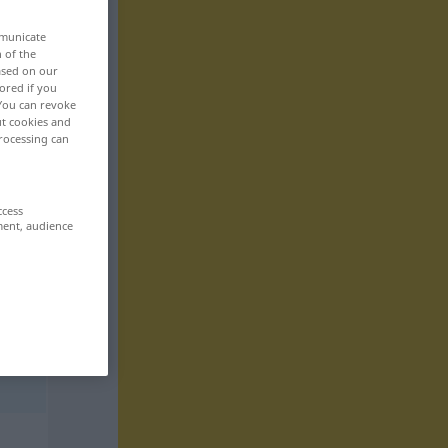
mmunicate
n of the
based on our
ored if you
 You can revoke
ut cookies and
rocessing can
ccess
ment, audience