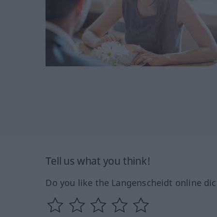
Tell us what you think!
Do you like the Langenscheidt online dic