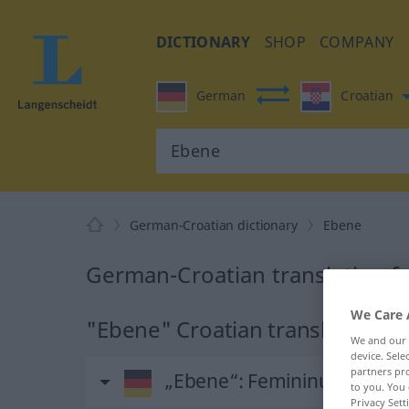
DICTIONARY
SHOP
COMPANY
German
Croatian
German-Croatian dictionary
Ebene
German-Croatian translation f
We Care 
"Ebene" Croatian translation
We and our
device. Sel
partners pro
„Ebene“
: Femininum
to you. You 
Privacy Sett