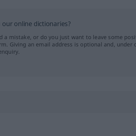
our online dictionaries?
ed a mistake, or do you just want to leave some posi
orm. Giving an email address is optional and, under 
enquiry.