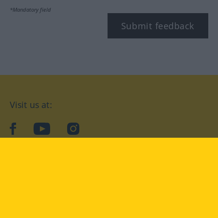
*Mandatory field
Submit feedback
Visit us at:
facebook
YouTube
Instagram
Langenscheidt
CONDITIONS OF USE