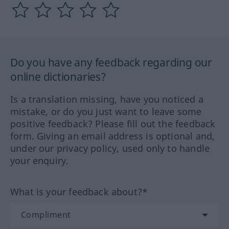
Do you have any feedback regarding our
online dictionaries?
Is a translation missing, have you noticed a
mistake, or do you just want to leave some
positive feedback? Please fill out the feedback
form. Giving an email address is optional and,
under our privacy policy, used only to handle
your enquiry.
What is your feedback about?*