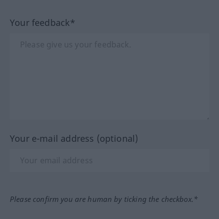
Your feedback*
Your e-mail address (optional)
Please confirm you are human by ticking the checkbox.*