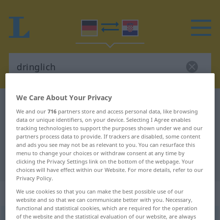
We Care About Your Privacy
German-Croatian dictionary
dringlich
We and our
716
partners store and access personal data, like browsing
German-Croatian translation for
data or unique identifiers, on your device. Selecting I Agree enables
tracking technologies to support the purposes shown under we and our
"dringlich"
partners process data to provide. If trackers are disabled, some content
and ads you see may not be as relevant to you. You can resurface this
menu to change your choices or withdraw consent at any time by
clicking the Privacy Settings link on the bottom of the webpage. Your
"dringlich" Croatian translation
choices will have effect within our Website. For more details, refer to our
Privacy Policy.
„dringlich“
: Adjektiv
We use cookies so that you can make the best possible use of our
website and so that we can communicate better with you. Necessary,
functional and statistical cookies, which are required for the operation
of the website and the statistical evaluation of our website, are always
dringlich
adj