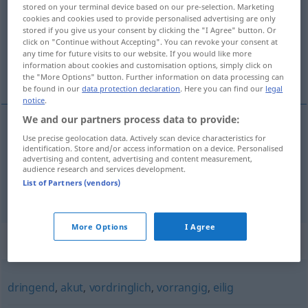
stored on your terminal device based on our pre-selection. Marketing
cookies and cookies used to provide personalised advertising are only
Overview of all translations
stored if you give us your consent by clicking the "I Agree" button. Or
(For more details, click/tap on the translation)
click on "Continue without Accepting". You can revoke your consent at
any time for future visits to our website. If you would like more
information about cookies and customisation options, simply click on
urgirati
the "More Options" button. Further information on data processing can
be found in our
data protection declaration
. Here you can find our
legal
notice
.
We and our partners process data to provide:
examples
Use precise geolocation data. Actively scan device characteristics for
identification. Store and/or access information on a device. Personalised
dringlich
machen
amtlicher Vorgang
advertising and content, advertising and content measurement,
audience research and services development.
/na
urgirati
(
)
AKK
AKK
List of Partners (vendors)
More Options
I Agree
Synonyms for "dringlich"
dringend
,
akut
,
vordringlich
,
vorrangig
,
eilig