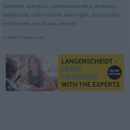
bestimmt
,
energisch
,
unmissverständlich
,
eindeutig
,
kategorisch
,
nachdrücklich
,
eindringlich
,
ausdrücklich
,
entschieden
,
forsch
,
klar
,
deutlich
© OpenThesaurus.de