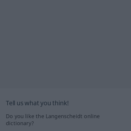
Tell us what you think!
Do you like the Langenscheidt online
dictionary?