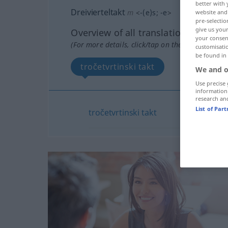
better with 
Dreivierteltakt
m
<
-(e)s
;
-e
>
website and 
pre-selectio
give us your
Overview of all translations
your consent
(For more details, click/tap on the translation)
customisati
be found in
tročetvrtinski takt
We and o
Use precise 
information
research an
List of Par
tročetvrtinski
takt