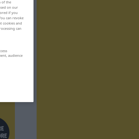
n of the
based on our
ored if you
 You can revoke
ut cookies and
rocessing can
ccess
ment, audience