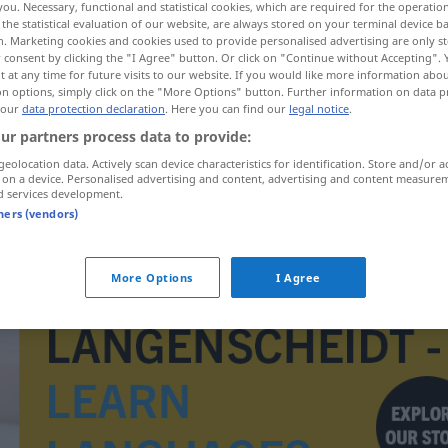
you. Necessary, functional and statistical cookies, which are required for the operatio
the statistical evaluation of our website, are always stored on your terminal device 
n. Marketing cookies and cookies used to provide personalised advertising are only st
 consent by clicking the "I Agree" button. Or click on "Continue without Accepting".
 at any time for future visits to our website. If you would like more information abo
on options, simply click on the "More Options" button. Further information on data p
 our
data protection declaration
. Here you can find our
legal notice
.
ur partners process data to provide:
geolocation data. Actively scan device characteristics for identification. Store and/or a
 on a device. Personalised advertising and content, advertising and content measure
d services development.
tners (vendors)
Dreivierteltakt
MUS
More Options
I Agree