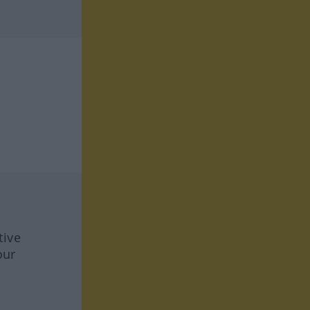
tive
our