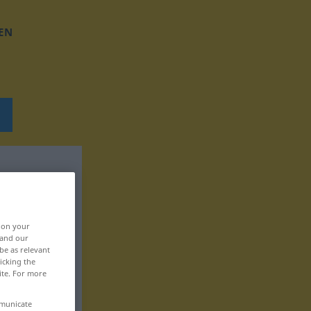
EN
, on your
 and our
be as relevant
icking the
ite. For more
mmunicate