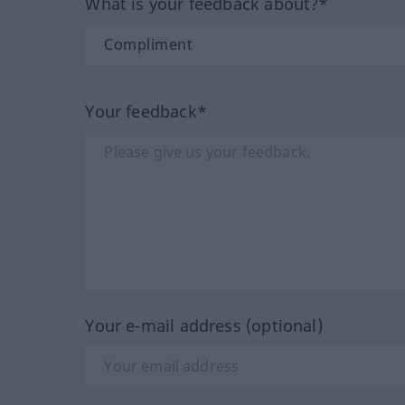
What is your feedback about?*
Your feedback*
Your e-mail address (optional)