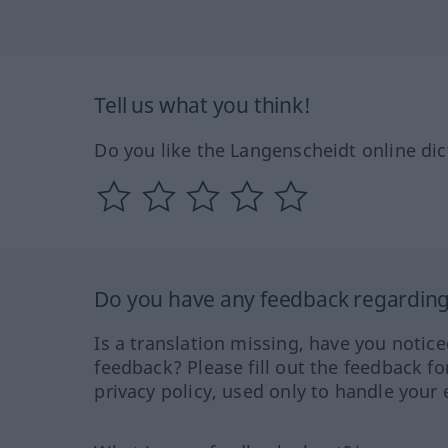
Tell us what you think!
Do you like the Langenscheidt online dic
Do you have any feedback regarding 
Is a translation missing, have you notic
feedback? Please fill out the feedback f
privacy policy, used only to handle your 