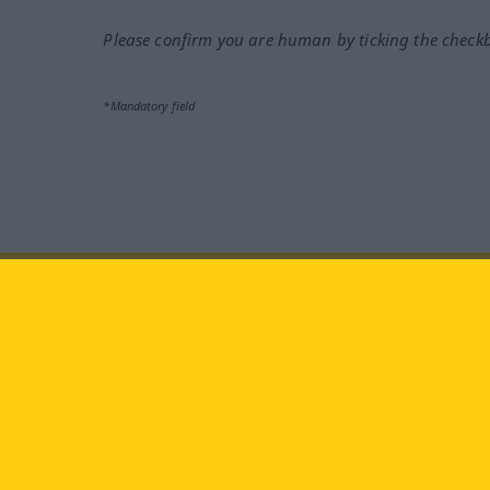
Please confirm you are human by ticking the check
*Mandatory field
Visit us at:
facebook
YouTube
Ins
Langenscheidt