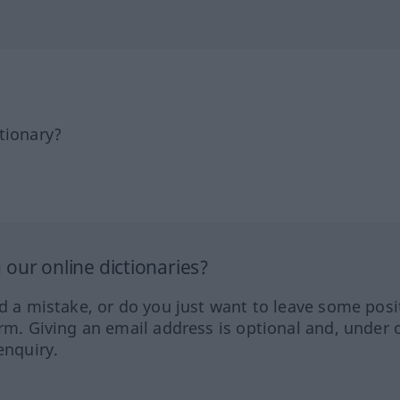
tionary?
our online dictionaries?
ed a mistake, or do you just want to leave some posi
orm. Giving an email address is optional and, under 
enquiry.