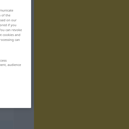
mmunicate
n of the
based on our
ored if you
 You can revoke
ut cookies and
rocessing can
ccess
ment, audience