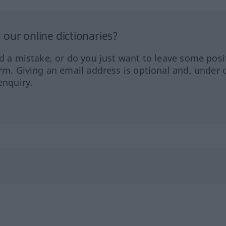
our online dictionaries?
ed a mistake, or do you just want to leave some posi
orm. Giving an email address is optional and, under 
enquiry.