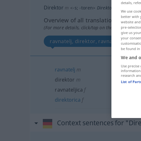
details, refe
Direktor
m
<
-s
;
-toren
>
Direktorin
f
<
-torin
;
We use cook
better with 
Overview of all translations
website and 
(For more details, click/tap on the translation)
pre-selectio
give us your
your consent
ravnatelj, direktor, ravnateljica, dir
customisati
be found in
We and o
Use precise 
ravnatelj
m
information
research an
direktor
m
List of Par
ravnateljica
f
direktorica
f
Context sentences for "Dir