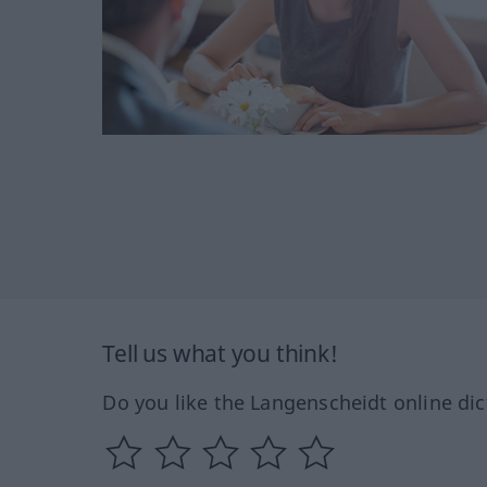
Tell us what you think!
Do you like the Langenscheidt online dic