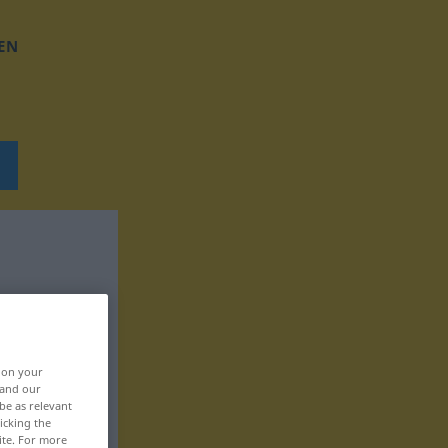
EN
, on your
 and our
be as relevant
icking the
ite. For more