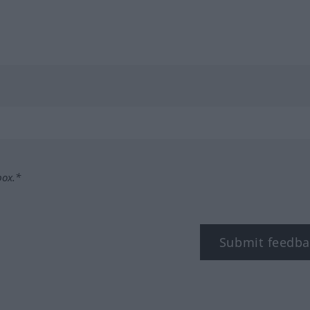
box.*
Submit feedba