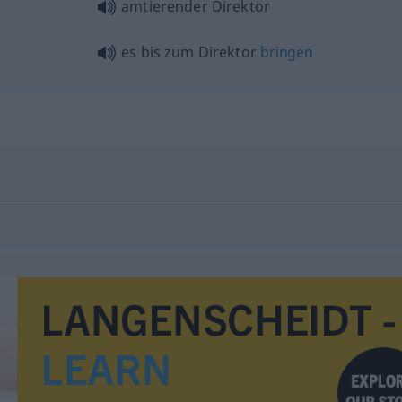
amtierender Direktor
es bis zum Direktor
bringen