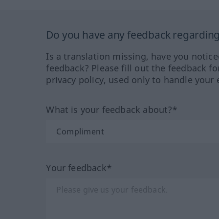
Do you have any feedback regarding 
Is a translation missing, have you notic
feedback? Please fill out the feedback f
privacy policy, used only to handle your 
What is your feedback about?*
Your feedback*