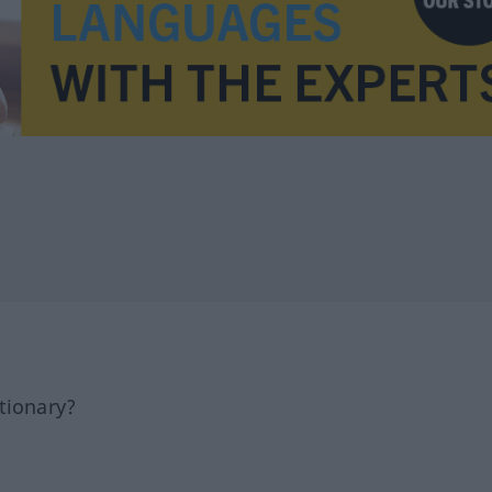
tionary?