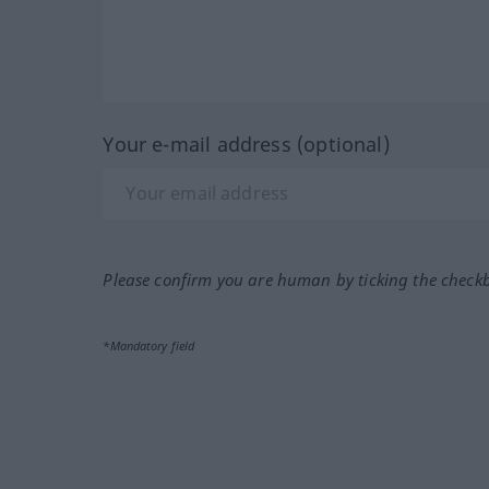
Your e-mail address (optional)
Please confirm you are human by ticking the check
*Mandatory field