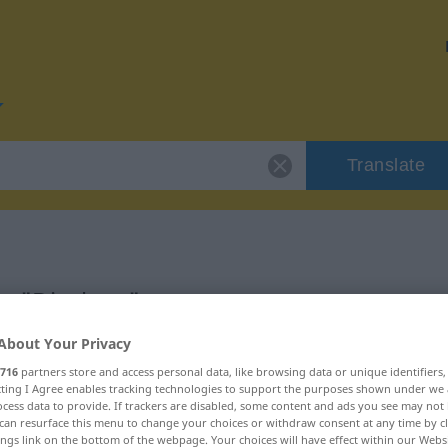
Translate
r "Direktor"
About Your Privacy
716
partners store and access personal data, like browsing data or unique identifiers
ecting I Agree enables tracking technologies to support the purposes shown under we
cess data to provide. If trackers are disabled, some content and ads you see may not 
can resurface this menu to change your choices or withdraw consent at any time by cl
ings link on the bottom of the webpage. Your choices will have effect within our Webs