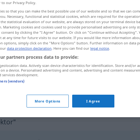
r to our Privacy Policy.
-torinnen
>
ies so that you can make the best possible use of our website and so that we can co
you. Necessary, functional and statistical cookies, which are required for the operatio
the statistical evaluation of our website, are always stored on your terminal device 
n. Marketing cookies and cookies used to provide personalised advertising are only st
 consent by clicking the "I Agree" button. Or click on "Continue without Accepting".
 at any time for future visits to our website. If you would like more information abo
ektorica
on options, simply click on the "More Options" button. Further information on data p
 our
data protection declaration
. Here you can find our
legal notice
.
ur partners process data to provide:
geolocation data. Actively scan device characteristics for identification. Store and/or a
Direktor
 on a device. Personalised advertising and content, advertising and content measure
d services development.
tners (vendors)
More Options
I Agree
ektor"