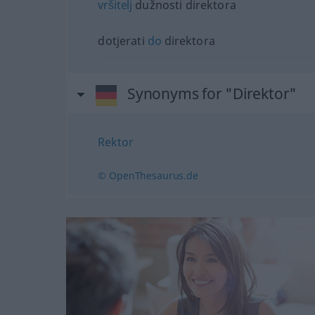
vršitelj
dužnosti direktora
dotjerati
do
direktora
Synonyms for "Direktor"
Rektor
© OpenThesaurus.de