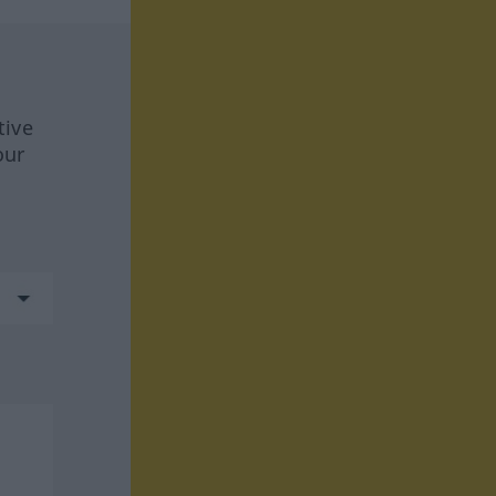
tive
our