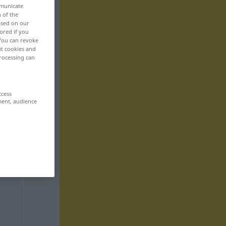
mmunicate
n of the
based on our
ored if you
 You can revoke
ut cookies and
rocessing can
ccess
ment, audience