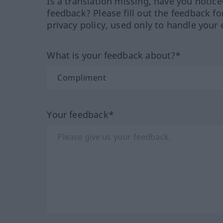
Is a translation missing, have you notic
feedback? Please fill out the feedback f
privacy policy, used only to handle your 
What is your feedback about?*
Your feedback*