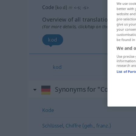
We use cook
Code
[koːd]
m
<
-s
;
-s
>
better with 
website and 
Overview of all translations
pre-selectio
give us your
(For more details, click/tap on the translation)
your consent
customisati
kod
be found in
We and o
Use precise 
information
research an
kod
List of Par
Synonyms for "Code"
Kode
Schlüssel
,
Chiffre (geh., franz.)