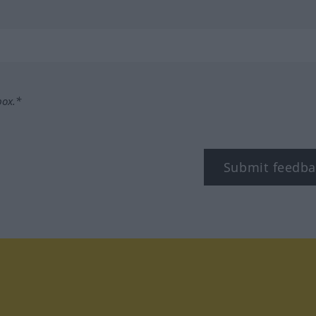
box.*
Submit feedba
tagram