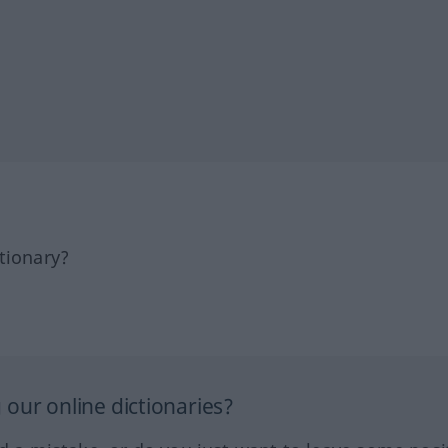
tionary?
our online dictionaries?