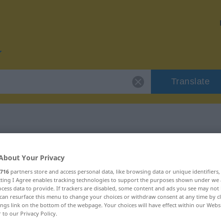
Translate
or "Code"
About Your Privacy
716
partners store and access personal data, like browsing data or unique identifiers
ecting I Agree enables tracking technologies to support the purposes shown under we
cess data to provide. If trackers are disabled, some content and ads you see may not 
can resurface this menu to change your choices or withdraw consent at any time by cl
ings link on the bottom of the webpage. Your choices will have effect within our Webs
r to our Privacy Policy.