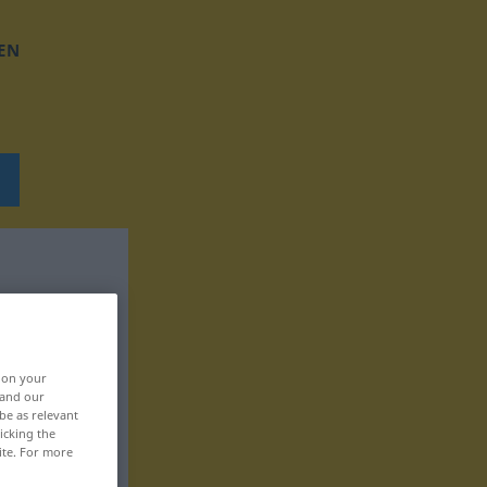
EN
, on your
 and our
be as relevant
icking the
ite. For more