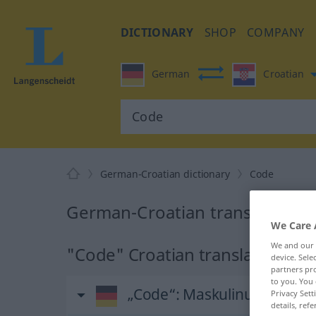
DICTIONARY
SHOP
COMPANY
German
Croatian
German-Croatian dictionary
Code
German-Croatian translation f
We Care 
We and our
"Code" Croatian translation
device. Sel
partners pro
to you. You 
„Code“
: Maskulinum
Privacy Sett
details, refe