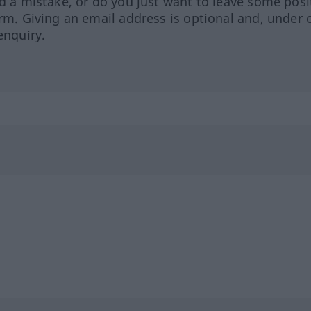
ed a mistake, or do you just want to leave some posi
orm. Giving an email address is optional and, under 
enquiry.