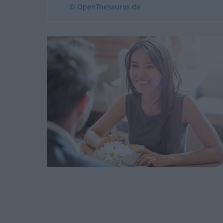
© OpenThesaurus.de