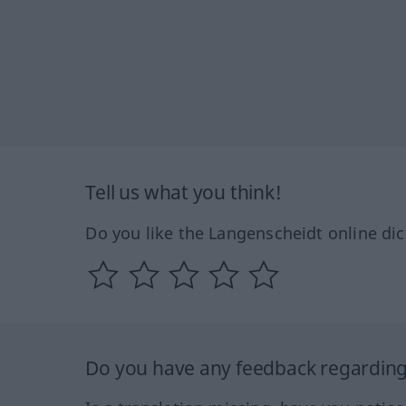
Tell us what you think!
Do you like the Langenscheidt online dic
Do you have any feedback regarding 