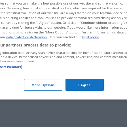
ies so that you can make the best possible use of our website and so that we can co
you. Necessary, functional and statistical cookies, which are required for the operatio
the statistical evaluation of our website, are always stored on your terminal device 
n. Marketing cookies and cookies used to provide personalised advertising are only st
 consent by clicking the "I Agree" button. Or click on "Continue without Accepting".
 at any time for future visits to our website. If you would like more information abo
on options, simply click on the "More Options" button. Further information on data p
 our
data protection declaration
. Here you can find our
legal notice
.
ur partners process data to provide:
geolocation data. Actively scan device characteristics for identification. Store and/or a
 on a device. Personalised advertising and content, advertising and content measure
d services development.
Code
tners (vendors)
More Options
I Agree