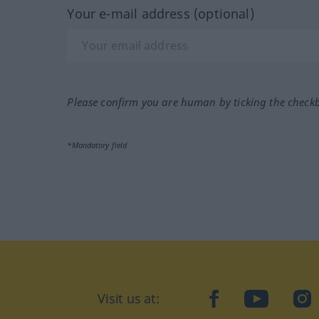
Your e-mail address (optional)
Please confirm you are human by ticking the check
*Mandatory field
Visit us at:
facebook
YouTube
Ins