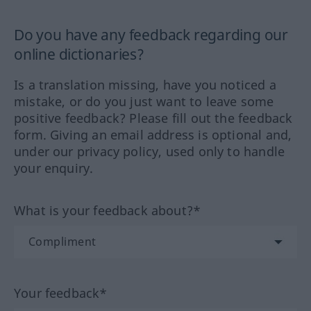
Do you have any feedback regarding our
online dictionaries?
Is a translation missing, have you noticed a
mistake, or do you just want to leave some
positive feedback? Please fill out the feedback
form. Giving an email address is optional and,
under our privacy policy, used only to handle
your enquiry.
What is your feedback about?*
Your feedback*