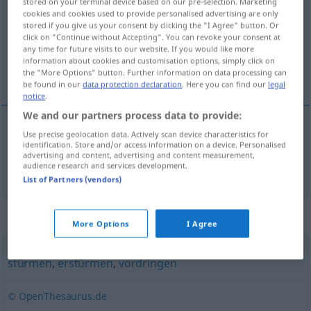
stored on your terminal device based on our pre-selection. Marketing
cookies and cookies used to provide personalised advertising are only
Overview of all translations
stored if you give us your consent by clicking the "I Agree" button. Or
click on "Continue without Accepting". You can revoke your consent at
(For more details, click/tap on the translation)
any time for future visits to our website. If you would like more
information about cookies and customisation options, simply click on
navaliti
the "More Options" button. Further information on data processing can
be found in our
data protection declaration
. Here you can find our
legal
notice
.
We and our partners process data to provide:
Use precise geolocation data. Actively scan device characteristics for
navaliti
bestürmen
identification. Store and/or access information on a device. Personalised
advertising and content, advertising and content measurement,
audience research and services development.
List of Partners (vendors)
Synonyms for "bestürmen"
More Options
I Agree
stürmen
,
erstürmen
,
vordringen
© OpenThesaurus.de