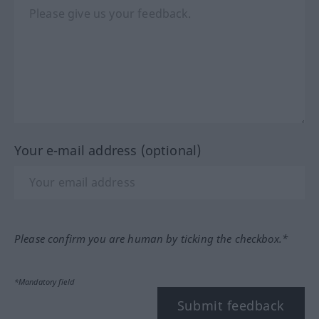
Your e-mail address (optional)
Please confirm you are human by ticking the checkbox.*
*Mandatory field
Submit feedback