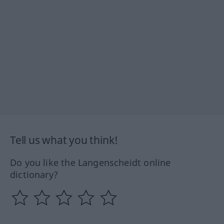
Tell us what you think!
Do you like the Langenscheidt online
dictionary?