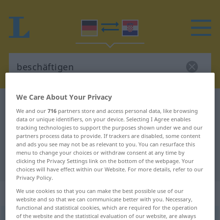
We Care About Your Privacy
German-Croatian dictionary
beschäftigen
We and our
716
partners store and access personal data, like browsing
German-Croatian translation for
data or unique identifiers, on your device. Selecting I Agree enables
tracking technologies to support the purposes shown under we and our
"beschäftigen"
partners process data to provide. If trackers are disabled, some content
and ads you see may not be as relevant to you. You can resurface this
menu to change your choices or withdraw consent at any time by
clicking the Privacy Settings link on the bottom of the webpage. Your
"beschäftigen" Croatian translation
choices will have effect within our Website. For more details, refer to our
Privacy Policy.
„beschäftigen“
We use cookies so that you can make the best possible use of our
website and so that we can communicate better with you. Necessary,
functional and statistical cookies, which are required for the operation
of the website and the statistical evaluation of our website, are always
beschäftigen