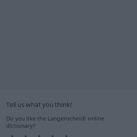
Tell us what you think!
Do you like the Langenscheidt online
dictionary?