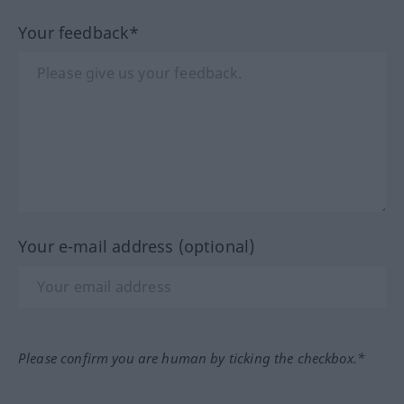
Your feedback*
Your e-mail address (optional)
Please confirm you are human by ticking the checkbox.*