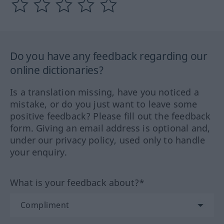
Do you have any feedback regarding our
online dictionaries?
Is a translation missing, have you noticed a
mistake, or do you just want to leave some
positive feedback? Please fill out the feedback
form. Giving an email address is optional and,
under our privacy policy, used only to handle
your enquiry.
What is your feedback about?*