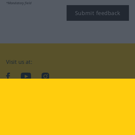
*Mandatory field
Submit feedback
Visit us at:
facebook
YouTube
Instagram
Langenscheidt
CONDITIONS OF USE