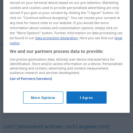
stored on your terminal device based on our pre-selection. Marketing
cookies and cookies used to provide personalised advertising are only
Overview of all translations
stored if you give us your consent by clicking the "I Agree" button. Or
click on "Continue without Accepting". You can revoke your consent at
(For more details, click/tap on the translation)
any time for future visits to our website. If you would like more
information about cookies and customisation options, simply click on
zaokupljati, zaposliti
the "More Options" button. Further information on data processing can
be found in our
data protection declaration
. Here you can find our
legal
notice
.
We and our partners process data to provide:
Use precise geolocation data. Actively scan device characteristics for
zaposliti
(-šljavati)
beschäftigen
anstellen
identification. Store and/or access information on a device. Personalised
advertising and content, advertising and content measurement,
audience research and services development.
zaokupljati
beschäftigen
geistig, seelisch
List of Partners (vendors)
More Options
I Agree
Synonyms for "beschäftigen"
(sich) (jemandem) widmen
,
(sich) abgeben (mit)