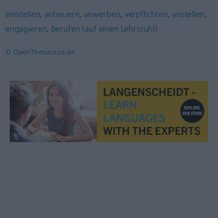
einstellen
,
anheuern
,
anwerben
,
verpflichten
,
anstellen
,
engagieren
,
berufen (auf einen Lehrstuhl)
© OpenThesaurus.de