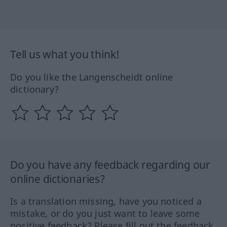
Tell us what you think!
Do you like the Langenscheidt online
dictionary?
Do you have any feedback regarding our
online dictionaries?
Is a translation missing, have you noticed a
mistake, or do you just want to leave some
positive feedback? Please fill out the feedback