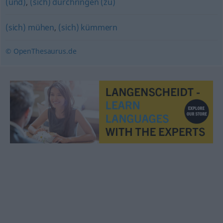
(und)
,
(sich) durchringen (zu)
(sich) mühen
,
(sich) kümmern
© OpenThesaurus.de