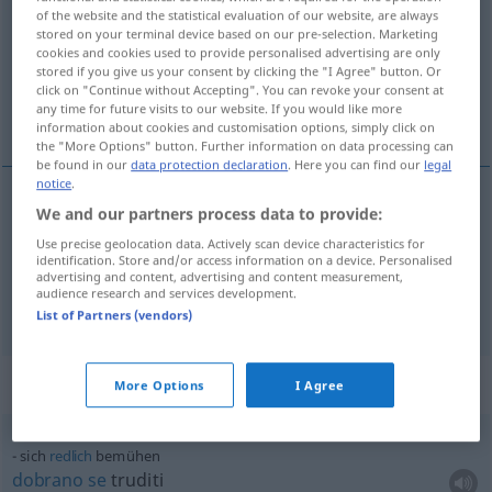
of the website and the statistical evaluation of our website, are always
stored on your terminal device based on our pre-selection. Marketing
Overview of all translations
cookies and cookies used to provide personalised advertising are only
(For more details, click/tap on the translation)
stored if you give us your consent by clicking the "I Agree" button. Or
click on "Continue without Accepting". You can revoke your consent at
any time for future visits to our website. If you would like more
nastojati
information about cookies and customisation options, simply click on
the "More Options" button. Further information on data processing can
be found in our
data protection declaration
. Here you can find our
legal
notice
.
examples
We and our partners process data to provide:
sich bemühen
Use precise geolocation data. Actively scan device characteristics for
identification. Store and/or access information on a device. Personalised
advertising and content, advertising and content measurement,
nastojati
audience research and services development.
List of Partners (vendors)
Context sentences for "bemühen"
More Options
I Agree
sich
redlich
bemühen
dobrano
se
truditi