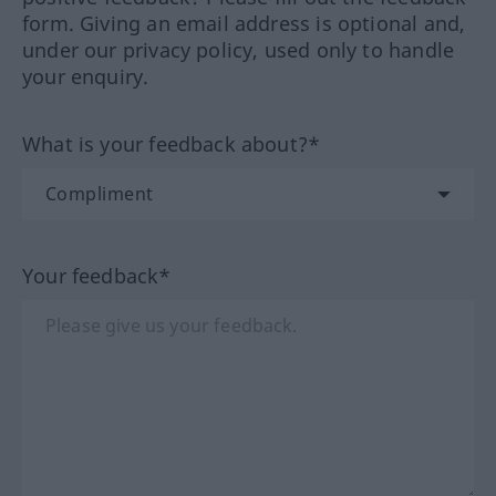
form. Giving an email address is optional and,
under our privacy policy, used only to handle
your enquiry.
What is your feedback about?*
Your feedback*