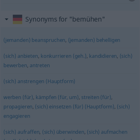
Synonyms for "bemühen"
(jemanden) beanspruchen
,
(jemanden) behelligen
(sich) anbieten
,
konkurrieren (geh.)
,
kandidieren
,
(sich)
bewerben
,
antreten
(sich) anstrengen (Hauptform)
werben (für)
,
kämpfen (für, um)
,
streiten (für)
,
propagieren
,
(sich) einsetzen (für) (Hauptform)
,
(sich)
engagieren
(sich) aufraffen
,
(sich) überwinden
,
(sich) aufmachen