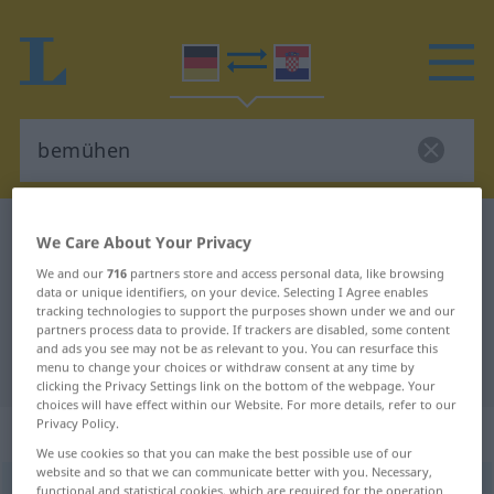
German-Croatian dictionary
bemühen
We Care About Your Privacy
German-Croatian translation for
We and our
716
partners store and access personal data, like browsing
data or unique identifiers, on your device. Selecting I Agree enables
"bemühen"
tracking technologies to support the purposes shown under we and our
partners process data to provide. If trackers are disabled, some content
and ads you see may not be as relevant to you. You can resurface this
"bemühen" Croatian translation
menu to change your choices or withdraw consent at any time by
clicking the Privacy Settings link on the bottom of the webpage. Your
choices will have effect within our Website. For more details, refer to our
Privacy Policy.
„bemühen“
We use cookies so that you can make the best possible use of our
website and so that we can communicate better with you. Necessary,
bemühen
functional and statistical cookies, which are required for the operation