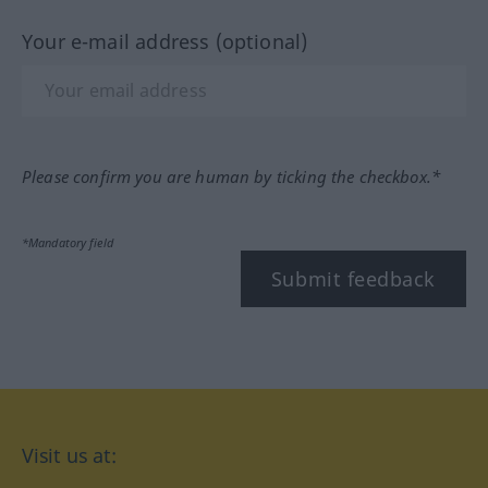
Your e-mail address (optional)
Please confirm you are human by ticking the checkbox.*
*Mandatory field
Submit feedback
Visit us at: