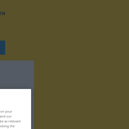
EN
, on your
 and our
be as relevant
icking the