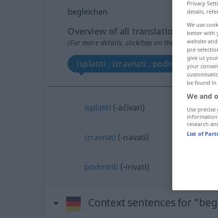
Privacy Sett
begleichen
details, refe
We use cook
Overview of all translations
better with 
website and 
(For more details, click/tap on the translation)
pre-selectio
give us your
isplatiti , izravnati , podmiriti
your consent
customisati
be found in
We and o
isplatiti
(-aćivati)
Use precise 
information
research an
List of Par
izravnati
(-navati)
podmiriti
(-irivati)
Context sentences for "beg