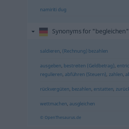
namiriti
dug
Synonyms for "begleichen"
saldieren
,
(Rechnung) bezahlen
ausgeben
,
bestreiten (Geldbetrag)
,
entri
regulieren
,
abführen (Steuern)
,
zahlen
,
a
rückvergüten
,
bezahlen
,
erstatten
,
zurüc
wettmachen
,
ausgleichen
© OpenThesaurus.de