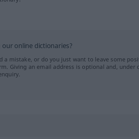
our online dictionaries?
ed a mistake, or do you just want to leave some posi
orm. Giving an email address is optional and, under 
enquiry.