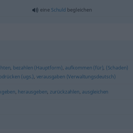
eine
Schuld
begleichen
chten
,
bezahlen (Hauptform)
,
aufkommen (für)
,
(Schaden)
bdrücken (ugs.)
,
verausgaben (Verwaltungsdeutsch)
kgeben
,
herausgeben
,
zurückzahlen
,
ausgleichen