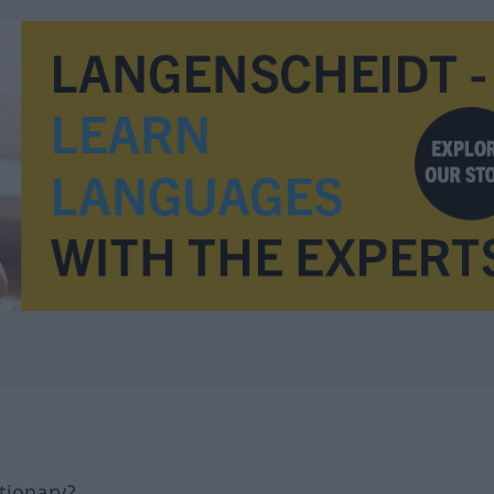
tionary?