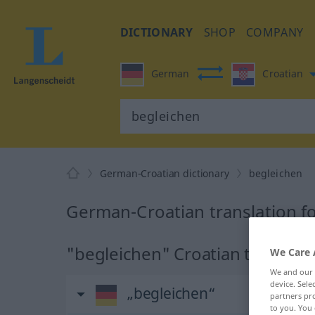
DICTIONARY
SHOP
COMPANY
German
Croatian
German-Croatian dictionary
begleichen
German-Croatian translation f
"begleichen" Croatian translati
We Care 
We and our
device. Sel
„begleichen“
partners pro
to you. You 