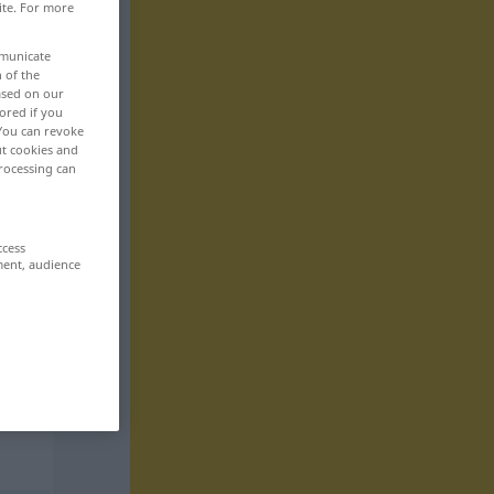
ite. For more
mmunicate
n of the
based on our
ored if you
 You can revoke
ut cookies and
rocessing can
ccess
ment, audience