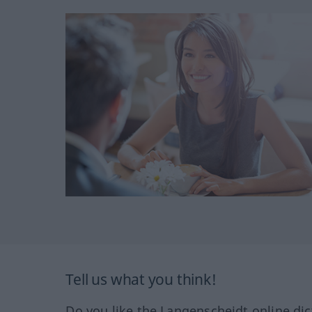
Tell us what you think!
Do you like the Langenscheidt online dic