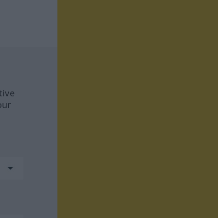
tive
our