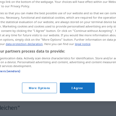
ings link on the bottom of the webpage. Your choices will have effect within our Webs
r to our Privacy Policy.
ies so that you can make the best possible use of our website and so that we can co
you. Necessary, functional and statistical cookies, which are required for the operatio
the statistical evaluation of our website, are always stored on your terminal device 
n. Marketing cookies and cookies used to provide personalised advertising are only st
 consent by clicking the "I Agree" button. Or click on "Continue without Accepting".
 at any time for future visits to our website. If you would like more information abo
on options, simply click on the "More Options" button. Further information on data p
 our
data protection declaration
. Here you can find our
legal notice
.
ur partners process data to provide:
begleichen
Rechnung
geolocation data. Actively scan device characteristics for identification. Store and/or a
 on a device. Personalised advertising and content, advertising and content measure
d services development.
tners (vendors)
begleichen
More Options
I Agree
begleichen
Schuld
leichen"