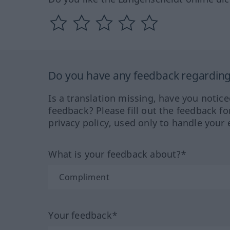
Do you have any feedback regarding 
Is a translation missing, have you notic
feedback? Please fill out the feedback f
privacy policy, used only to handle your 
What is your feedback about?*
Your feedback*