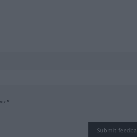
box.*
Submit feedba