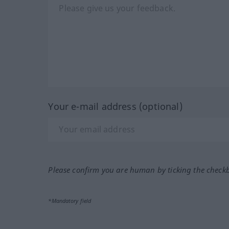
Your e-mail address (optional)
Please confirm you are human by ticking the check
*Mandatory field