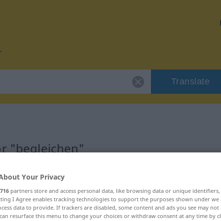
Translate
or "begleichen"
on
About Your Privacy
716
partners store and access personal data, like browsing data or unique identifiers
ecting I Agree enables tracking technologies to support the purposes shown under we
cess data to provide. If trackers are disabled, some content and ads you see may not 
can resurface this menu to change your choices or withdraw consent at any time by cl