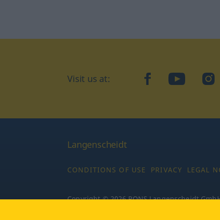
Visit us at:
facebook
YouTube
Ins
Langenscheidt
CONDITIONS OF USE
PRIVACY
LEGAL N
Copyright © 2026 PONS Langenscheidt GmbH, 