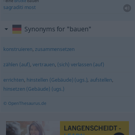
eine
Brücke
bauen
sagraditi
most
Synonyms for "bauen"
konstruieren
,
zusammensetzen
zählen (auf)
,
vertrauen
,
(sich) verlassen (auf)
errichten
,
hinstellen (Gebäude) (ugs.)
,
aufstellen
,
hinsetzen (Gebäude) (ugs.)
© OpenThesaurus.de