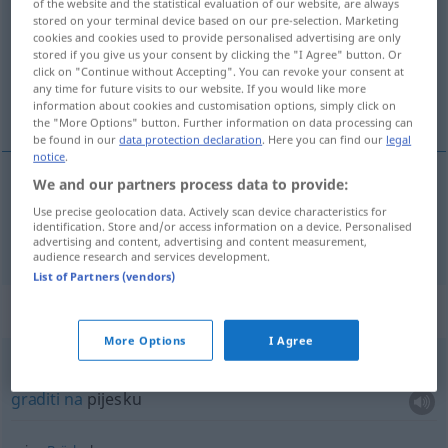
of the website and the statistical evaluation of our website, are always
stored on your terminal device based on our pre-selection. Marketing
Overview of all translations
cookies and cookies used to provide personalised advertising are only
stored if you give us your consent by clicking the "I Agree" button. Or
(For more details, click/tap on the translation)
click on "Continue without Accepting". You can revoke your consent at
any time for future visits to our website. If you would like more
graditi
information about cookies and customisation options, simply click on
the "More Options" button. Further information on data processing can
be found in our
data protection declaration
. Here you can find our
legal
notice
.
We and our partners process data to provide:
graditi
bauen
Use precise geolocation data. Actively scan device characteristics for
identification. Store and/or access information on a device. Personalised
advertising and content, advertising and content measurement,
audience research and services development.
List of Partners (vendors)
Context sentences for "bauen"
More Options
I Agree
auf
Sand
bauen
FIG
graditi
na
pijesku