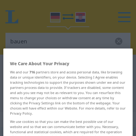
We Care About Your Privacy
German-Croatian dictionary
bauen
We and our
716
partners store and access personal data, like browsing
German-Croatian translation for
data or unique identifiers, on your device. Selecting I Agree enables
"bauen"
tracking technologies to support the purposes shown under we and our
partners process data to provide. If trackers are disabled, some content
and ads you see may not be as relevant to you. You can resurface this
menu to change your choices or withdraw consent at any time by
"bauen" Croatian translation
clicking the Privacy Settings link on the bottom of the webpage. Your
choices will have effect within our Website. For more details, refer to our
Privacy Policy.
„bauen“
We use cookies so that you can make the best possible use of our
website and so that we can communicate better with you. Necessary,
functional and statistical cookies, which are required for the operation
bauen