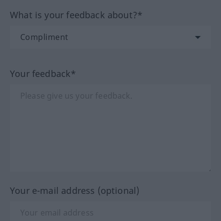
What is your feedback about?*
Your feedback*
Your e-mail address (optional)