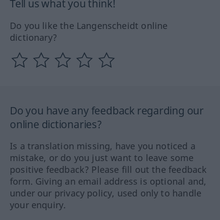
Tell us what you think!
Do you like the Langenscheidt online
dictionary?
Do you have any feedback regarding our
online dictionaries?
Is a translation missing, have you noticed a
mistake, or do you just want to leave some
positive feedback? Please fill out the feedback
form. Giving an email address is optional and,
under our privacy policy, used only to handle
your enquiry.