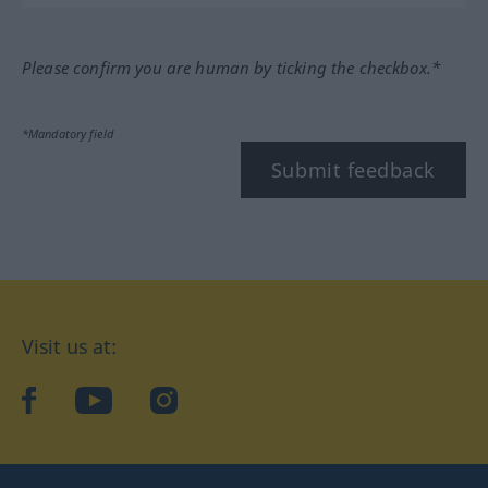
Please confirm you are human by ticking the checkbox.*
*Mandatory field
Submit feedback
Visit us at:
facebook
YouTube
Instagram