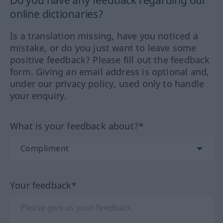
Do you have any feedback regarding our
online dictionaries?
Is a translation missing, have you noticed a
mistake, or do you just want to leave some
positive feedback? Please fill out the feedback
form. Giving an email address is optional and,
under our privacy policy, used only to handle
your enquiry.
What is your feedback about?*
Your feedback*