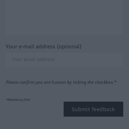
Your e-mail address (optional)
Please confirm you are human by ticking the checkbox.*
*Mandatory field
Submit feedback