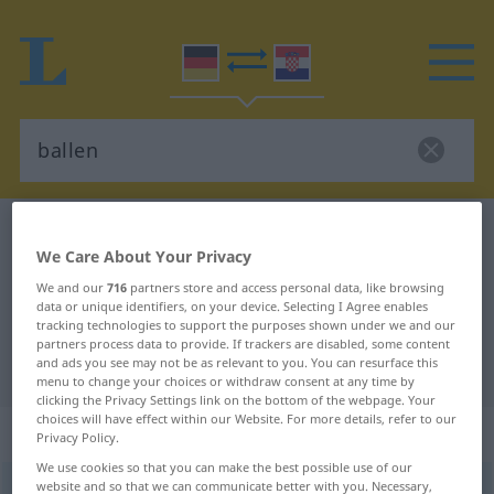
German-Croatian dictionary
ballen
We Care About Your Privacy
German-Croatian translation for
We and our
716
partners store and access personal data, like browsing
"ballen"
data or unique identifiers, on your device. Selecting I Agree enables
tracking technologies to support the purposes shown under we and our
partners process data to provide. If trackers are disabled, some content
and ads you see may not be as relevant to you. You can resurface this
"ballen" Croatian translation
menu to change your choices or withdraw consent at any time by
clicking the Privacy Settings link on the bottom of the webpage. Your
choices will have effect within our Website. For more details, refer to our
„ballen“
Privacy Policy.
We use cookies so that you can make the best possible use of our
website and so that we can communicate better with you. Necessary,
ballen