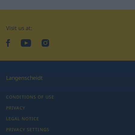
Visit us at:
facebook
YouTube
Instagram
Langenscheidt
CONDITIONS OF USE
PRIVACY
LEGAL NOTICE
PRIVACY SETTINGS