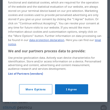
functional and statistical cookies, which are required for the operation
of the website and the statistical evaluation of our website, are always
Overview of all translations
stored on your terminal device based on our pre-selection. Marketing
(For more details, click/tap on the translation)
cookies and cookies used to provide personalised advertising are only
stored if you give us your consent by clicking the "I Agree" button. Or
click on "Continue without Accepting". You can revoke your consent at
stisnuti pesnicu
any time for future visits to our website. If you would like more
information about cookies and customisation options, simply click on
the "More Options" button. Further information on data processing can
be found in our
data protection declaration
. Here you can find our
legal
notice
.
examples
We and our partners process data to provide:
die
Faust
ballen
Use precise geolocation data. Actively scan device characteristics for
identification. Store and/or access information on a device. Personalised
stisnuti
pesnicu
advertising and content, advertising and content measurement,
audience research and services development.
List of Partners (vendors)
Context sentences for "ballen"
More Options
I Agree
die
Faust
ballen
stisnuti
pesnicu