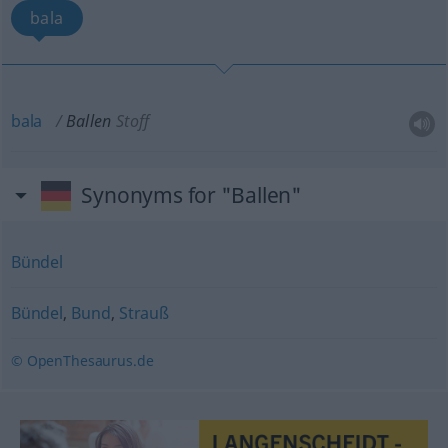
bala
bala
Ballen
Stoff
Synonyms for "Ballen"
Bündel
Bündel
,
Bund
,
Strauß
© OpenThesaurus.de