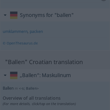
Synonyms for "ballen"
umklammern
,
packen
© OpenThesaurus.de
"Ballen" Croatian translation
„Ballen“
: Maskulinum
Ballen
m
<
-s
;
Ballen
>
Overview of all translations
(For more details, click/tap on the translation)