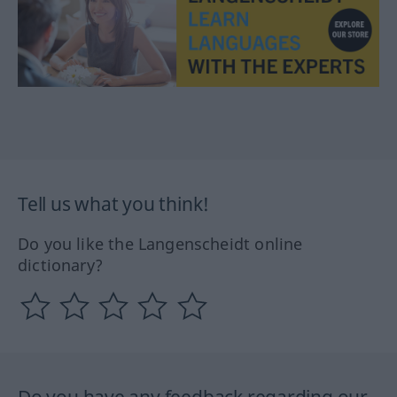
Tell us what you think!
Do you like the Langenscheidt online
dictionary?