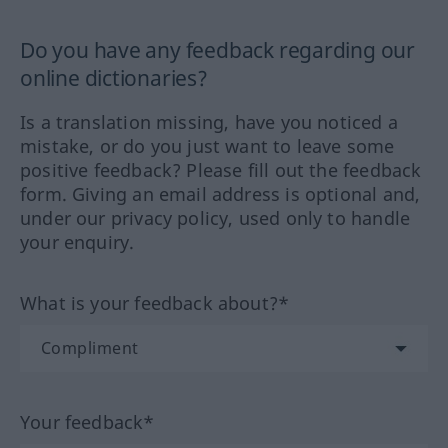
Do you have any feedback regarding our
online dictionaries?
Is a translation missing, have you noticed a
mistake, or do you just want to leave some
positive feedback? Please fill out the feedback
form. Giving an email address is optional and,
under our privacy policy, used only to handle
your enquiry.
What is your feedback about?*
Your feedback*