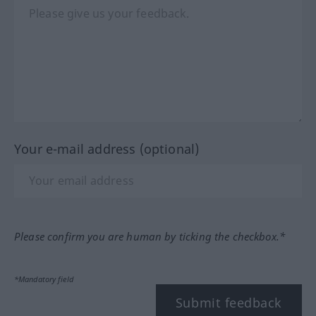
Your e-mail address (optional)
Please confirm you are human by ticking the checkbox.*
*Mandatory field
Submit feedback