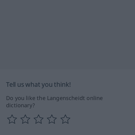
Tell us what you think!
Do you like the Langenscheidt online
dictionary?