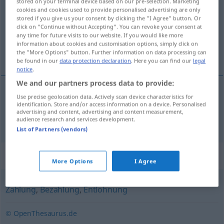
stored on your terminal device based on our pre-selection. Marketing
cookies and cookies used to provide personalised advertising are only
Overview of all translations
stored if you give us your consent by clicking the "I Agree" button. Or
click on "Continue without Accepting". You can revoke your consent at
(For more details, click/tap on the translation)
any time for future visits to our website. If you would like more
information about cookies and customisation options, simply click on
isplata
the "More Options" button. Further information on data processing can
be found in our
data protection declaration
. Here you can find our
legal
notice
.
We and our partners process data to provide:
Use precise geolocation data. Actively scan device characteristics for
isplata
Auszahlung
identification. Store and/or access information on a device. Personalised
advertising and content, advertising and content measurement,
audience research and services development.
List of Partners (vendors)
Synonyms for "Auszahlung"
More Options
I Agree
Zahlung
,
Bezahlung
,
Entlohnung
© OpenThesaurus.de