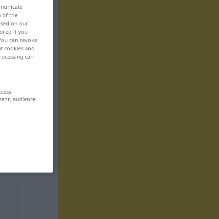
mmunicate
n of the
based on our
ored if you
 You can revoke
ut cookies and
rocessing can
ccess
ment, audience