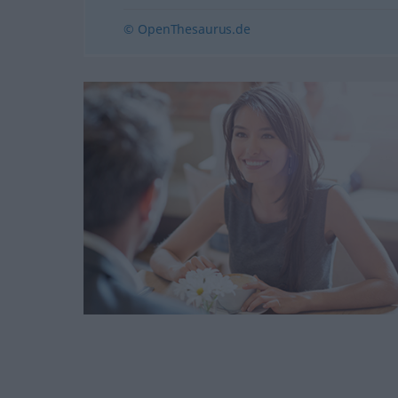
© OpenThesaurus.de