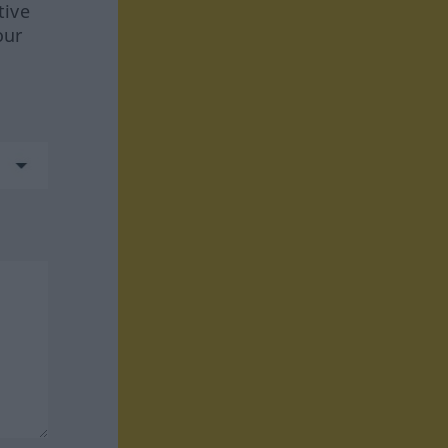
tive
our