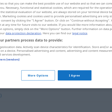
ies so that you can make the best possible use of our website and so that we can co
you. Necessary, functional and statistical cookies, which are required for the operatio
the statistical evaluation of our website, are always stored on your terminal device 
n. Marketing cookies and cookies used to provide personalised advertising are only st
 consent by clicking the "I Agree" button. Or click on "Continue without Accepting".
 at any time for future visits to our website. If you would like more information abo
on options, simply click on the "More Options" button. Further information on data p
 our
data protection declaration
. Here you can find our
legal notice
.
ur partners process data to provide:
geolocation data. Actively scan device characteristics for identification. Store and/or a
 on a device. Personalised advertising and content, advertising and content measure
d services development.
sich aussöhnen
tners (vendors)
More Options
I Agree
"
)