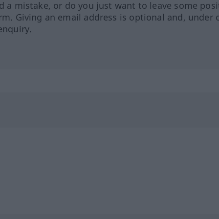
ed a mistake, or do you just want to leave some posi
orm. Giving an email address is optional and, under 
enquiry.