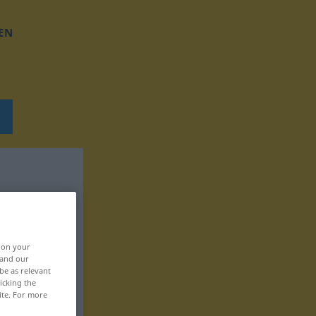
EN
, on your
 and our
be as relevant
icking the
ite. For more