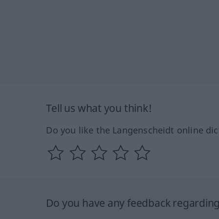
Tell us what you think!
Do you like the Langenscheidt online dic
Do you have any feedback regarding 