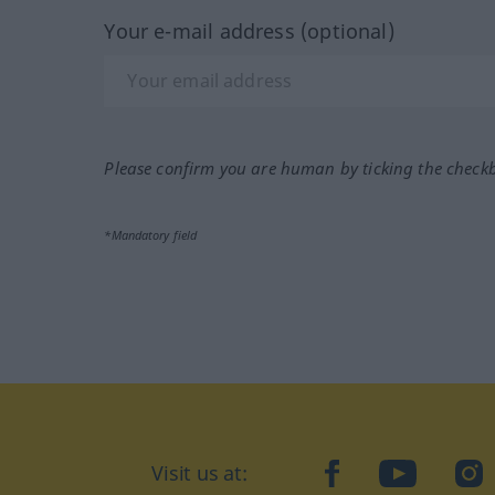
Your e-mail address (optional)
Please confirm you are human by ticking the check
*Mandatory field
Visit us at:
facebook
YouTube
Ins