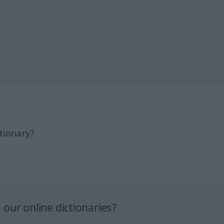
tionary?
our online dictionaries?