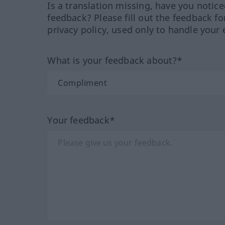
Is a translation missing, have you notic
feedback? Please fill out the feedback f
privacy policy, used only to handle your 
What is your feedback about?*
Your feedback*