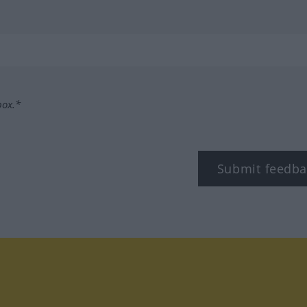
box.*
Submit feedba
tagram