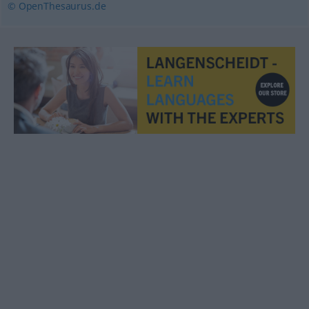
© OpenThesaurus.de