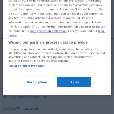
stored on your terminal device based on our pre-selection. Marketing
cookies and cookies used to provide personalised advertising are only
Overview of all translations
stored if you give us your consent by clicking the "I Agree" button. Or
click on "Continue without Accepting". You can revoke your consent at
(For more details, click/tap on the translation)
any time for future visits to our website. If you would like more
information about cookies and customisation options, simply click on
nataknuti, nataći
the "More Options" button. Further information on data processing can
be found in our
data protection declaration
. Here you can find our
legal
notice
.
We and our partners process data to provide:
Use precise geolocation data. Actively scan device characteristics for
nataknuti,
nataći
(-icati)
aufpflanzen
Bajonett
identification. Store and/or access information on a device. Personalised
advertising and content, advertising and content measurement,
audience research and services development.
List of Partners (vendors)
Synonyms for "aufpflanzen"
More Options
I Agree
(sich) aufstellen
,
(sich) aufbauen
,
(sich) (irgendwohin)
stellen
,
(sich) hinstellen
© OpenThesaurus.de