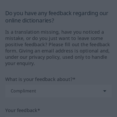
Do you have any feedback regarding our
online dictionaries?
Is a translation missing, have you noticed a
mistake, or do you just want to leave some
positive feedback? Please fill out the feedback
form. Giving an email address is optional and,
under our privacy policy, used only to handle
your enquiry.
What is your feedback about?*
Your feedback*