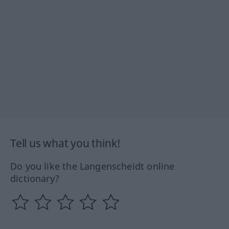
Tell us what you think!
Do you like the Langenscheidt online
dictionary?