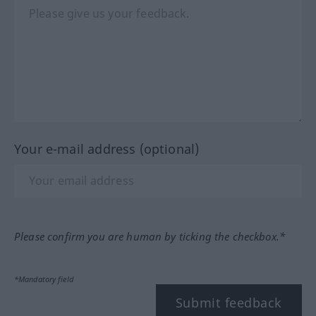
Your e-mail address (optional)
Please confirm you are human by ticking the checkbox.*
*Mandatory field
Submit feedback