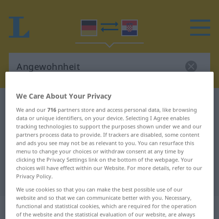
We Care About Your Privacy
German-Croatian dictionary
Angewohnheit
We and our
716
partners store and access personal data, like browsing
German-Croatian translation for
data or unique identifiers, on your device. Selecting I Agree enables
tracking technologies to support the purposes shown under we and our
"Angewohnheit"
partners process data to provide. If trackers are disabled, some content
and ads you see may not be as relevant to you. You can resurface this
menu to change your choices or withdraw consent at any time by
clicking the Privacy Settings link on the bottom of the webpage. Your
"Angewohnheit" Croatian
choices will have effect within our Website. For more details, refer to our
Privacy Policy.
translation
We use cookies so that you can make the best possible use of our
website and so that we can communicate better with you. Necessary,
„Angewohnheit“
: Femininum
functional and statistical cookies, which are required for the operation
of the website and the statistical evaluation of our website, are always