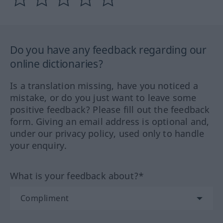
Do you have any feedback regarding our
online dictionaries?
Is a translation missing, have you noticed a
mistake, or do you just want to leave some
positive feedback? Please fill out the feedback
form. Giving an email address is optional and,
under our privacy policy, used only to handle
your enquiry.
What is your feedback about?*