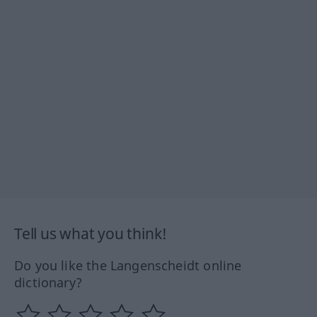
Tell us what you think!
Do you like the Langenscheidt online
dictionary?