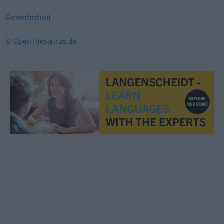
Gewohnheit
© OpenThesaurus.de