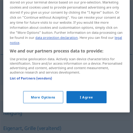
stored on your terminal device based on our pre-selection. Marketing
cookies and cookies used to provide personalised advertising are only
Angewohnheit
f
<
Angewohnheit
;
-en
>
stored if you give us your consent by clicking the "I Agree" button. Or
click on "Continue without Accepting". You can revoke your consent at
Overview of all translations
any time for future visits to our website. If you would like more
(For more details, click/tap on the translation)
information about cookies and customisation options, simply click on
the "More Options" button. Further information on data processing can
be found in our
data protection declaration
. Here you can find our
legal
navika
notice
.
We and our partners process data to provide:
Use precise geolocation data. Actively scan device characteristics for
identification. Store and/or access information on a device. Personalised
advertising and content, advertising and content measurement,
navika
Angewohnheit
audience research and services development.
List of Partners (vendors)
Synonyms for "Angewohnheit"
More Options
I Agree
Neigung
Eigenart
,
Grille (veraltend)