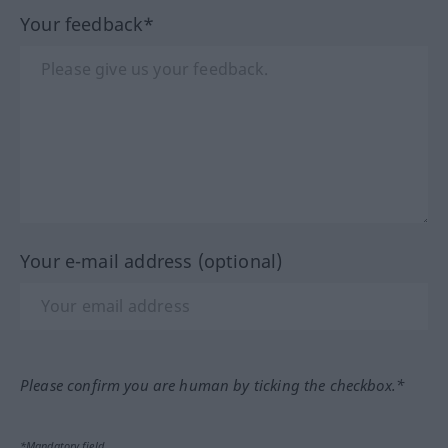
Your feedback*
Your e-mail address (optional)
Please confirm you are human by ticking the checkbox.*
*Mandatory field