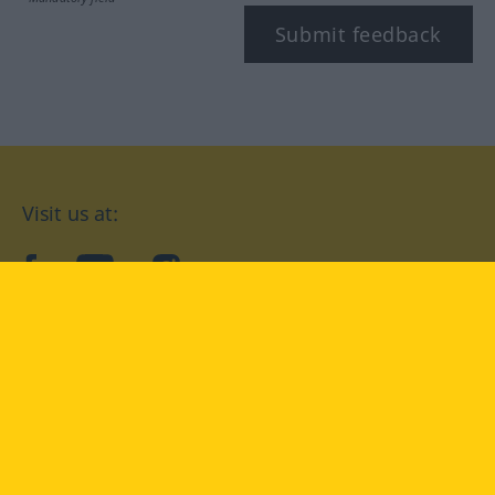
Submit feedback
Visit us at:
facebook
YouTube
Instagram
Langenscheidt
CONDITIONS OF USE