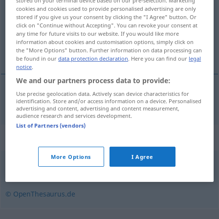
stored on your terminal device based on our pre-selection. Marketing
cookies and cookies used to provide personalised advertising are only
Overview of all translations
stored if you give us your consent by clicking the "I Agree" button. Or
click on "Continue without Accepting". You can revoke your consent at
(For more details, click/tap on the translation)
any time for future visits to our website. If you would like more
information about cookies and customisation options, simply click on
naočigled
the "More Options" button. Further information on data processing can
be found in our
data protection declaration
. Here you can find our
legal
notice
.
We and our partners process data to provide:
Use precise geolocation data. Actively scan device characteristics for
naočigled
angesichts
identification. Store and/or access information on a device. Personalised
advertising and content, advertising and content measurement,
audience research and services development.
List of Partners (vendors)
Synonyms for "angesichts"
More Options
I Agree
hinsichtlich
© OpenThesaurus.de