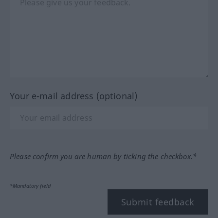
Your e-mail address (optional)
Please confirm you are human by ticking the checkbox.*
*Mandatory field
Submit feedback