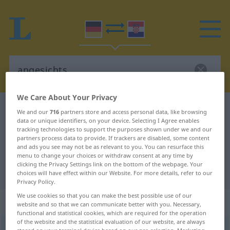
We Care About Your Privacy
German-Croatian dictionary
angesichts
We and our
716
partners store and access personal data, like browsing
data or unique identifiers, on your device. Selecting I Agree enables
German-Croatian translation for
tracking technologies to support the purposes shown under we and our
partners process data to provide. If trackers are disabled, some content
"angesichts"
and ads you see may not be as relevant to you. You can resurface this
menu to change your choices or withdraw consent at any time by
clicking the Privacy Settings link on the bottom of the webpage. Your
"angesichts" Croatian translation
choices will have effect within our Website. For more details, refer to our
Privacy Policy.
We use cookies so that you can make the best possible use of our
„angesichts“
: Präposition
website and so that we can communicate better with you. Necessary,
functional and statistical cookies, which are required for the operation
of the website and the statistical evaluation of our website, are always
angesichts
präp
<
gen
>