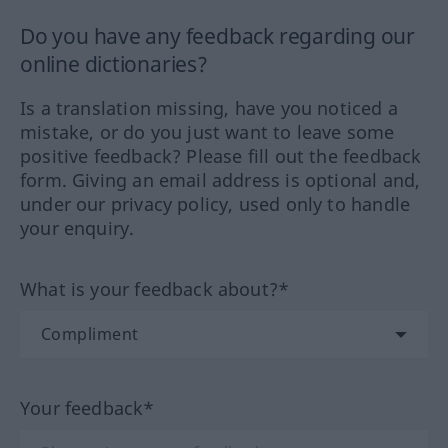
Do you have any feedback regarding our
online dictionaries?
Is a translation missing, have you noticed a
mistake, or do you just want to leave some
positive feedback? Please fill out the feedback
form. Giving an email address is optional and,
under our privacy policy, used only to handle
your enquiry.
What is your feedback about?*
Your feedback*