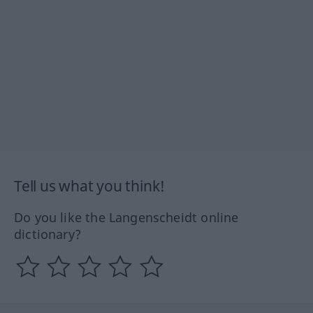
Tell us what you think!
Do you like the Langenscheidt online
dictionary?