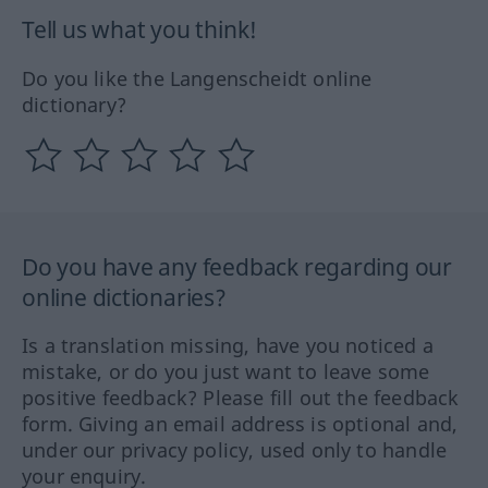
Tell us what you think!
Do you like the Langenscheidt online
dictionary?
Do you have any feedback regarding our
online dictionaries?
Is a translation missing, have you noticed a
mistake, or do you just want to leave some
positive feedback? Please fill out the feedback
form. Giving an email address is optional and,
under our privacy policy, used only to handle
your enquiry.