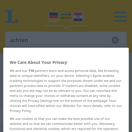
We Care About Your Privacy
German-Croatian dictionary
achten
German-Croatian translation for
We and our
716
partners store and access personal data, like browsing
data or unique identifiers, on your device. Selecting I Agree enables
"achten"
tracking technologies to support the purposes shown under we and our
partners process data to provide. If trackers are disabled, some content
and ads you see may not be as relevant to you. You can resurface this
menu to change your choices or withdraw consent at any time by
"achten" Croatian translation
clicking the Privacy Settings link on the bottom of the webpage. Your
choices will have effect within our Website. For more details, refer to our
Privacy Policy.
„achten“
We use cookies so that you can make the best possible use of our
website and so that we can communicate better with you. Necessary,
functional and statistical cookies, which are required for the operation
achten