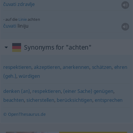
čuvati
zdravlje
auf die
Linie
achten
čuvati
liniju
Synonyms for "achten"
respektieren
,
akzeptieren
,
anerkennen
,
schätzen
,
ehren
(geh.)
,
würdigen
denken (an)
,
respektieren
,
(einer Sache) genügen
,
beachten
,
sicherstellen
,
berücksichtigen
,
entsprechen
© OpenThesaurus.de