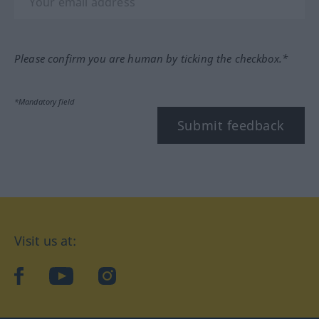
Please confirm you are human by ticking the checkbox.*
*Mandatory field
Submit feedback
Visit us at:
facebook
YouTube
Instagram