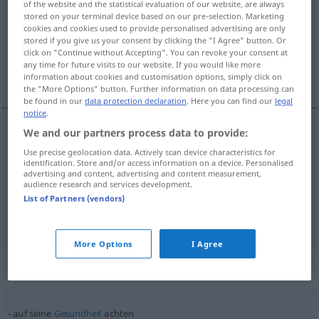
of the website and the statistical evaluation of our website, are always
stored on your terminal device based on our pre-selection. Marketing
Overview of all translations
cookies and cookies used to provide personalised advertising are only
stored if you give us your consent by clicking the "I Agree" button. Or
(For more details, click/tap on the translation)
click on "Continue without Accepting". You can revoke your consent at
any time for future visits to our website. If you would like more
[po-]štovati, cijeniti, paziti, obraćati pažnju
information about cookies and customisation options, simply click on
the "More Options" button. Further information on data processing can
be found in our
data protection declaration
. Here you can find our
legal
notice
.
We and our partners process data to provide:
[po-]štovati,
cijeniti
achten
schätzen
Use precise geolocation data. Actively scan device characteristics for
identification. Store and/or access information on a device. Personalised
advertising and content, advertising and content measurement,
paziti
(
auf
/na
)
achten
aufpassen
AKK
AKK
audience research and services development.
List of Partners (vendors)
obraćati pažnju
(
/na
)
achten
beachten
AKK
AKK
More Options
I Agree
Context sentences for "achten"
auf seine
Gesundheit
achten