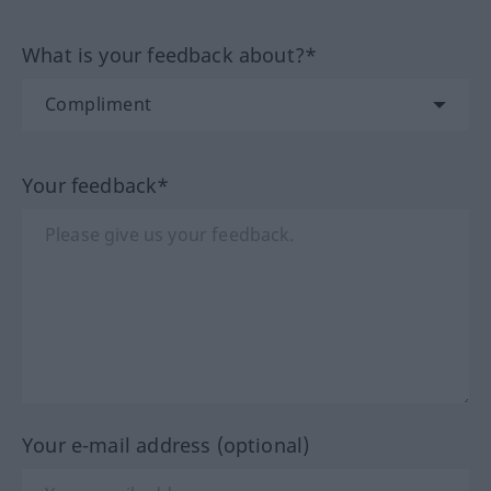
What is your feedback about?*
Your feedback*
Your e-mail address (optional)