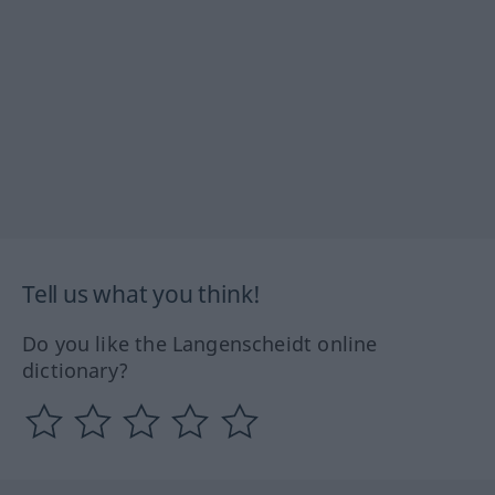
Tell us what you think!
Do you like the Langenscheidt online
dictionary?