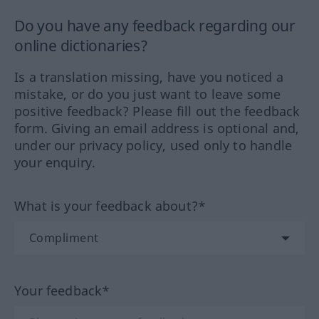
Do you have any feedback regarding our
online dictionaries?
Is a translation missing, have you noticed a
mistake, or do you just want to leave some
positive feedback? Please fill out the feedback
form. Giving an email address is optional and,
under our privacy policy, used only to handle
your enquiry.
What is your feedback about?*
Your feedback*