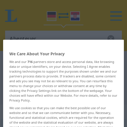
We Care About Your Privacy
German-Croatian dictionary
Abenteuer
We and our
716
partners store and access personal data, like browsing
data or unique identifiers, on your device. Selecting I Agree enables
German-Croatian translation for
tracking technologies to support the purposes shown under we and our
partners process data to provide. If trackers are disabled, some content
"Abenteuer"
and ads you see may not be as relevant to you. You can resurface this
menu to change your choices or withdraw consent at any time by
clicking the Privacy Settings link on the bottom of the webpage. Your
"Abenteuer" Croatian translation
choices will have effect within our Website. For more details, refer to our
Privacy Policy.
We use cookies so that you can make the best possible use of our
„Abenteuer“
: Neutrum
website and so that we can communicate better with you. Necessary,
functional and statistical cookies, which are required for the operation
of the website and the statistical evaluation of our website, are always
Abenteuer
n
<
-s
;
Abenteuer
>