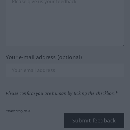
Your e-mail address (optional)
Please confirm you are human by ticking the checkbox.*
*Mandatory field
Submit feedback