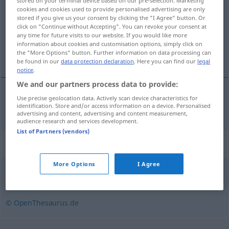
stored on your terminal device based on our pre-selection. Marketing
cookies and cookies used to provide personalised advertising are only
Overview of all translations
stored if you give us your consent by clicking the "I Agree" button. Or
click on "Continue without Accepting". You can revoke your consent at
(For more details, click/tap on the translation)
any time for future visits to our website. If you would like more
information about cookies and customisation options, simply click on
pustolovina, avantura
the "More Options" button. Further information on data processing can
be found in our
data protection declaration
. Here you can find our
legal
notice
.
We and our partners process data to provide:
Use precise geolocation data. Actively scan device characteristics for
pustolovina
,
avantura
Abenteuer
identification. Store and/or access information on a device. Personalised
advertising and content, advertising and content measurement,
audience research and services development.
List of Partners (vendors)
Synonyms for "Abenteuer"
More Options
I Agree
Ereignis
,
Spannung
© OpenThesaurus.de