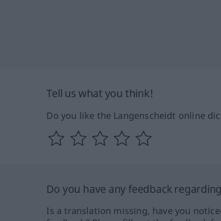
Tell us what you think!
Do you like the Langenscheidt online dic
Do you have any feedback regarding 
Is a translation missing, have you notic