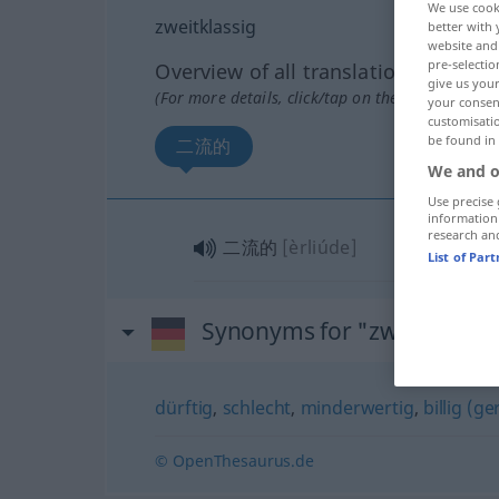
We use cook
zweitklassig
better with 
website and 
pre-selectio
Overview of all translations
give us your
(For more details, click/tap on the translation)
your consent
customisati
be found in
二流的
We and o
Use precise 
information
research an
二流的
[èrliúde]
List of Par
Synonyms for "zweitklassig
dürftig
,
schlecht
,
minderwertig
,
billig (g
© OpenThesaurus.de