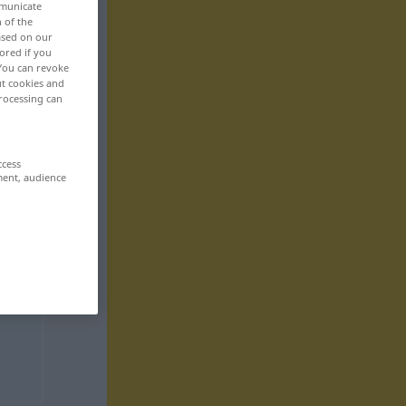
mmunicate
n of the
based on our
ored if you
 You can revoke
ut cookies and
rocessing can
ccess
ment, audience