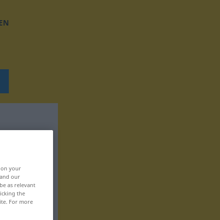
EN
, on your
 and our
be as relevant
icking the
ite. For more