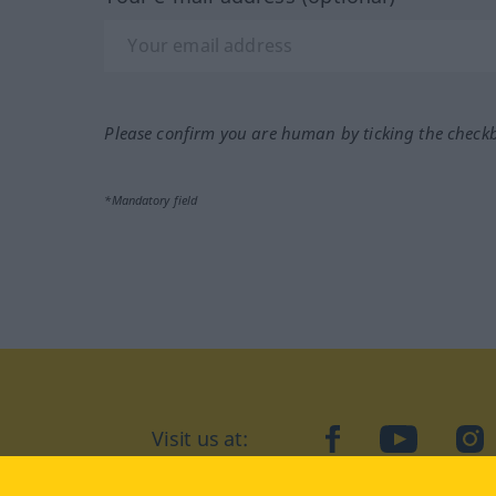
Please confirm you are human by ticking the check
*Mandatory field
Visit us at:
facebook
YouTube
Ins