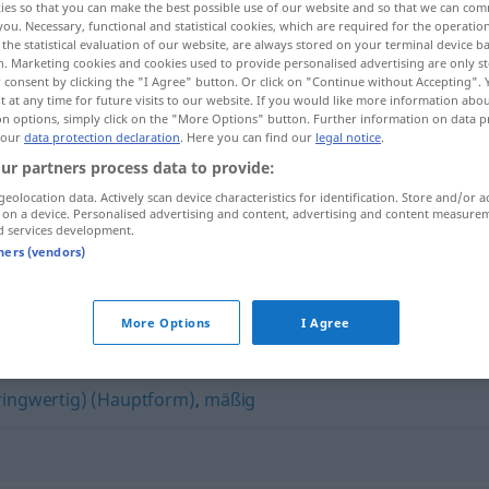
ies so that you can make the best possible use of our website and so that we can co
you. Necessary, functional and statistical cookies, which are required for the operatio
the statistical evaluation of our website, are always stored on your terminal device 
n. Marketing cookies and cookies used to provide personalised advertising are only st
 consent by clicking the "I Agree" button. Or click on "Continue without Accepting".
 at any time for future visits to our website. If you would like more information abo
on options, simply click on the "More Options" button. Further information on data p
 our
data protection declaration
. Here you can find our
legal notice
.
ur partners process data to provide:
geolocation data. Actively scan device characteristics for identification. Store and/or a
 on a device. Personalised advertising and content, advertising and content measure
d services development.
zweitklassig
ABW
tners (vendors)
"
More Options
I Agree
eringwertig) (Hauptform)
,
mäßig