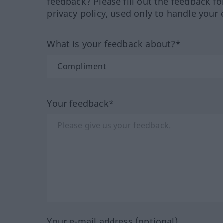
feedback? Please fill out the feedback f
privacy policy, used only to handle your 
What is your feedback about?*
Your feedback*
Your e-mail address (optional)