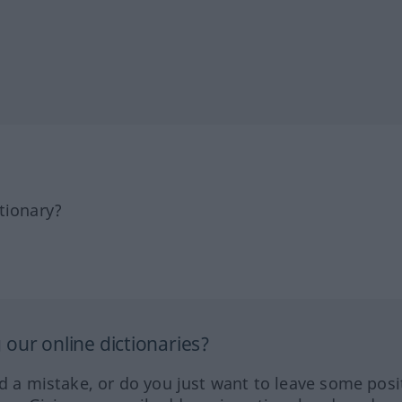
tionary?
our online dictionaries?
ed a mistake, or do you just want to leave some posi