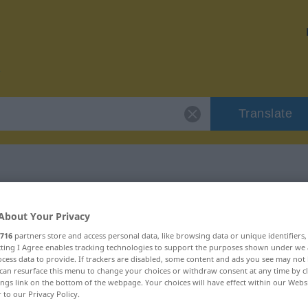
Translate
 "zweitklassig"
About Your Privacy
716
partners store and access personal data, like browsing data or unique identifiers
ion
ecting I Agree enables tracking technologies to support the purposes shown under we
cess data to provide. If trackers are disabled, some content and ads you see may not 
can resurface this menu to change your choices or withdraw consent at any time by cl
ings link on the bottom of the webpage. Your choices will have effect within our Webs
r to our Privacy Policy.