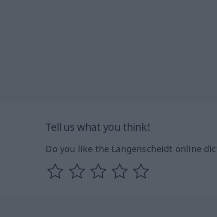
Tell us what you think!
Do you like the Langenscheidt online dic