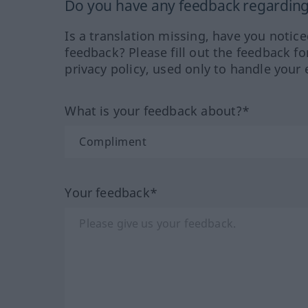
Do you have any feedback regarding 
Is a translation missing, have you notic
feedback? Please fill out the feedback f
privacy policy, used only to handle your 
What is your feedback about?*
Your feedback*