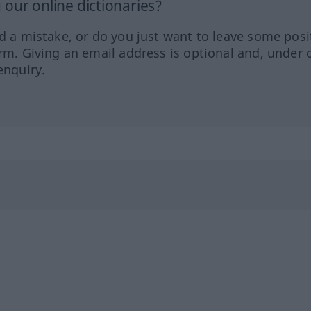
our online dictionaries?
ed a mistake, or do you just want to leave some posi
orm. Giving an email address is optional and, under 
enquiry.