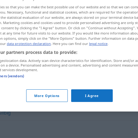
ies so that you can make the best possible use of our website and so that we can co
you. Necessary, functional and statistical cookies, which are required for the operatio
the statistical evaluation of our website, are always stored on your terminal device 
n. Marketing cookies and cookies used to provide personalised advertising are only st
 consent by clicking the "I Agree" button. Or click on "Continue without Accepting".
 at any time for future visits to our website. If you would like more information abo
on options, simply click on the "More Options" button. Further information on data p
 our
data protection declaration
. Here you can find our
legal notice
.
ur partners process data to provide:
geolocation data. Actively scan device characteristics for identification. Store and/or a
 on a device. Personalised advertising and content, advertising and content measure
zugeknöpft
UMG
FIG
d services development.
tners (vendors)
"
More Options
I Agree
silbig