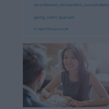
verschlossen
,
introvertiert
,
zurückhalten
geizig
,
(sehr) sparsam
© OpenThesaurus.de