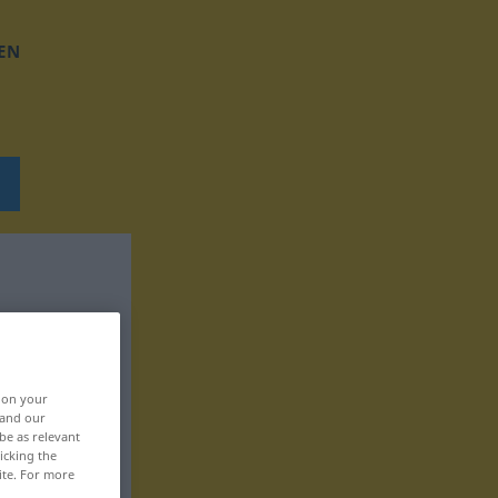
EN
, on your
 and our
be as relevant
icking the
ite. For more