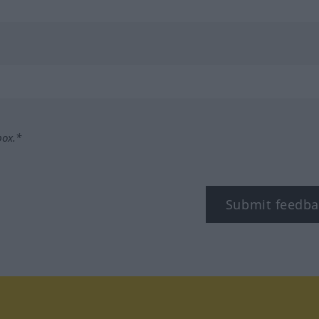
box.*
Submit feedba