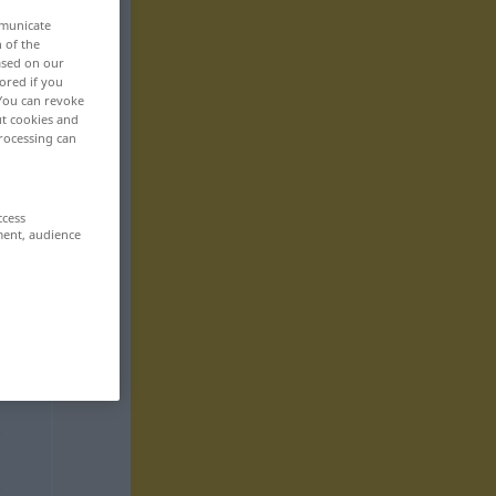
mmunicate
n of the
based on our
ored if you
 You can revoke
ut cookies and
rocessing can
ccess
ment, audience