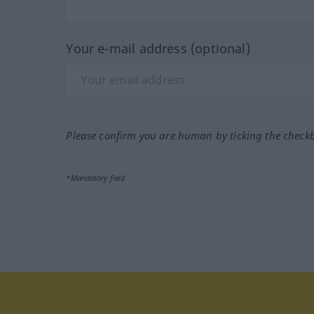
Your e-mail address (optional)
Please confirm you are human by ticking the check
*Mandatory field