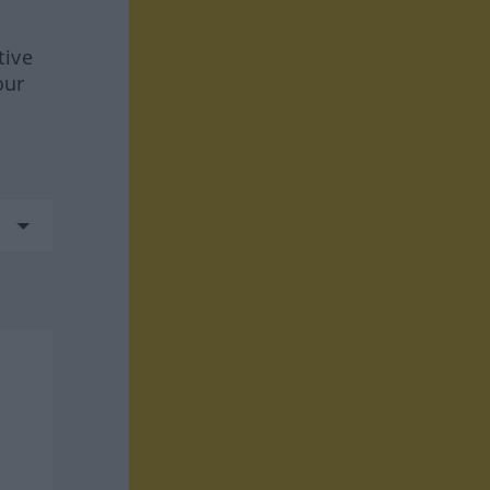
tive
our