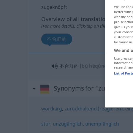
zugeknöpft
We use cook
better with 
website and 
Overview of all translations
pre-selectio
(For more details, click/tap on the translation)
give us your
your consent
customisati
不合群的
be found in
We and o
Use precise 
information
不合群的
[bù héqúnde]
research an
List of Par
Synonyms for "zugeknöpft
wortkarg
,
zurückhaltend (reagieren)
,
ein
stur
,
unzugänglich
,
unempfänglich