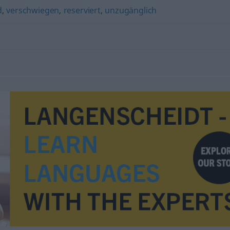
d
,
verschwiegen
,
reserviert
,
unzugänglich