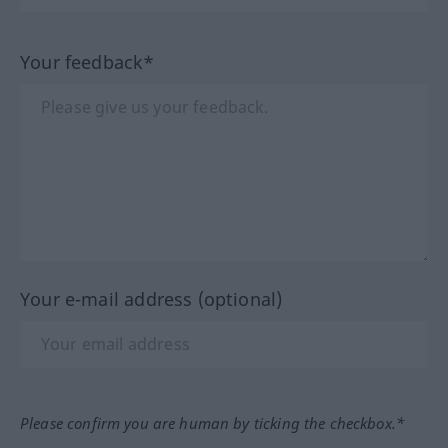
Your feedback*
Your e-mail address (optional)
Please confirm you are human by ticking the checkbox.*