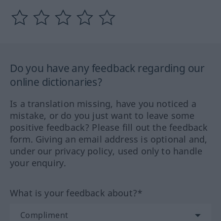
Do you have any feedback regarding our
online dictionaries?
Is a translation missing, have you noticed a
mistake, or do you just want to leave some
positive feedback? Please fill out the feedback
form. Giving an email address is optional and,
under our privacy policy, used only to handle
your enquiry.
What is your feedback about?*