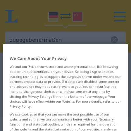
We Care About Your Privacy
German-Chinese dictionary
zugegebenermaßen
We and our
716
partners store and access personal data, like browsing
German-Chinese translation for
data or unique identifiers, on your device. Selecting I Agree enables
tracking technologies to support the purposes shown under we and our
"zugegebenermaßen"
partners process data to provide. If trackers are disabled, some content
and ads you see may not be as relevant to you. You can resurface this
menu to change your choices or withdraw consent at any time by
"zugegebenermaßen" Chinese
clicking the Privacy Settings link on the bottom of the webpage. Your
choices will have effect within our Website. For more details, refer to our
translation
Privacy Policy.
We use cookies so that you can make the best possible use of our
website and so that we can communicate better with you. Necessary,
„zugegebenermaßen“
functional and statistical cookies, which are required for the operation
of the website and the statistical evaluation of our website, are always