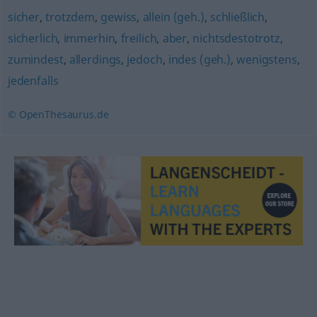
sicher
,
trotzdem
,
gewiss
,
allein (geh.)
,
schließlich
,
sicherlich
,
immerhin
,
freilich
,
aber
,
nichtsdestotrotz
,
zumindest
,
allerdings
,
jedoch
,
indes (geh.)
,
wenigstens
,
jedenfalls
© OpenThesaurus.de