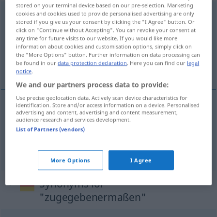
stored on your terminal device based on our pre-selection. Marketing
zugegebenermaßen
cookies and cookies used to provide personalised advertising are only
stored if you give us your consent by clicking the "I Agree" button. Or
click on "Continue without Accepting". You can revoke your consent at
Overview of all translations
any time for future visits to our website. If you would like more
(For more details, click/tap on the translation)
information about cookies and customisation options, simply click on
the "More Options" button. Further information on data processing can
be found in our
data protection declaration
. Here you can find our
legal
如被承认过的那样
notice
.
We and our partners process data to provide:
Use precise geolocation data. Actively scan device characteristics for
identification. Store and/or access information on a device. Personalised
advertising and content, advertising and content measurement,
如被承认过的那样
[rú bèi chéngrèn guòde
audience research and services development.
List of Partners (vendors)
nàyàng]
zugegebenermaßen
More Options
I Agree
Synonyms for
"zugegebenermaßen"