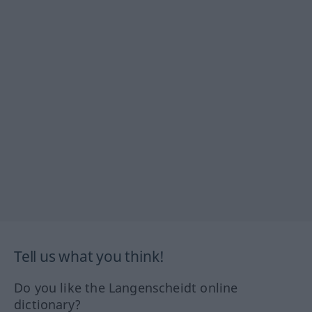
Tell us what you think!
Do you like the Langenscheidt online
dictionary?