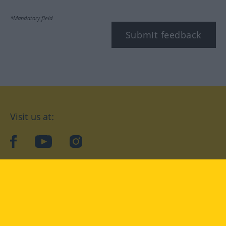
*Mandatory field
Submit feedback
Visit us at:
facebook
YouTube
Instagram
Langenscheidt