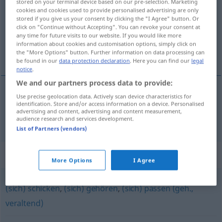
stored on your terminal device based on our pre-selection. Marketing
cookies and cookies used to provide personalised advertising are only
Overview of all translations
stored if you give us your consent by clicking the "I Agree" button. Or
click on "Continue without Accepting". You can revoke your consent at
(For more details, click/tap on the translation)
any time for future visits to our website. If you would like more
information about cookies and customisation options, simply click on
适宜
the "More Options" button. Further information on data processing can
be found in our
data protection declaration
. Here you can find our
legal
notice
.
We and our partners process data to provide:
Use precise geolocation data. Actively scan device characteristics for
适宜
[shìyí]
ziemen
identification. Store and/or access information on a device. Personalised
advertising and content, advertising and content measurement,
audience research and services development.
List of Partners (vendors)
Synonyms for "ziemen"
More Options
I Agree
(sich) schicken
,
(sich) gehören
,
(sich) passen (geh.,
veraltend)