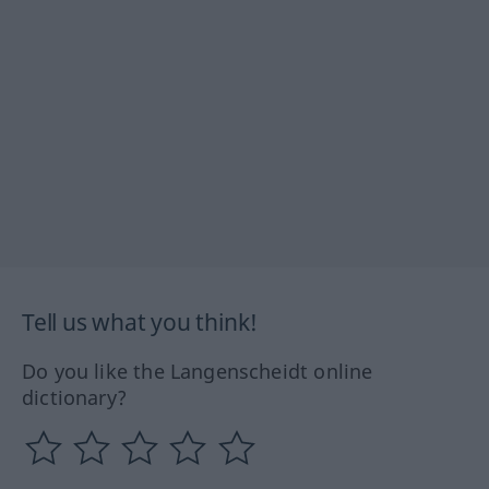
Tell us what you think!
Do you like the Langenscheidt online
dictionary?