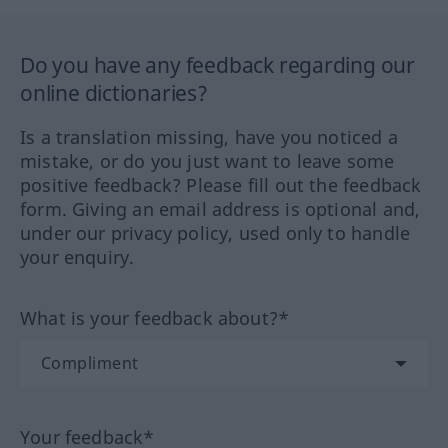
Do you have any feedback regarding our
online dictionaries?
Is a translation missing, have you noticed a
mistake, or do you just want to leave some
positive feedback? Please fill out the feedback
form. Giving an email address is optional and,
under our privacy policy, used only to handle
your enquiry.
What is your feedback about?*
Your feedback*