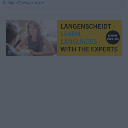
© OpenThesaurus.de