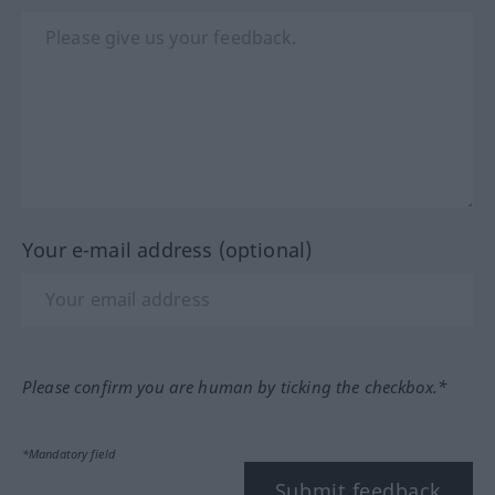
Your e-mail address (optional)
Please confirm you are human by ticking the checkbox.*
*Mandatory field
Submit feedback