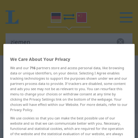
We Care About Your Privacy
German-Chinese dictionary
ziemen
We and our
716
partners store and access personal data, like browsing
data or unique identifiers, on your device. Selecting I Agree enables
German-Chinese translation for
tracking technologies to support the purposes shown under we and our
"ziemen"
partners process data to provide. If trackers are disabled, some content
and ads you see may not be as relevant to you. You can resurface this
menu to change your choices or withdraw consent at any time by
clicking the Privacy Settings link on the bottom of the webpage. Your
"ziemen" Chinese translation
choices will have effect within our Website. For more details, refer to our
Privacy Policy.
We use cookies so that you can make the best possible use of our
„ziemen“
: intransitives Verb
website and so that we can communicate better with you. Necessary,
functional and statistical cookies, which are required for the operation
of the website and the statistical evaluation of our website, are always
ziemen
v/i