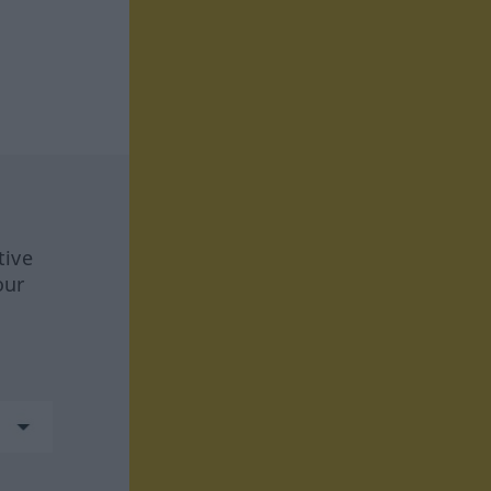
tive
our