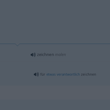
zeichnen
malen
für
etwas
verantwortlich
zeichnen