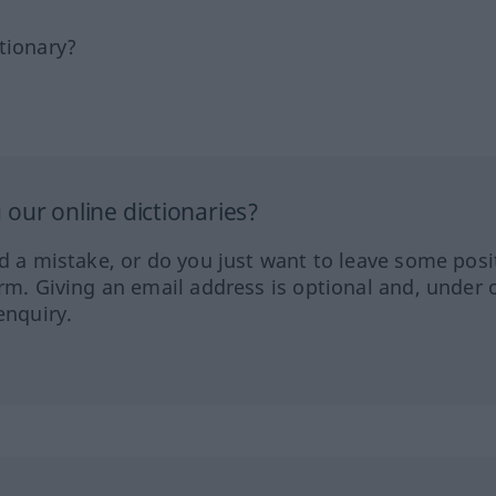
tionary?
our online dictionaries?
ed a mistake, or do you just want to leave some posi
orm. Giving an email address is optional and, under 
enquiry.