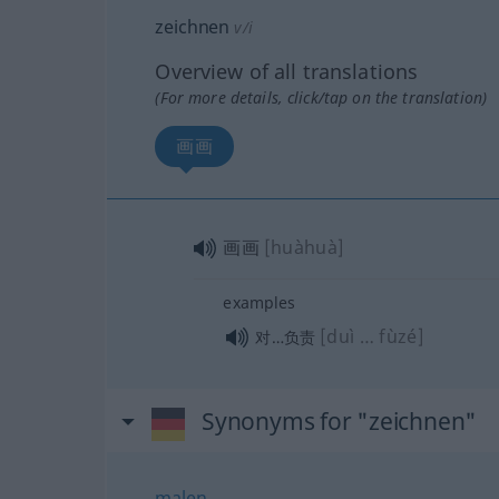
zeichnen
v/i
Overview of all translations
(For more details, click/tap on the translation)
画画
画画
[huàhuà]
examples
[duì … fùzé]
对…负责
Synonyms for "zeichnen"
malen