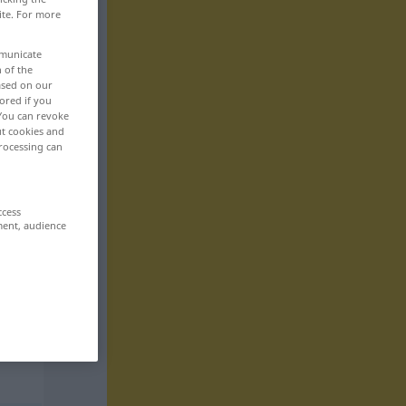
ite. For more
mmunicate
n of the
based on our
ored if you
 You can revoke
ut cookies and
rocessing can
ccess
ment, audience