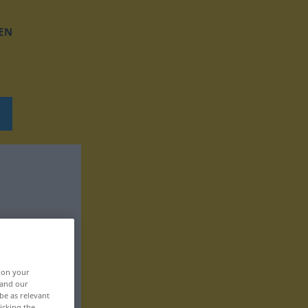
EN
, on your
 and our
be as relevant
icking the