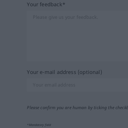
Your feedback*
Your e-mail address (optional)
Please confirm you are human by ticking the check
*Mandatory field