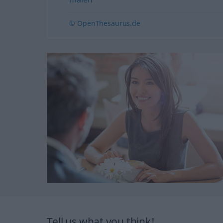
© OpenThesaurus.de
Tell us what you think!