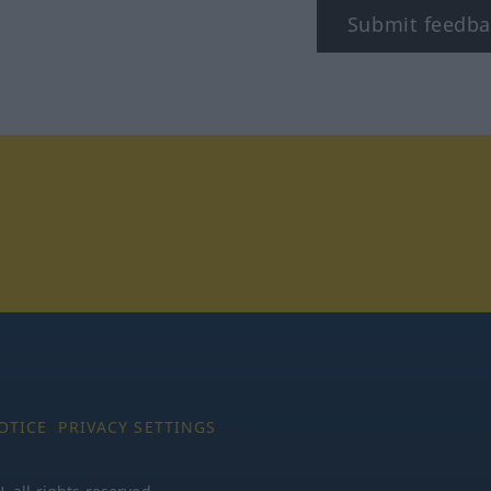
Submit feedba
tagram
OTICE
PRIVACY SETTINGS