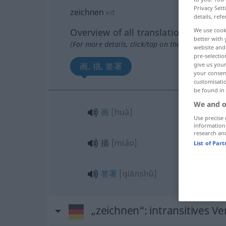
Privacy Sett
zeichnen
v/t
details, refe
Overview of all translations
We use cook
better with 
(For more details, click/tap on the translation)
website and 
pre-selectio
画, 描, 签署
give us your
your consent
customisati
be found in
We and o
画
[huà]
Use precise 
information
research an
描
[miáo]
List of Par
签署
[qiānshǔ]
„zeichnen“
: intransitives Ve