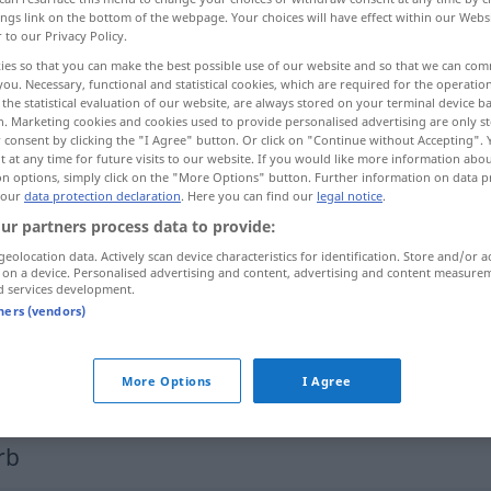
ings link on the bottom of the webpage. Your choices will have effect within our Webs
r to our Privacy Policy.
ies so that you can make the best possible use of our website and so that we can co
you. Necessary, functional and statistical cookies, which are required for the operatio
the statistical evaluation of our website, are always stored on your terminal device 
n. Marketing cookies and cookies used to provide personalised advertising are only st
 consent by clicking the "I Agree" button. Or click on "Continue without Accepting".
 at any time for future visits to our website. If you would like more information abo
on options, simply click on the "More Options" button. Further information on data p
 our
data protection declaration
. Here you can find our
legal notice
.
ur partners process data to provide:
zeichnen
malen
geolocation data. Actively scan device characteristics for identification. Store and/or a
 on a device. Personalised advertising and content, advertising and content measure
d services development.
zeichnen
Linie
tners (vendors)
zeichnen
unterzeichnen
More Options
I Agree
rb