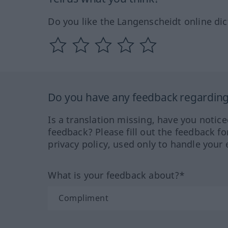
Do you like the Langenscheidt online dic
Do you have any feedback regarding 
Is a translation missing, have you notic
feedback? Please fill out the feedback f
privacy policy, used only to handle your 
What is your feedback about?*