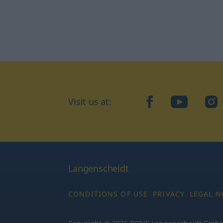
Visit us at:
facebook
YouTube
Ins
Langenscheidt
CONDITIONS OF USE
PRIVACY
LEGAL N