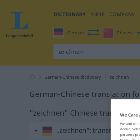
DICTIONARY
SHOP
COMPANY
German
Chinese
German-Chinese dictionary
zeichnen
German-Chinese translation fo
"zeichnen" Chinese translation
We Care 
We and our
„zeichnen“
: transitives Ver
device. Sel
partners pro
to you. You 