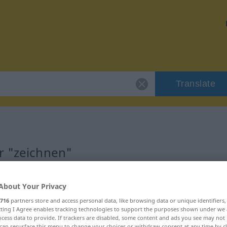
Translate
r "zeichnen"
About Your Privacy
716
partners store and access personal data, like browsing data or unique identifiers
b
ecting I Agree enables tracking technologies to support the purposes shown under we
cess data to provide. If trackers are disabled, some content and ads you see may not 
can resurface this menu to change your choices or withdraw consent at any time by cl