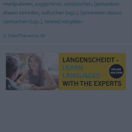
manipulieren
,
suggerieren
,
vortäuschen
,
(jemandem
etwas) einreden
,
auftischen (ugs.)
,
(jemandem etwas)
vormachen (ugs.)
,
(etwas) vorgeben
© OpenThesaurus.de