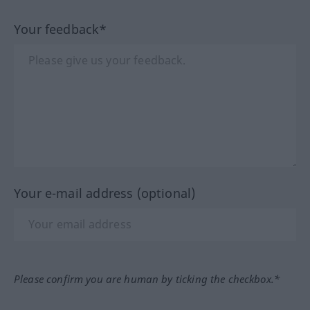
Your feedback*
Your e-mail address (optional)
Please confirm you are human by ticking the checkbox.*