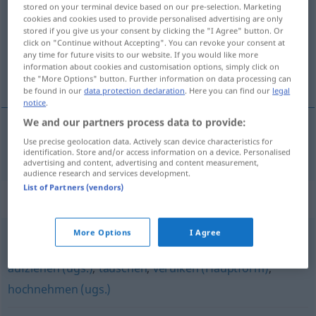
stored on your terminal device based on our pre-selection. Marketing
cookies and cookies used to provide personalised advertising are only
Overview of all translations
stored if you give us your consent by clicking the "I Agree" button. Or
(For more details, click/tap on the translation)
click on "Continue without Accepting". You can revoke your consent at
any time for future visits to our website. If you would like more
information about cookies and customisation options, simply click on
用…愚弄
the "More Options" button. Further information on data processing can
be found in our
data protection declaration
. Here you can find our
legal
notice
.
We and our partners process data to provide:
Use precise geolocation data. Actively scan device characteristics for
用…愚弄
[yòng … yúnòng]
weismachen
UMG
identification. Store and/or access information on a device. Personalised
advertising and content, advertising and content measurement,
audience research and services development.
List of Partners (vendors)
Synonyms for "weismachen"
More Options
I Agree
verarschen (derb)
,
anschmieren (ugs.)
,
anführen (ugs.)
,
aufziehen (ugs.)
,
täuschen
,
verulken (Hauptform)
,
hochnehmen (ugs.)