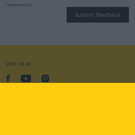
*Mandatory field
Submit feedback
Visit us at:
facebook
YouTube
Instagram
Langenscheidt
CONDITIONS OF USE