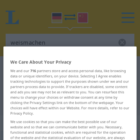
We Care About Your Privacy
German-Chinese dictionary
weismachen
We and our
716
partners store and access personal data, like browsing
German-Chinese translation for
data or unique identifiers, on your device. Selecting I Agree enables
tracking technologies to support the purposes shown under we and our
"weismachen"
partners process data to provide. If trackers are disabled, some content
and ads you see may not be as relevant to you. You can resurface this
menu to change your choices or withdraw consent at any time by
clicking the Privacy Settings link on the bottom of the webpage. Your
"weismachen" Chinese translation
choices will have effect within our Website. For more details, refer to our
Privacy Policy.
„weismachen“
: transitives Verb
We use cookies so that you can make the best possible use of our
website and so that we can communicate better with you. Necessary,
functional and statistical cookies, which are required for the operation
of the website and the statistical evaluation of our website, are always
weismachen
v/t