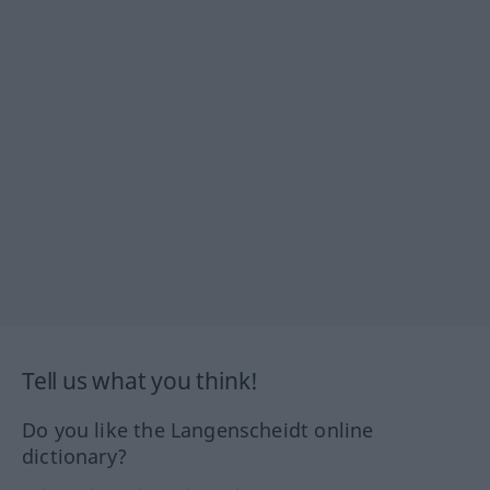
Tell us what you think!
Do you like the Langenscheidt online
dictionary?