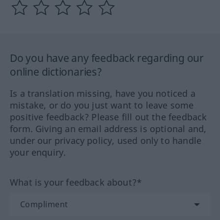
Do you have any feedback regarding our
online dictionaries?
Is a translation missing, have you noticed a
mistake, or do you just want to leave some
positive feedback? Please fill out the feedback
form. Giving an email address is optional and,
under our privacy policy, used only to handle
your enquiry.
What is your feedback about?*