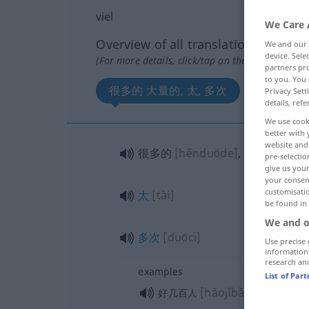
viel
We Care 
Overview of all translations
We and our
device. Sel
(For more details, click/tap on the translation)
partners pro
to you. You 
很多的 大量的, 太, 多次
Privacy Sett
details, refe
We use cook
better with 
website and 
很多的
[hěnduōde]
, 大量的
[dàli
pre-selectio
give us your
your consent
customisati
太
[tài]
be found in
We and o
多次
[duōcì]
Use precise 
information
research an
examples
List of Par
[hǎojǐbǎi rén]
好几百人