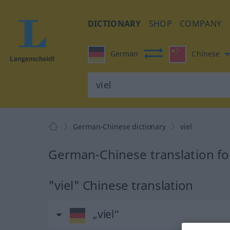
DICTIONARY
SHOP
COMPANY
German
Chinese
German-Chinese dictionary
viel
German-Chinese translation for
"viel" Chinese translation
„viel“