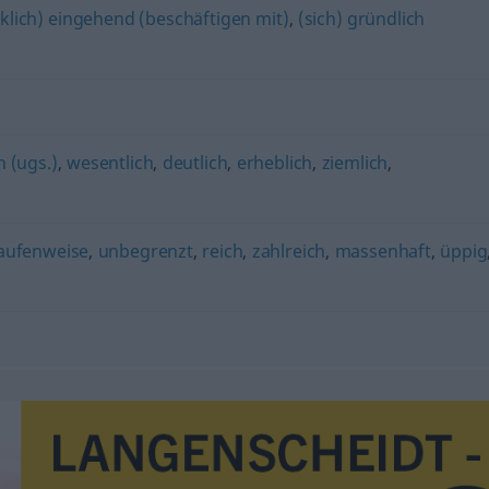
klich) eingehend (beschäftigen mit)
,
(sich) gründlich
h (ugs.)
,
wesentlich
,
deutlich
,
erheblich
,
ziemlich
,
aufenweise
,
unbegrenzt
,
reich
,
zahlreich
,
massenhaft
,
üppig