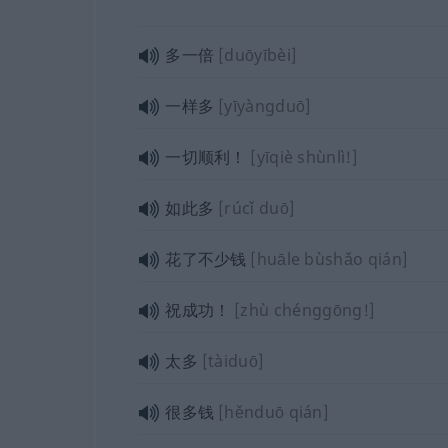
多一倍
[duōyībèi]
一样多
[yīyàngduō]
一切顺利！
[yīqiè shùnlì!]
如此多
[rúcǐ duō]
花了不少钱
[huāle bùshǎo qián]
祝成功！
[zhù chénggōng!]
太多
[tàiduō]
很多钱
[hěnduō qián]