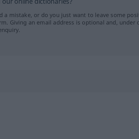
our online dictionaries?
ed a mistake, or do you just want to leave some posi
orm. Giving an email address is optional and, under 
enquiry.