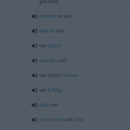
gekostet
doppelt
so viel
ebenso
viel
viel
Glück!
soundso
viel
viel (Geld)
kosten
viel
Erfolg!
allzu
viel
schrecklich
viel
Geld