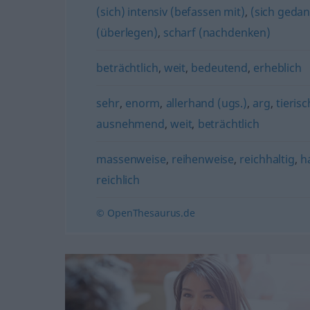
(sich) intensiv (befassen mit)
,
(sich gedan
(überlegen)
,
scharf (nachdenken)
beträchtlich
,
weit
,
bedeutend
,
erheblich
sehr
,
enorm
,
allerhand (ugs.)
,
arg
,
tierisc
ausnehmend
,
weit
,
beträchtlich
massenweise
,
reihenweise
,
reichhaltig
,
h
reichlich
© OpenThesaurus.de