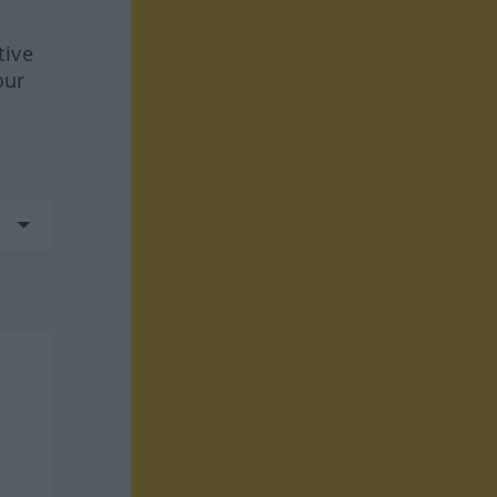
tive
our