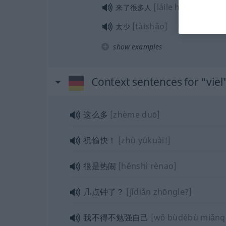
[láile hěnduō rén]
来了很多人
[tàishǎo]
太少
show examples
Context sentences for "viel
这么多
[zhème duō]
祝愉快！
[zhù yúkuài!]
很是热闹
[hěnshì rènao]
几点钟了？
[jǐdiǎn zhōngle?]
我不得不勉强自己
[wǒ bùdébù miǎnqiǎ