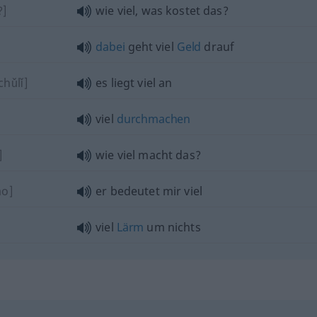
?]
wie viel, was kostet das?
dabei
geht viel
Geld
drauf
chǔlǐ]
es liegt viel an
viel
durchmachen
]
wie viel macht das?
ào]
er bedeutet mir viel
viel
Lärm
um nichts