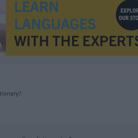
tionary?