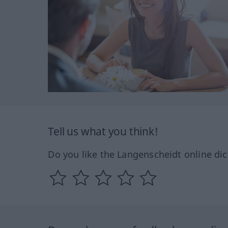
Tell us what you think!
Do you like the Langenscheidt online dic