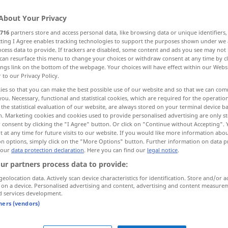
About Your Privacy
716
partners store and access personal data, like browsing data or unique identifiers
ecting I Agree enables tracking technologies to support the purposes shown under we
cess data to provide. If trackers are disabled, some content and ads you see may not 
can resurface this menu to change your choices or withdraw consent at any time by cl
ings link on the bottom of the webpage. Your choices will have effect within our Webs
r to our Privacy Policy.
ies so that you can make the best possible use of our website and so that we can co
you. Necessary, functional and statistical cookies, which are required for the operatio
the statistical evaluation of our website, are always stored on your terminal device 
àngde]
viel
n. Marketing cookies and cookies used to provide personalised advertising are only st
 consent by clicking the "I Agree" button. Or click on "Continue without Accepting".
 at any time for future visits to our website. If you would like more information abo
on options, simply click on the "More Options" button. Further information on data p
viel
bei Weitem
 our
data protection declaration
. Here you can find our
legal notice
.
ur partners process data to provide:
viel
oft, häufig
geolocation data. Actively scan device characteristics for identification. Store and/or a
 on a device. Personalised advertising and content, advertising and content measure
d services development.
tners (vendors)
viele
hundert
Menschen