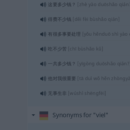
这要多少钱？
[zhè yào duōshǎo qián
得费不少钱
[děi fèi bùshǎo qián]
有很多事要处理
[yǒu hěnduō shì yào 
吃不少苦
[chī bùshǎo kǔ]
一共多少钱？
[yīgòng duōshǎo qián?
他对我很重要
[tā duì wǒ hěn zhòngy
无事生非
[wúshì shēngfēi]
Synonyms for "viel"