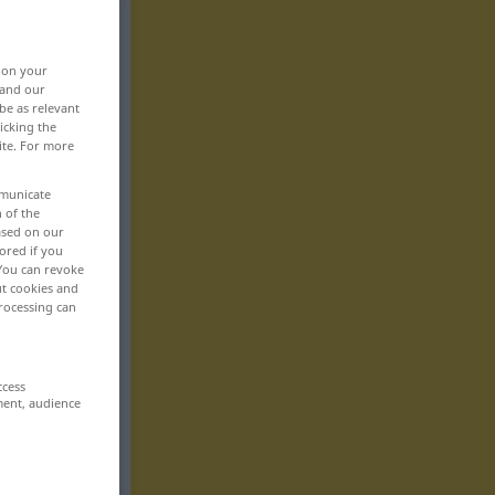
, on your
 and our
be as relevant
icking the
ite. For more
mmunicate
n of the
based on our
ored if you
 You can revoke
ut cookies and
rocessing can
ccess
ment, audience