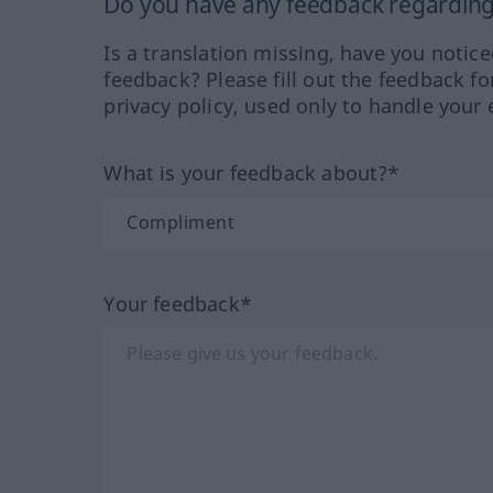
Do you have any feedback regarding 
Is a translation missing, have you notic
feedback? Please fill out the feedback f
privacy policy, used only to handle your 
What is your feedback about?*
Your feedback*