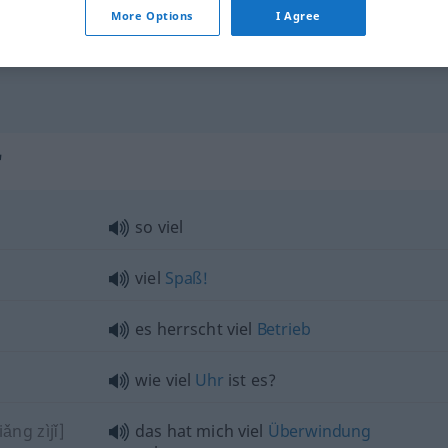
viele sind gekommen
More Options
I Agree
viel zu
wenig
"
so viel
viel
Spaß!
es herrscht viel
Betrieb
wie viel
Uhr
ist es?
ng zìjǐ]
das hat mich viel
Überwindung