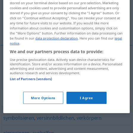
stored on your terminal device based on our pre-selection. Marketing
cookies and cookies used to provide personalised advertising are only
Overview of all translations
stored if you give us your consent by clicking the "I Agree" button. Or
(For more details, click/tap on the translation)
click on "Continue without Accepting". You can revoke your consent at
any time for future visits to our website. If you would like more
information about cookies and customisation options, simply click on
代表, 代替
the "More Options" button. Further information on data processing can
be found in our
data protection declaration
. Here you can find our
legal
notice
.
We and our partners process data to provide:
Use precise geolocation data. Actively scan device characteristics for
代表
[dàibiǎo]
vertreten
identification. Store and/or access information on a device. Personalised
advertising and content, advertising and content measurement,
audience research and services development.
代替
[dàitì]
vertreten
ersetzen
List of Partners (vendors)
Synonyms for "vertreten"
More Options
I Agree
symbolisieren
,
versinnbildlichen
,
verkörpern