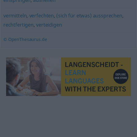
einspringen
,
aushelfen
vermitteln
,
verfechten
,
(sich für etwas) aussprechen
,
rechtfertigen
,
verteidigen
© OpenThesaurus.de