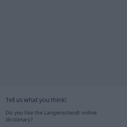
Tell us what you think!
Do you like the Langenscheidt online
dictionary?