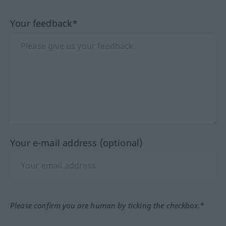
Your feedback*
Your e-mail address (optional)
Please confirm you are human by ticking the checkbox.*