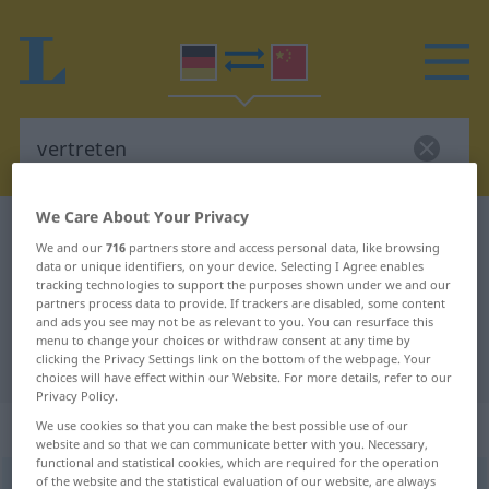
We Care About Your Privacy
German-Chinese dictionary
vertreten
We and our
716
partners store and access personal data, like browsing
German-Chinese translation for
data or unique identifiers, on your device. Selecting I Agree enables
tracking technologies to support the purposes shown under we and our
"vertreten"
partners process data to provide. If trackers are disabled, some content
and ads you see may not be as relevant to you. You can resurface this
menu to change your choices or withdraw consent at any time by
clicking the Privacy Settings link on the bottom of the webpage. Your
"vertreten" Chinese translation
choices will have effect within our Website. For more details, refer to our
Privacy Policy.
„vertreten“
We use cookies so that you can make the best possible use of our
website and so that we can communicate better with you. Necessary,
functional and statistical cookies, which are required for the operation
of the website and the statistical evaluation of our website, are always
vertreten