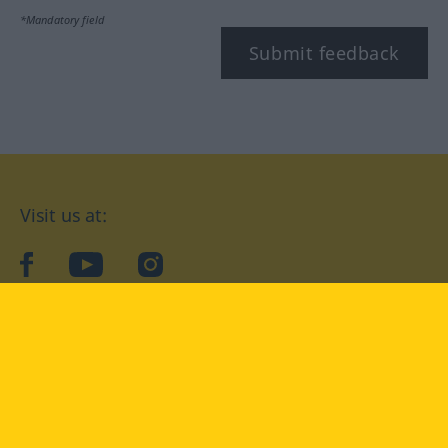
*Mandatory field
Submit feedback
Visit us at:
facebook
YouTube
Instagram
Langenscheidt
CONDITIONS OF USE