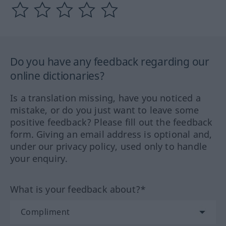
Do you have any feedback regarding our
online dictionaries?
Is a translation missing, have you noticed a
mistake, or do you just want to leave some
positive feedback? Please fill out the feedback
form. Giving an email address is optional and,
under our privacy policy, used only to handle
your enquiry.
What is your feedback about?*