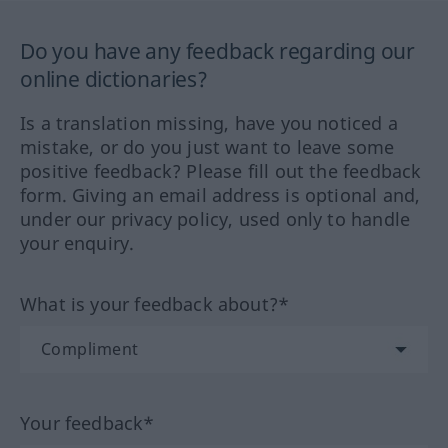
Do you have any feedback regarding our
online dictionaries?
Is a translation missing, have you noticed a
mistake, or do you just want to leave some
positive feedback? Please fill out the feedback
form. Giving an email address is optional and,
under our privacy policy, used only to handle
your enquiry.
What is your feedback about?*
Your feedback*