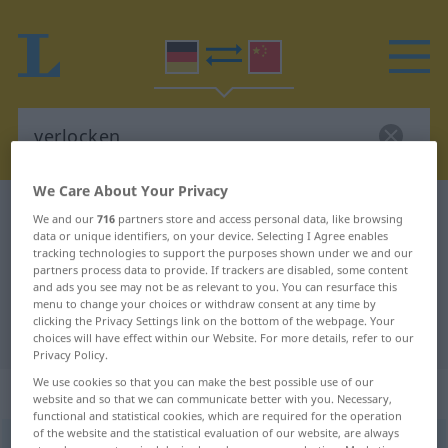
We Care About Your Privacy
German-Chinese dictionary
verlocken
We and our
716
partners store and access personal data, like browsing
data or unique identifiers, on your device. Selecting I Agree enables
German-Chinese translation for
tracking technologies to support the purposes shown under we and our
"verlocken"
partners process data to provide. If trackers are disabled, some content
and ads you see may not be as relevant to you. You can resurface this
menu to change your choices or withdraw consent at any time by
clicking the Privacy Settings link on the bottom of the webpage. Your
"verlocken" Chinese translation
choices will have effect within our Website. For more details, refer to our
Privacy Policy.
We use cookies so that you can make the best possible use of our
„verlocken“
: transitives Verb
website and so that we can communicate better with you. Necessary,
functional and statistical cookies, which are required for the operation
of the website and the statistical evaluation of our website, are always
verlocken
v/t