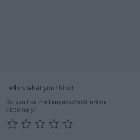
Tell us what you think!
Do you like the Langenscheidt online
dictionary?