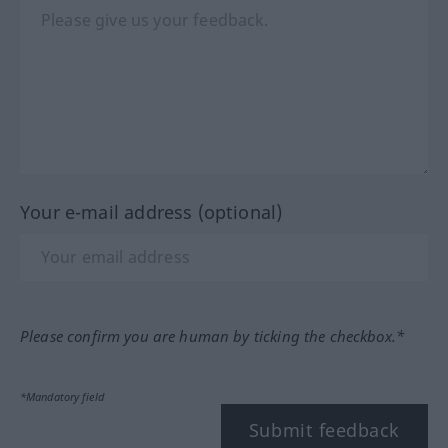
Your e-mail address (optional)
Please confirm you are human by ticking the checkbox.*
*Mandatory field
Submit feedback