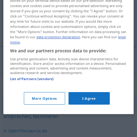
stored on your terminal device based on our pre-selection. Marketing
cookies and cookies used to provide personalised advertising are only
Overview of all translations
stored if you give us your consent by clicking the "I Agree" button. Or
click on "Continue without Accepting". You can revoke your consent at
(For more details, click/tap on the translation)
any time for future visits to our website. If you would like more
information about cookies and customisation options, simply click on
引诱
the "More Options" button. Further information on data processing can
be found in our
data protection declaration
. Here you can find our
legal
notice
.
We and our partners process data to provide:
Use precise geolocation data. Actively scan device characteristics for
引诱
[yǐnyòu]
verlocken
identification. Store and/or access information on a device. Personalised
advertising and content, advertising and content measurement,
audience research and services development.
List of Partners (vendors)
Synonyms for "verlocken"
More Options
I Agree
interessieren
,
(jemanden) anmachen (ugs.)
,
reizen
,
ansprechen
,
faszinieren
© OpenThesaurus.de