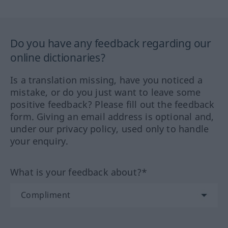
Do you have any feedback regarding our
online dictionaries?
Is a translation missing, have you noticed a
mistake, or do you just want to leave some
positive feedback? Please fill out the feedback
form. Giving an email address is optional and,
under our privacy policy, used only to handle
your enquiry.
What is your feedback about?*