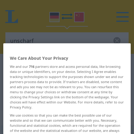
We Care About Your Privacy
German-Chinese dictionary
unscharf
We and our
716
partners store and access personal data, like browsing
German-Chinese translation for
data or unique identifiers, on your device. Selecting I Agree enables
tracking technologies to support the purposes shown under we and our
"unscharf"
partners process data to provide. If trackers are disabled, some content
and ads you see may not be as relevant to you. You can resurface this
menu to change your choices or withdraw consent at any time by
clicking the Privacy Settings link on the bottom of the webpage. Your
"unscharf" Chinese translation
choices will have effect within our Website. For more details, refer to our
Privacy Policy.
We use cookies so that you can make the best possible use of our
„unscharf“
website and so that we can communicate better with you. Necessary,
functional and statistical cookies, which are required for the operation
of the website and the statistical evaluation of our website, are always
unscharf