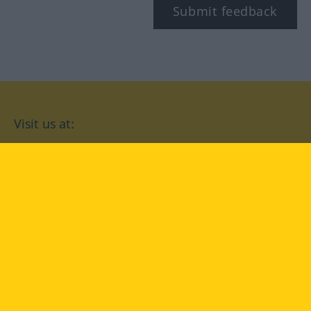
Submit feedback
Visit us at:
facebook
YouTube
Instagram
Langenscheidt
CONDITIONS OF USE
PRIVACY