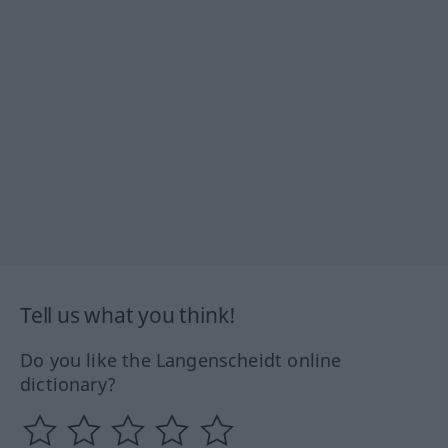
Tell us what you think!
Do you like the Langenscheidt online
dictionary?