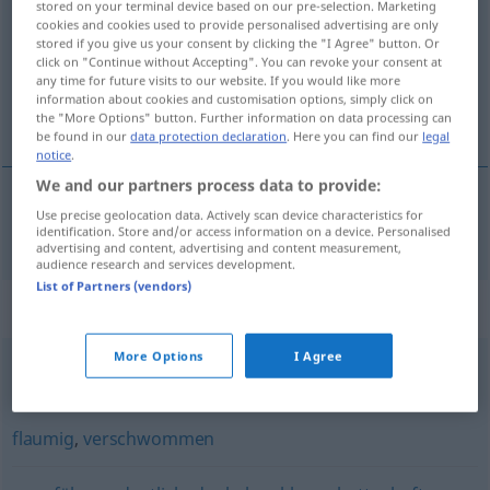
stored on your terminal device based on our pre-selection. Marketing
cookies and cookies used to provide personalised advertising are only
Overview of all translations
stored if you give us your consent by clicking the "I Agree" button. Or
click on "Continue without Accepting". You can revoke your consent at
(For more details, click/tap on the translation)
any time for future visits to our website. If you would like more
information about cookies and customisation options, simply click on
不清晰的
the "More Options" button. Further information on data processing can
be found in our
data protection declaration
. Here you can find our
legal
notice
.
We and our partners process data to provide:
Use precise geolocation data. Actively scan device characteristics for
不清晰的
[bù qīngxīde]
unscharf
Bild
identification. Store and/or access information on a device. Personalised
advertising and content, advertising and content measurement,
audience research and services development.
List of Partners (vendors)
Synonyms for "unscharf"
More Options
I Agree
vage
,
unklar
,
ungenau
,
unsauber
flaumig
,
verschwommen