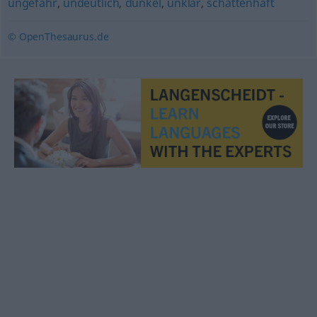
ungefähr
,
undeutlich
,
dunkel
,
unklar
,
schattenhaft
© OpenThesaurus.de