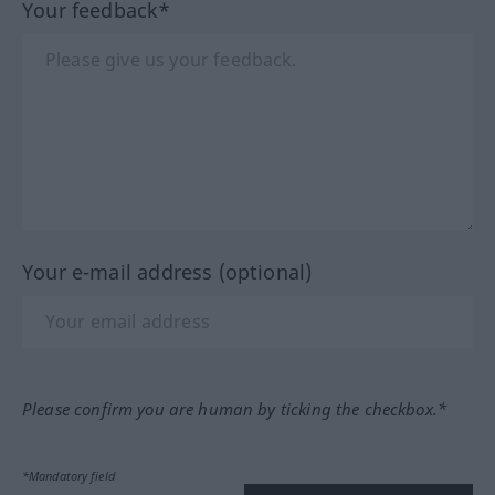
Your feedback*
Your e-mail address (optional)
Please confirm you are human by ticking the checkbox.*
*Mandatory field