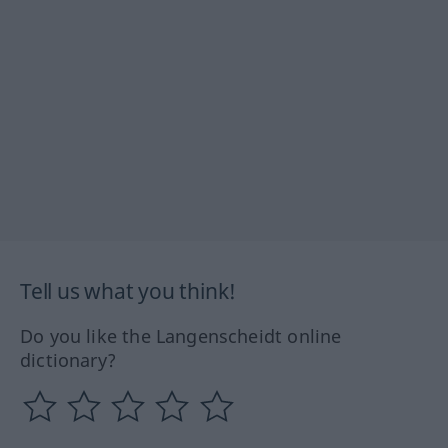
Tell us what you think!
Do you like the Langenscheidt online
dictionary?