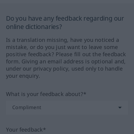
Do you have any feedback regarding our
online dictionaries?
Is a translation missing, have you noticed a
mistake, or do you just want to leave some
positive feedback? Please fill out the feedback
form. Giving an email address is optional and,
under our privacy policy, used only to handle
your enquiry.
What is your feedback about?*
Your feedback*