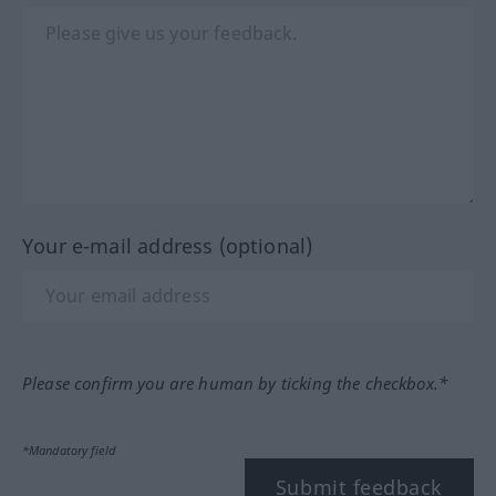
Your e-mail address (optional)
Please confirm you are human by ticking the checkbox.*
*Mandatory field
Submit feedback