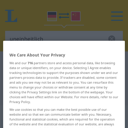
We Care About Your Privacy
German-Chinese dictionary
uneinheitlich
We and our
716
partners store and access personal data, like browsing
data or unique identifiers, on your device. Selecting I Agree enables
German-Chinese translation for
tracking technologies to support the purposes shown under we and our
"uneinheitlich"
partners process data to provide. If trackers are disabled, some content
and ads you see may not be as relevant to you. You can resurface this
menu to change your choices or withdraw consent at any time by
clicking the Privacy Settings link on the bottom of the webpage. Your
"uneinheitlich" Chinese translation
choices will have effect within our Website. For more details, refer to our
Privacy Policy.
We use cookies so that you can make the best possible use of our
„uneinheitlich“
: Adjektiv
website and so that we can communicate better with you. Necessary,
functional and statistical cookies, which are required for the operation
of the website and the statistical evaluation of our website, are always
uneinheitlich
adj