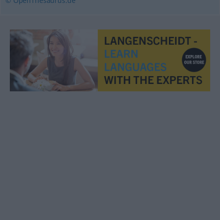
© OpenThesaurus.de