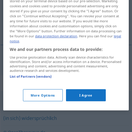
stored on your terminal device based on our pre-selection. Marketing
cookies and cookies used to provide personalised advertising are only
Overview of all translations
stored if you give us your consent by clicking the "I Agree" button. Or
click on "Continue without Accepting". You can revoke your consent at
(For more details, click/tap on the translation)
any time for future visits to our website. If you would like more
information about cookies and customisation options, simply click on
不统一的
the "More Options" button. Further information on data processing can
be found in our
data protection declaration
. Here you can find our
legal
notice
.
We and our partners process data to provide:
Use precise geolocation data. Actively scan device characteristics for
不统一的
[bù tǒngyīde]
uneinheitlich
identification. Store and/or access information on a device. Personalised
advertising and content, advertising and content measurement,
audience research and services development.
List of Partners (vendors)
Synonyms for "uneinheitlich"
More Options
I Agree
gemischt
,
heterogen
,
ungleich
(in sich) widersprüchlich