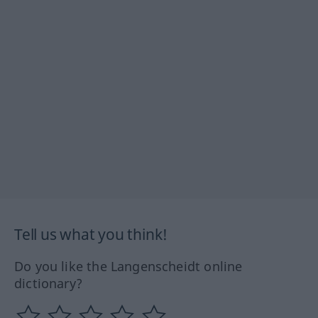
Tell us what you think!
Do you like the Langenscheidt online
dictionary?