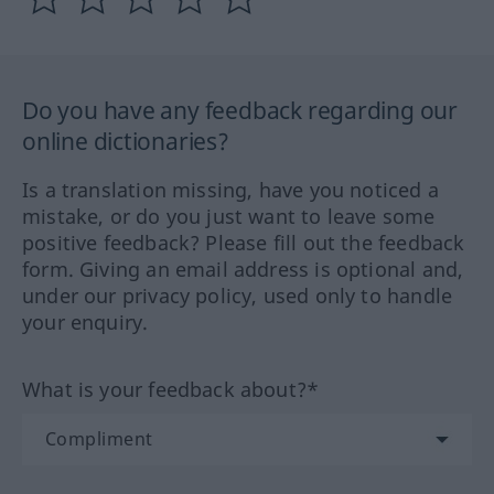
Do you have any feedback regarding our
online dictionaries?
Is a translation missing, have you noticed a
mistake, or do you just want to leave some
positive feedback? Please fill out the feedback
form. Giving an email address is optional and,
under our privacy policy, used only to handle
your enquiry.
What is your feedback about?*