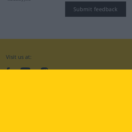
Submit feedback
Visit us at:
facebook
YouTube
Instagram
Langenscheidt
CONDITIONS OF USE