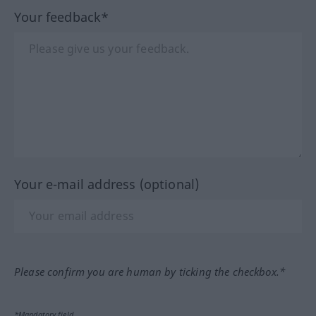
Your feedback*
Your e-mail address (optional)
Please confirm you are human by ticking the checkbox.*
*Mandatory field