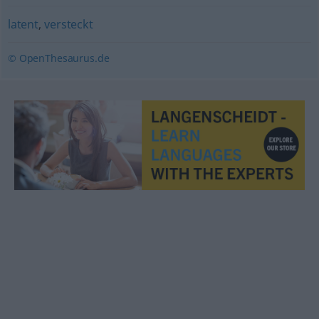
latent
,
versteckt
© OpenThesaurus.de