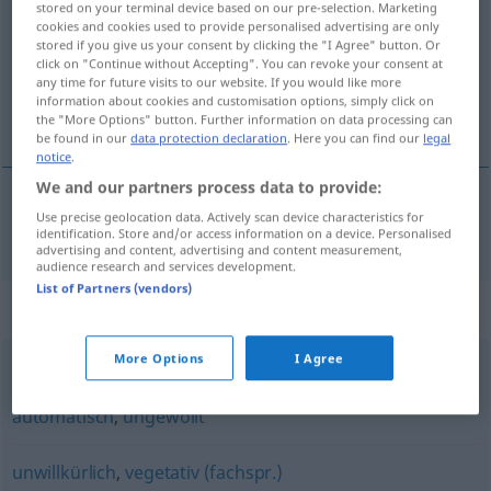
stored on your terminal device based on our pre-selection. Marketing
cookies and cookies used to provide personalised advertising are only
Overview of all translations
stored if you give us your consent by clicking the "I Agree" button. Or
click on "Continue without Accepting". You can revoke your consent at
(For more details, click/tap on the translation)
any time for future visits to our website. If you would like more
information about cookies and customisation options, simply click on
无意识的
the "More Options" button. Further information on data processing can
be found in our
data protection declaration
. Here you can find our
legal
notice
.
We and our partners process data to provide:
Use precise geolocation data. Actively scan device characteristics for
无意识的
[wú yìshíde]
unbewusst
identification. Store and/or access information on a device. Personalised
advertising and content, advertising and content measurement,
audience research and services development.
List of Partners (vendors)
Synonyms for "unbewusst"
More Options
I Agree
unbeabsichtigt
,
unabsichtlich
,
unwillkürlich
,
automatisch
,
ungewollt
unwillkürlich
,
vegetativ (fachspr.)