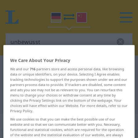
We Care About Your Privacy
German-Chinese dictionary
unbewusst
We and our
716
partners store and access personal data, like browsing
German-Chinese translation for
data or unique identifiers, on your device. Selecting I Agree enables
tracking technologies to support the purposes shown under we and our
"unbewusst"
partners process data to provide. If trackers are disabled, some content
and ads you see may not be as relevant to you. You can resurface this
menu to change your choices or withdraw consent at any time by
clicking the Privacy Settings link on the bottom of the webpage. Your
"unbewusst" Chinese translation
choices will have effect within our Website. For more details, refer to our
Privacy Policy.
„unbewusst“
: Adjektiv
We use cookies so that you can make the best possible use of our
website and so that we can communicate better with you. Necessary,
functional and statistical cookies, which are required for the operation
of the website and the statistical evaluation of our website, are always
unbewusst
adj