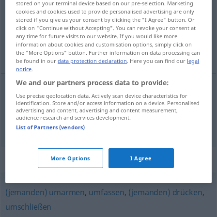
stored on your terminal device based on our pre-selection. Marketing
cookies and cookies used to provide personalised advertising are only
Overview of all translations
stored if you give us your consent by clicking the "I Agree" button. Or
click on "Continue without Accepting". You can revoke your consent at
(For more details, click/tap on the translation)
any time for future visits to our website. If you would like more
information about cookies and customisation options, simply click on
揪住, 抱住
the "More Options" button. Further information on data processing can
be found in our
data protection declaration
. Here you can find our
legal
notice
.
We and our partners process data to provide:
Use precise geolocation data. Actively scan device characteristics for
揪住
[jiūzhù]
umklammern
fest
identification. Store and/or access information on a device. Personalised
advertising and content, advertising and content measurement,
audience research and services development.
抱住
[bàozhù]
umklammern
List of Partners (vendors)
Synonyms for "umklammern"
More Options
I Agree
(jemanden) umarmen
,
umfassen
,
(jemanden) drücken
,
umschließen