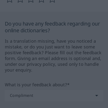
Do you have any feedback regarding our
online dictionaries?
Is a translation missing, have you noticed a
mistake, or do you just want to leave some
positive feedback? Please fill out the feedback
form. Giving an email address is optional and,
under our privacy policy, used only to handle
your enquiry.
What is your feedback about?*