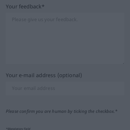
Your feedback*
Your e-mail address (optional)
Please confirm you are human by ticking the checkbox.*
*Mandatory field