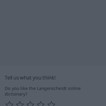
Tell us what you think!
Do you like the Langenscheidt online
dictionary?