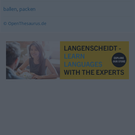
ballen
,
packen
© OpenThesaurus.de