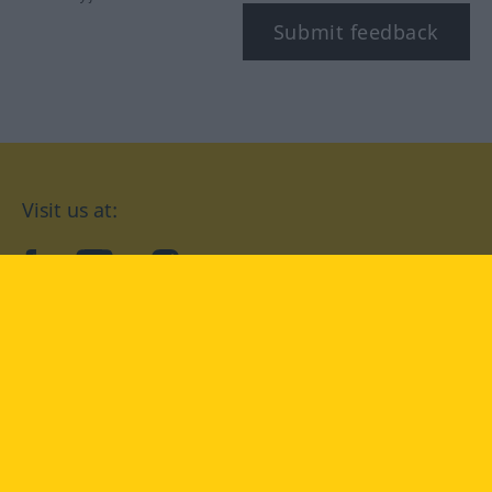
Submit feedback
Visit us at:
facebook
YouTube
Instagram
Langenscheidt
CONDITIONS OF USE