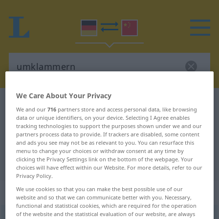
We Care About Your Privacy
German-Chinese dictionary
umklammern
We and our
716
partners store and access personal data, like browsing
German-Chinese translation for
data or unique identifiers, on your device. Selecting I Agree enables
tracking technologies to support the purposes shown under we and our
"umklammern"
partners process data to provide. If trackers are disabled, some content
and ads you see may not be as relevant to you. You can resurface this
menu to change your choices or withdraw consent at any time by
clicking the Privacy Settings link on the bottom of the webpage. Your
"umklammern" Chinese translation
choices will have effect within our Website. For more details, refer to our
Privacy Policy.
We use cookies so that you can make the best possible use of our
„umklammern“
: transitives Verb
website and so that we can communicate better with you. Necessary,
functional and statistical cookies, which are required for the operation
of the website and the statistical evaluation of our website, are always
umklammern
v/t