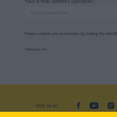
Your e-mail address (optional)
Please confirm you are human by ticking the check
*Mandatory field
Visit us at:
facebook
YouTube
Ins