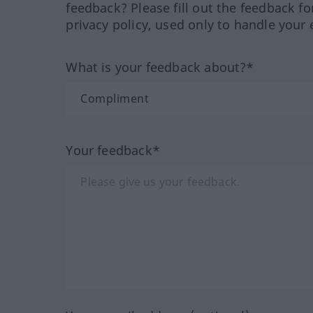
feedback? Please fill out the feedback f
privacy policy, used only to handle your 
What is your feedback about?*
Your feedback*