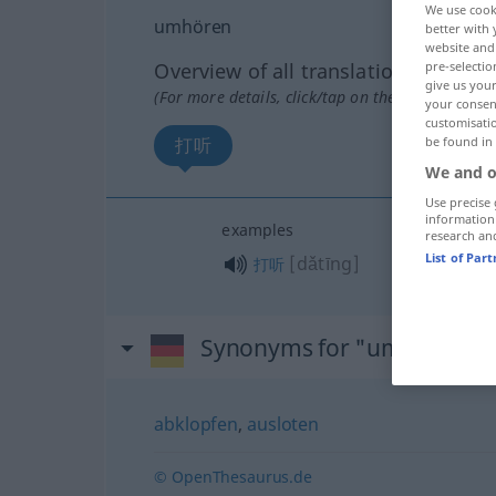
We use cook
umhören
better with 
website and 
pre-selectio
Overview of all translations
give us your
(For more details, click/tap on the translation)
your consent
customisati
be found in
打听
We and o
Use precise 
information
examples
research an
List of Par
[dǎtīng]
打听
Synonyms for "umhören"
abklopfen
,
ausloten
© OpenThesaurus.de