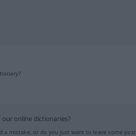
tionary?
our online dictionaries?
ed a mistake, or do you just want to leave some posi