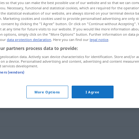
ies so that you can make the best possible use of our website and so that we can co
you. Necessary, functional and statistical cookies, which are required for the operatio
the statistical evaluation of our website, are always stored on your terminal device 
n. Marketing cookies and cookies used to provide personalised advertising are only st
 consent by clicking the "I Agree" button. Or click on "Continue without Accepting".
 at any time for future visits to our website. If you would like more information abo
on options, simply click on the "More Options" button. Further information on data p
 our
data protection declaration
. Here you can find our
legal notice
.
ur partners process data to provide:
geolocation data. Actively scan device characteristics for identification. Store and/or a
 on a device. Personalised advertising and content, advertising and content measure
d services development.
tners (vendors)
sich umhören
More Options
I Agree