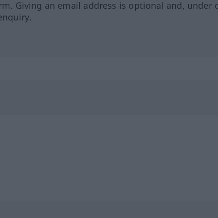
orm. Giving an email address is optional and, under 
enquiry.