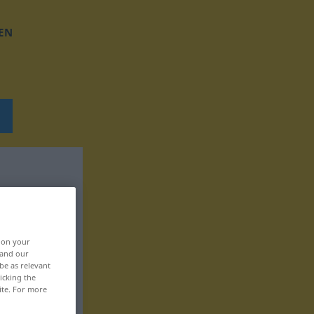
EN
, on your
 and our
be as relevant
icking the
ite. For more