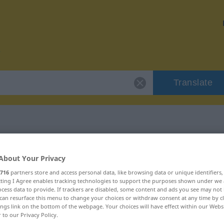
Translate
or "umhören"
About Your Privacy
716
partners store and access personal data, like browsing data or unique identifiers
ecting I Agree enables tracking technologies to support the purposes shown under we
cess data to provide. If trackers are disabled, some content and ads you see may not 
can resurface this menu to change your choices or withdraw consent at any time by cl
ings link on the bottom of the webpage. Your choices will have effect within our Webs
r to our Privacy Policy.