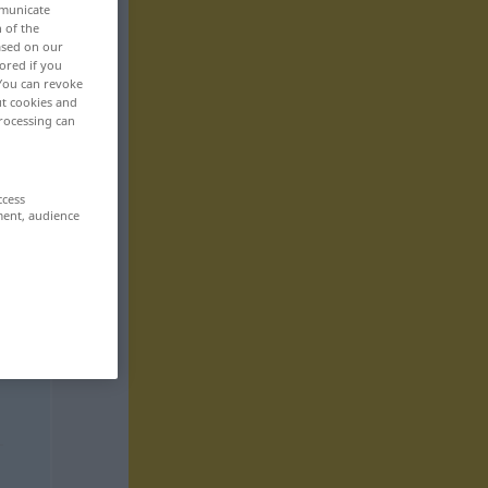
mmunicate
n of the
based on our
ored if you
 You can revoke
ut cookies and
rocessing can
ccess
ment, audience