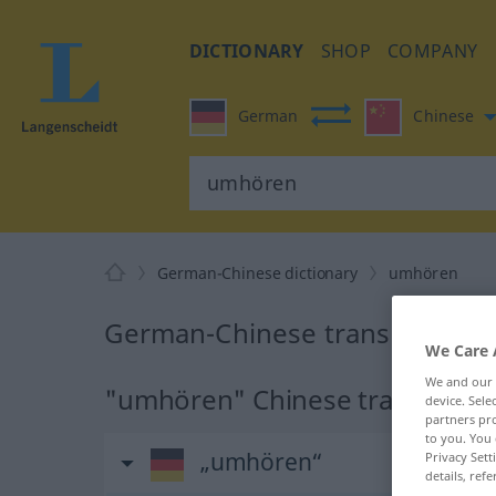
DICTIONARY
SHOP
COMPANY
German
Chinese
German-Chinese dictionary
umhören
German-Chinese translation f
We Care 
We and our
"umhören" Chinese translation
device. Sel
partners pro
to you. You 
„umhören“
Privacy Sett
details, refe