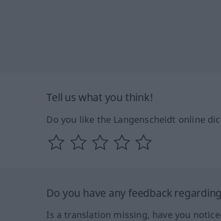
Tell us what you think!
Do you like the Langenscheidt online dic
Do you have any feedback regarding 
Is a translation missing, have you notic