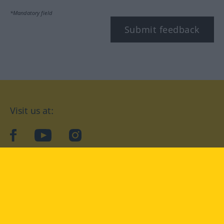
*Mandatory field
Submit feedback
Visit us at:
facebook
YouTube
Instagram
Langenscheidt