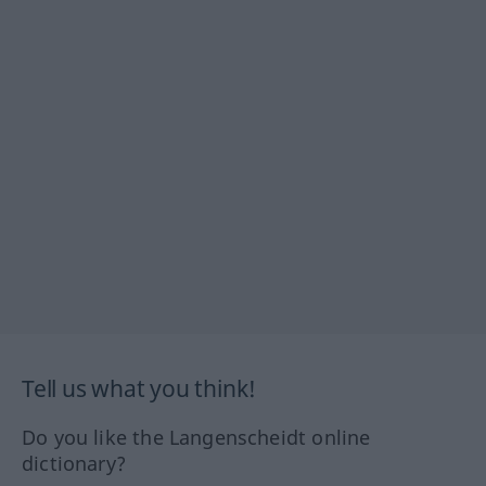
Tell us what you think!
Do you like the Langenscheidt online
dictionary?