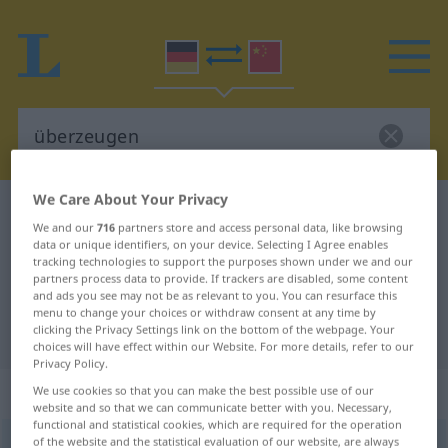
We Care About Your Privacy
German-Chinese dictionary
überzeugen
We and our
716
partners store and access personal data, like browsing
German-Chinese translation for
data or unique identifiers, on your device. Selecting I Agree enables
tracking technologies to support the purposes shown under we and our
"überzeugen"
partners process data to provide. If trackers are disabled, some content
and ads you see may not be as relevant to you. You can resurface this
menu to change your choices or withdraw consent at any time by
clicking the Privacy Settings link on the bottom of the webpage. Your
"überzeugen" Chinese translation
choices will have effect within our Website. For more details, refer to our
Privacy Policy.
„überzeugen“
: transitives Verb
We use cookies so that you can make the best possible use of our
website and so that we can communicate better with you. Necessary,
functional and statistical cookies, which are required for the operation
of the website and the statistical evaluation of our website, are always
überzeugen
v/t