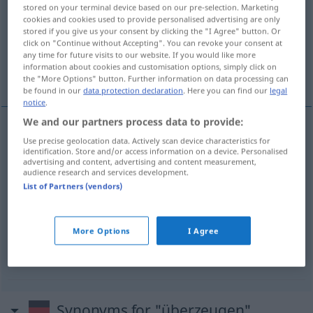
stored on your terminal device based on our pre-selection. Marketing
cookies and cookies used to provide personalised advertising are only
Overview of all translations
stored if you give us your consent by clicking the "I Agree" button. Or
(For more details, click/tap on the translation)
click on "Continue without Accepting". You can revoke your consent at
any time for future visits to our website. If you would like more
information about cookies and customisation options, simply click on
使某人信服某事
确信某事
the "More Options" button. Further information on data processing can
be found in our
data protection declaration
. Here you can find our
legal
notice
.
We and our partners process data to provide:
examples
Use precise geolocation data. Actively scan device characteristics for
identification. Store and/or access information on a device. Personalised
jemanden von
etwas
überzeugen
advertising and content, advertising and content measurement,
audience research and services development.
[shǐ mǒurén xìnfú mǒushì]
使某人信服某事
List of Partners (vendors)
sich von
etwas
überzeugen
More Options
I Agree
[quèxìn mǒushì]
确信某事
Synonyms for "überzeugen"