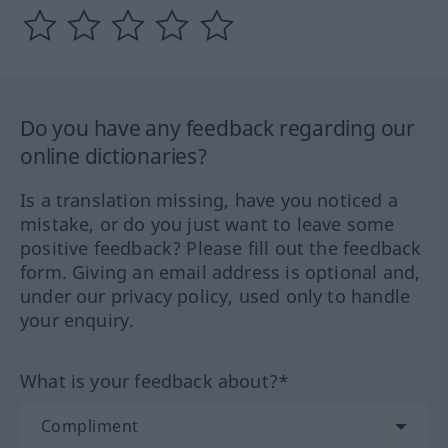
Do you have any feedback regarding our
online dictionaries?
Is a translation missing, have you noticed a
mistake, or do you just want to leave some
positive feedback? Please fill out the feedback
form. Giving an email address is optional and,
under our privacy policy, used only to handle
your enquiry.
What is your feedback about?*