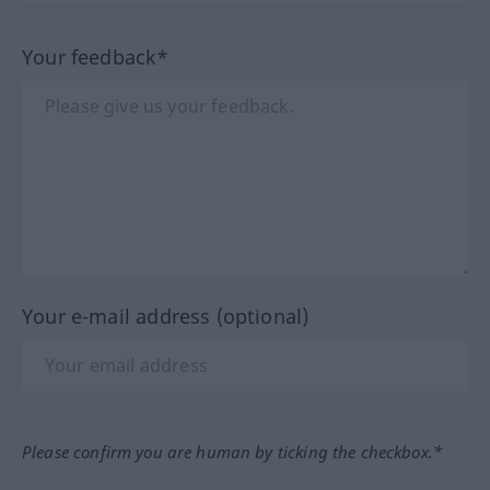
Your feedback*
Your e-mail address (optional)
Please confirm you are human by ticking the checkbox.*