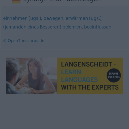
einnehmen (ugs.)
,
bewegen
,
erwärmen (ugs.)
,
(jemanden eines Besseren) belehren
,
beeinflussen
© OpenThesaurus.de