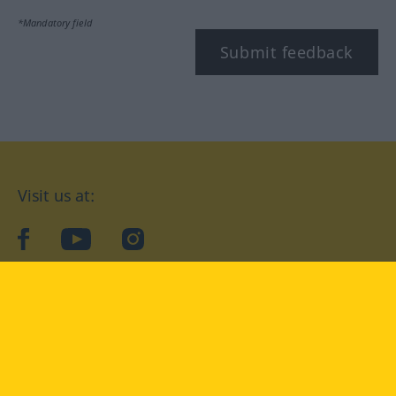
*Mandatory field
Submit feedback
Visit us at:
facebook
YouTube
Instagram
Langenscheidt