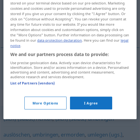
stored on your terminal device based on our pre-selection. Marketing
cookies and cookies used to provide personalised advertising are only
Overview of all translations
stored if you give us your consent by clicking the "I Agree" button. Or
(For more details, click/tap on the translation)
click on "Continue without Accepting". You can revoke your consent at
any time for future visits to our website. If you would like more
information about cookies and customisation options, simply click on
杀死
the "More Options" button. Further information on data processing can
be found in our
data protection declaration
. Here you can find our
legal
notice
.
We and our partners process data to provide:
Use precise geolocation data. Actively scan device characteristics for
杀死
[shāsǐ]
töten
identification. Store and/or access information on a device. Personalised
advertising and content, advertising and content measurement,
audience research and services development.
List of Partners (vendors)
Synonyms for "töten"
More Options
I Agree
(sich) (selbst) richten
,
(sich) (selbst) umbringen
auslöschen
,
umbringen
,
ermorden
,
umlegen (ugs.)
,