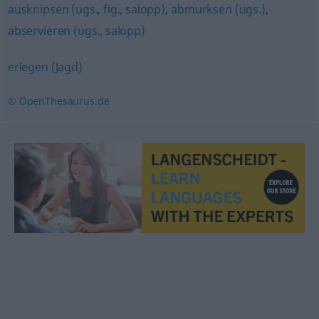
ausknipsen (ugs., fig., salopp)
,
abmurksen (ugs.)
,
abservieren (ugs., salopp)
erlegen (Jagd)
© OpenThesaurus.de