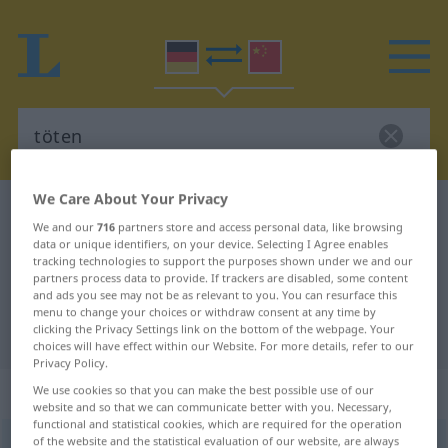
We Care About Your Privacy
German-Chinese dictionary
töten
We and our
716
partners store and access personal data, like browsing
German-Chinese translation for
data or unique identifiers, on your device. Selecting I Agree enables
tracking technologies to support the purposes shown under we and our
"töten"
partners process data to provide. If trackers are disabled, some content
and ads you see may not be as relevant to you. You can resurface this
menu to change your choices or withdraw consent at any time by
clicking the Privacy Settings link on the bottom of the webpage. Your
"töten" Chinese translation
choices will have effect within our Website. For more details, refer to our
Privacy Policy.
„töten“
: transitives Verb
We use cookies so that you can make the best possible use of our
website and so that we can communicate better with you. Necessary,
functional and statistical cookies, which are required for the operation
of the website and the statistical evaluation of our website, are always
töten
v/t