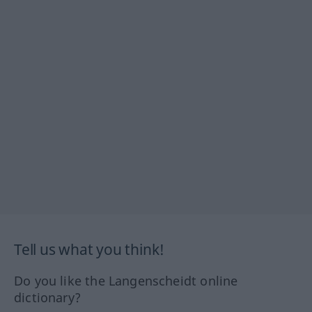
Tell us what you think!
Do you like the Langenscheidt online
dictionary?