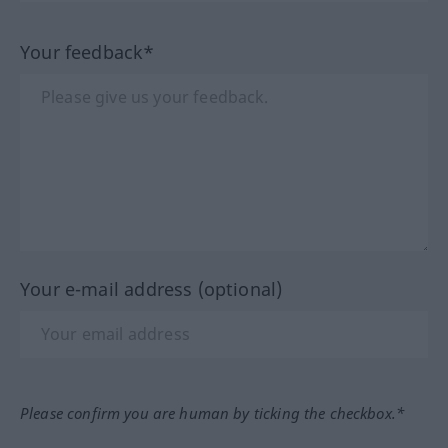
Your feedback*
Your e-mail address (optional)
Please confirm you are human by ticking the checkbox.*