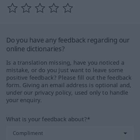
Do you have any feedback regarding our
online dictionaries?
Is a translation missing, have you noticed a
mistake, or do you just want to leave some
positive feedback? Please fill out the feedback
form. Giving an email address is optional and,
under our privacy policy, used only to handle
your enquiry.
What is your feedback about?*