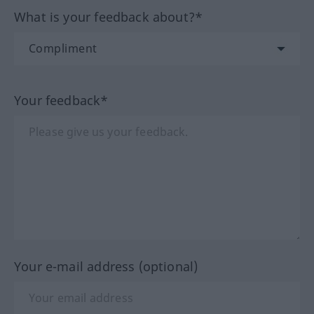
What is your feedback about?*
Your feedback*
Your e-mail address (optional)