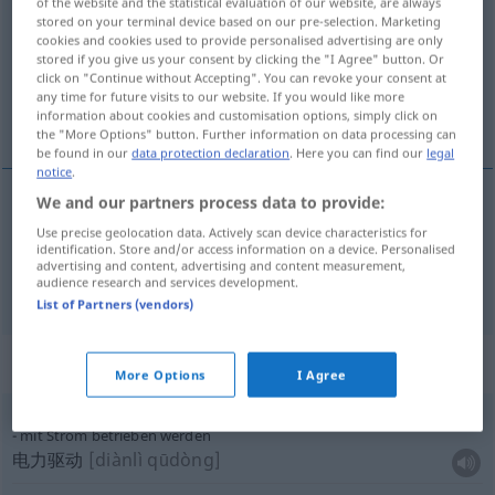
of the website and the statistical evaluation of our website, are always
stored on your terminal device based on our pre-selection. Marketing
Overview of all translations
cookies and cookies used to provide personalised advertising are only
stored if you give us your consent by clicking the "I Agree" button. Or
(For more details, click/tap on the translation)
click on "Continue without Accepting". You can revoke your consent at
any time for future visits to our website. If you would like more
电流, 河流
information about cookies and customisation options, simply click on
the "More Options" button. Further information on data processing can
be found in our
data protection declaration
. Here you can find our
legal
notice
.
We and our partners process data to provide:
电流
[diànliú]
Strom
Use precise geolocation data. Actively scan device characteristics for
identification. Store and/or access information on a device. Personalised
advertising and content, advertising and content measurement,
河流
[héliú]
Strom
Fluss
audience research and services development.
List of Partners (vendors)
Context sentences for "Strom"
More Options
I Agree
mit Strom betrieben werden
电力驱动
[diànlì qūdòng]