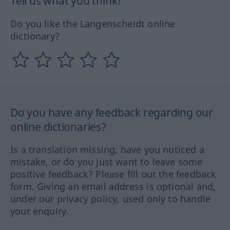
Tell us what you think!
Do you like the Langenscheidt online
dictionary?
Do you have any feedback regarding our
online dictionaries?
Is a translation missing, have you noticed a
mistake, or do you just want to leave some
positive feedback? Please fill out the feedback
form. Giving an email address is optional and,
under our privacy policy, used only to handle
your enquiry.