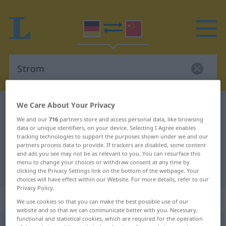
We Care About Your Privacy
German-Chinese dictionary
Strom
We and our
716
partners store and access personal data, like browsing
German-Chinese translation for
data or unique identifiers, on your device. Selecting I Agree enables
"Strom"
tracking technologies to support the purposes shown under we and our
partners process data to provide. If trackers are disabled, some content
and ads you see may not be as relevant to you. You can resurface this
menu to change your choices or withdraw consent at any time by
"Strom" Chinese translation
clicking the Privacy Settings link on the bottom of the webpage. Your
choices will have effect within our Website. For more details, refer to our
Privacy Policy.
„Strom“
: Maskulinum
We use cookies so that you can make the best possible use of our
website and so that we can communicate better with you. Necessary,
functional and statistical cookies, which are required for the operation
Strom
m