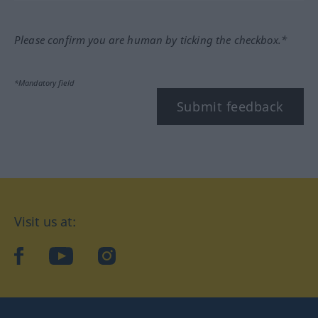
Please confirm you are human by ticking the checkbox.*
*Mandatory field
Submit feedback
Visit us at:
facebook
YouTube
Instagram