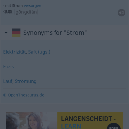
mit Strom
versorgen
供电
[gōngdiàn]
Synonyms for "Strom"
Elektrizität
,
Saft (ugs.)
Fluss
Lauf
,
Strömung
© OpenThesaurus.de