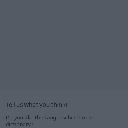
Tell us what you think!
Do you like the Langenscheidt online
dictionary?