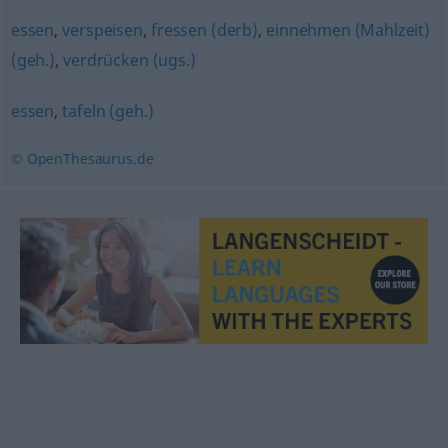
essen
,
verspeisen
,
fressen (derb)
,
einnehmen (Mahlzeit)
(geh.)
,
verdrücken (ugs.)
essen
,
tafeln (geh.)
© OpenThesaurus.de