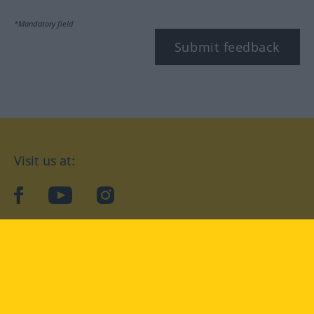
*Mandatory field
Submit feedback
Visit us at:
facebook
YouTube
Instagram
Langenscheidt