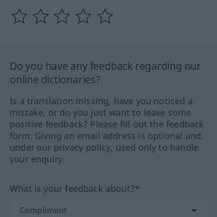
Do you have any feedback regarding our
online dictionaries?
Is a translation missing, have you noticed a
mistake, or do you just want to leave some
positive feedback? Please fill out the feedback
form. Giving an email address is optional and,
under our privacy policy, used only to handle
your enquiry.
What is your feedback about?*