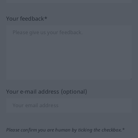
Your feedback*
Your e-mail address (optional)
Please confirm you are human by ticking the checkbox.*