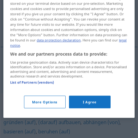
stored on your terminal device based on our pre-selection. Marketing
cookies and cookies used to provide personalised advertising are only
Overview of all translations
stored if you give us your consent by clicking the "I Agree" button. Or
(For more details, click/tap on the translation)
click on "Continue without Accepting". You can revoke your consent at
any time for future visits to our website. If you would like more
information about cookies and customisation options, simply click on
进餐, 供给
the "More Options" button. Further information on data processing can
be found in our
data protection declaration
. Here you can find our
legal
notice
.
We and our partners process data to provide:
Use precise geolocation data. Actively scan device characteristics for
进餐
[jìncān]
speisen
essen
identification. Store and/or access information on a device. Personalised
advertising and content, advertising and content measurement,
audience research and services development.
供给
[gōngjǐ]
speisen
TECH
List of Partners (vendors)
Synonyms for "speisen"
More Options
I Agree
gründen (auf)
,
(darauf) aufbauen
,
abhängen (von)
,
basieren (auf)
,
beruhen (auf)