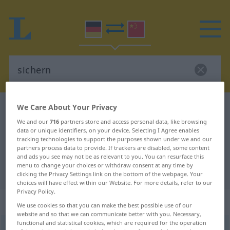
We Care About Your Privacy
German-Chinese dictionary
sichern
We and our
716
partners store and access personal data, like browsing
German-Chinese translation for
data or unique identifiers, on your device. Selecting I Agree enables
"sichern"
tracking technologies to support the purposes shown under we and our
partners process data to provide. If trackers are disabled, some content
and ads you see may not be as relevant to you. You can resurface this
menu to change your choices or withdraw consent at any time by
"sichern" Chinese translation
clicking the Privacy Settings link on the bottom of the webpage. Your
choices will have effect within our Website. For more details, refer to our
Privacy Policy.
„sichern“
: transitives Verb
We use cookies so that you can make the best possible use of our
website and so that we can communicate better with you. Necessary,
functional and statistical cookies, which are required for the operation
sichern
v/t