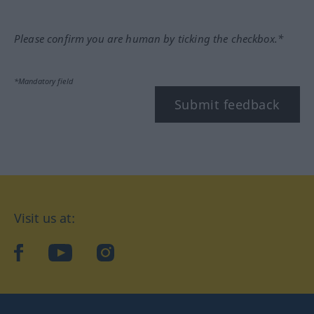
Please confirm you are human by ticking the checkbox.*
*Mandatory field
Submit feedback
Visit us at:
facebook
YouTube
Instagram