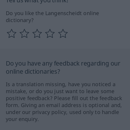
Tell us what you think!
Do you like the Langenscheidt online
dictionary?
Do you have any feedback regarding our
online dictionaries?
Is a translation missing, have you noticed a
mistake, or do you just want to leave some
positive feedback? Please fill out the feedback
form. Giving an email address is optional and,
under our privacy policy, used only to handle
your enquiry.