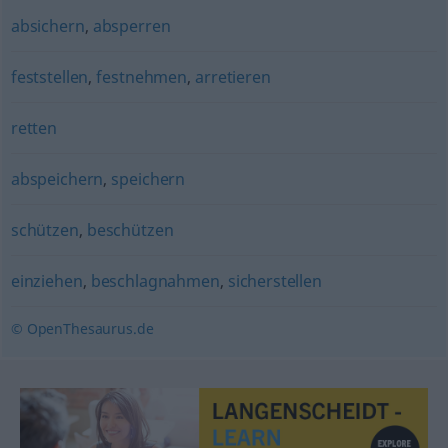
absichern
,
absperren
feststellen
,
festnehmen
,
arretieren
retten
abspeichern
,
speichern
schützen
,
beschützen
einziehen
,
beschlagnahmen
,
sicherstellen
© OpenThesaurus.de