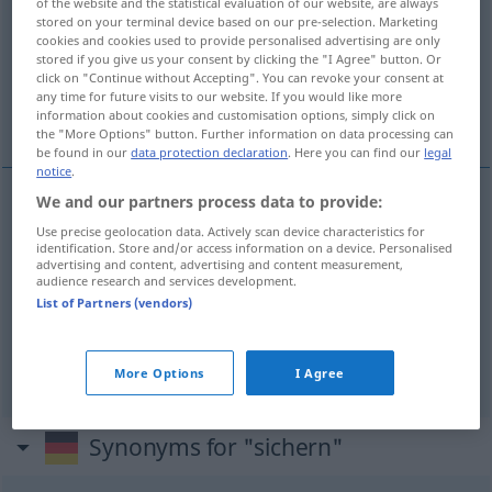
of the website and the statistical evaluation of our website, are always
stored on your terminal device based on our pre-selection. Marketing
Overview of all translations
cookies and cookies used to provide personalised advertising are only
stored if you give us your consent by clicking the "I Agree" button. Or
(For more details, click/tap on the translation)
click on "Continue without Accepting". You can revoke your consent at
any time for future visits to our website. If you would like more
使安全, 保障, 保护
information about cookies and customisation options, simply click on
the "More Options" button. Further information on data processing can
be found in our
data protection declaration
. Here you can find our
legal
notice
.
We and our partners process data to provide:
使安全
[shǐ ānquán]
sichern
sicherstellen
Use precise geolocation data. Actively scan device characteristics for
identification. Store and/or access information on a device. Personalised
advertising and content, advertising and content measurement,
保障
[bǎozhàng]
sichern
gewährleisten
audience research and services development.
List of Partners (vendors)
保护
[bǎohù]
sichern
schützen
More Options
I Agree
Synonyms for "sichern"