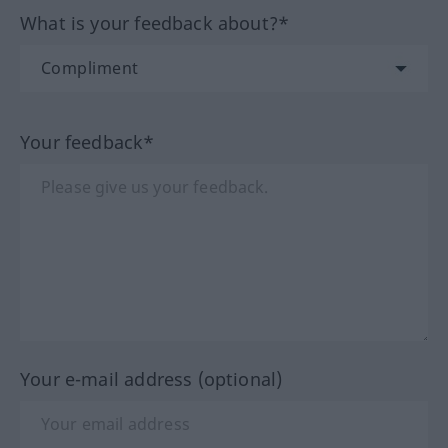
What is your feedback about?*
Your feedback*
Your e-mail address (optional)