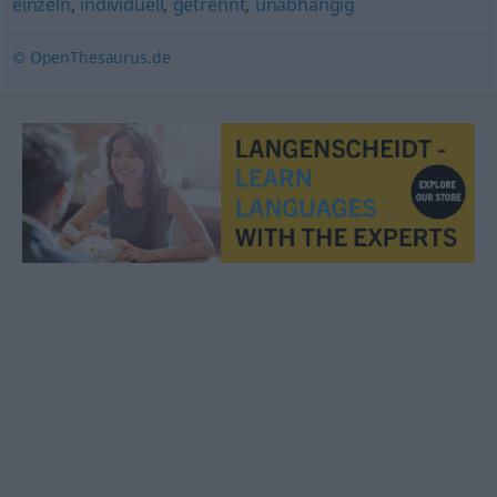
einzeln
,
individuell
,
getrennt
,
unabhängig
© OpenThesaurus.de