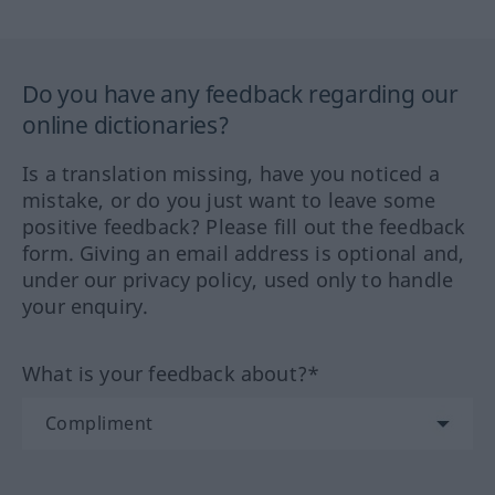
Do you have any feedback regarding our
online dictionaries?
Is a translation missing, have you noticed a
mistake, or do you just want to leave some
positive feedback? Please fill out the feedback
form. Giving an email address is optional and,
under our privacy policy, used only to handle
your enquiry.
What is your feedback about?*