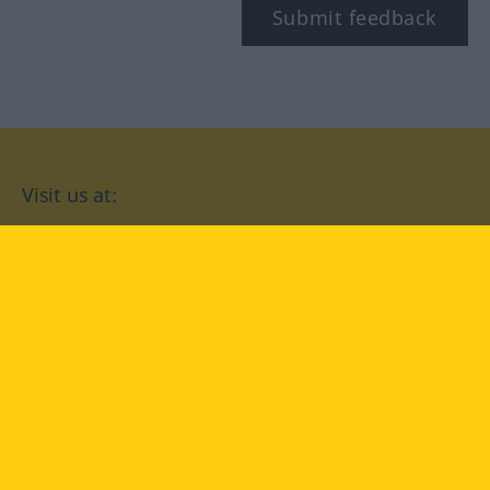
Submit feedback
Visit us at:
facebook
YouTube
Instagram
Langenscheidt
CONDITIONS OF USE
PRIVACY