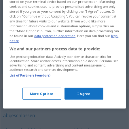
stored on your terminal device based on our pre-selection. Marketing
cookies and cookies used to provide personalised advertising are only
Overview of all translations
stored if you give us your consent by clicking the "I Agree" button. Or
click on "Continue without Accepting". You can revoke your consent at
(For more details, click/tap on the translation)
any time for future visits to our website. If you would like more
information about cookies and customisation options, simply click on
分别的 隔开的
the "More Options" button. Further information on data processing can
be found in our
data protection declaration
. Here you can find our
legal
notice
.
We and our partners process data to provide:
Use precise geolocation data. Actively scan device characteristics for
分别的
[fēnbiéde]
, 隔开的
[gēkāide]
separat
identification. Store and/or access information on a device. Personalised
advertising and content, advertising and content measurement,
audience research and services development.
List of Partners (vendors)
Synonyms for "separat"
More Options
I Agree
getrennt
,
extra
,
gesondert
abgeschlossen