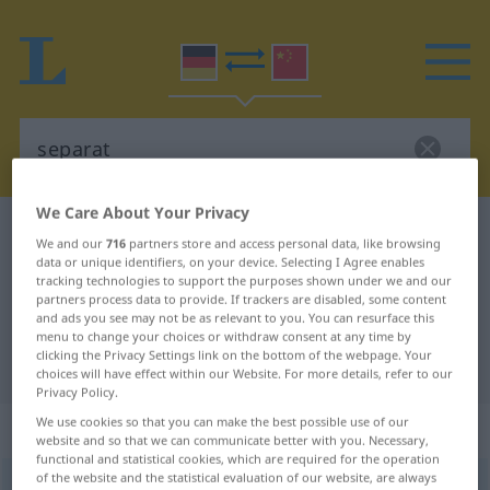
We Care About Your Privacy
German-Chinese dictionary
separat
We and our
716
partners store and access personal data, like browsing
German-Chinese translation for
data or unique identifiers, on your device. Selecting I Agree enables
tracking technologies to support the purposes shown under we and our
"separat"
partners process data to provide. If trackers are disabled, some content
and ads you see may not be as relevant to you. You can resurface this
menu to change your choices or withdraw consent at any time by
clicking the Privacy Settings link on the bottom of the webpage. Your
"separat" Chinese translation
choices will have effect within our Website. For more details, refer to our
Privacy Policy.
We use cookies so that you can make the best possible use of our
„separat“
website and so that we can communicate better with you. Necessary,
functional and statistical cookies, which are required for the operation
of the website and the statistical evaluation of our website, are always
separat