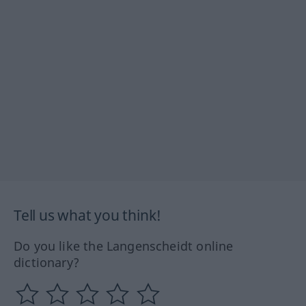
Tell us what you think!
Do you like the Langenscheidt online
dictionary?