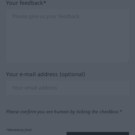
Your feedback*
Your e-mail address (optional)
Please confirm you are human by ticking the checkbox.*
*Mandatory field