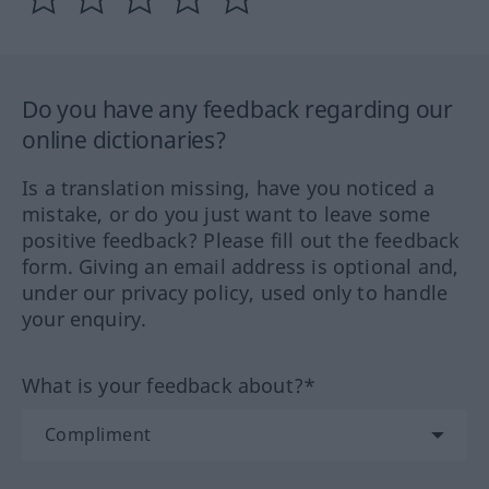
Do you have any feedback regarding our
online dictionaries?
Is a translation missing, have you noticed a
mistake, or do you just want to leave some
positive feedback? Please fill out the feedback
form. Giving an email address is optional and,
under our privacy policy, used only to handle
your enquiry.
What is your feedback about?*