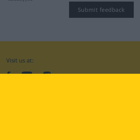
Submit feedback
Visit us at:
facebook
YouTube
Instagram
Langenscheidt
CONDITIONS OF USE