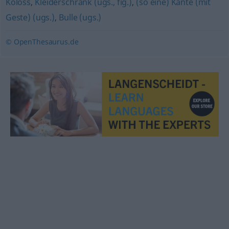
Koloss
,
Kleiderschrank (ugs., fig.)
,
(so eine) Kante (mit
Geste) (ugs.)
,
Bulle (ugs.)
© OpenThesaurus.de