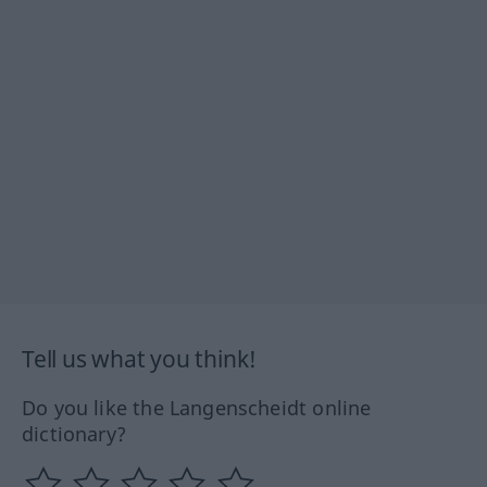
Tell us what you think!
Do you like the Langenscheidt online
dictionary?