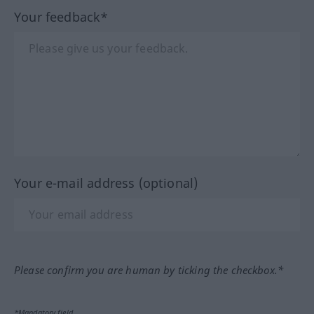
Your feedback*
Your e-mail address (optional)
Please confirm you are human by ticking the checkbox.*
*Mandatory field