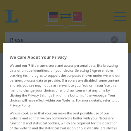
We Care About Your Privacy
German-Chinese dictionary
Riese
We and our
716
partners store and access personal data, like browsing
German-Chinese translation for
data or unique identifiers, on your device. Selecting I Agree enables
tracking technologies to support the purposes shown under we and our
"Riese"
partners process data to provide. If trackers are disabled, some content
and ads you see may not be as relevant to you. You can resurface this
menu to change your choices or withdraw consent at any time by
clicking the Privacy Settings link on the bottom of the webpage. Your
"Riese" Chinese translation
choices will have effect within our Website. For more details, refer to our
Privacy Policy.
„Riese“
: Maskulinum
We use cookies so that you can make the best possible use of our
website and so that we can communicate better with you. Necessary,
functional and statistical cookies, which are required for the operation
of the website and the statistical evaluation of our website, are always
Riese
m