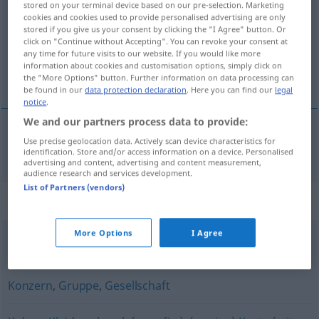
stored on your terminal device based on our pre-selection. Marketing
cookies and cookies used to provide personalised advertising are only
Overview of all translations
stored if you give us your consent by clicking the "I Agree" button. Or
click on "Continue without Accepting". You can revoke your consent at
(For more details, click/tap on the translation)
any time for future visits to our website. If you would like more
information about cookies and customisation options, simply click on
巨人
the "More Options" button. Further information on data processing can
be found in our
data protection declaration
. Here you can find our
legal
notice
.
We and our partners process data to provide:
Use precise geolocation data. Actively scan device characteristics for
巨人
[jùrén]
Riese
identification. Store and/or access information on a device. Personalised
advertising and content, advertising and content measurement,
audience research and services development.
List of Partners (vendors)
Synonyms for "Riese"
More Options
I Agree
(ein) Turm (fig.)
,
lang (ugs.)
,
groß
,
hochgewachsen
Konzern
,
Gruppe
,
Gesellschaft