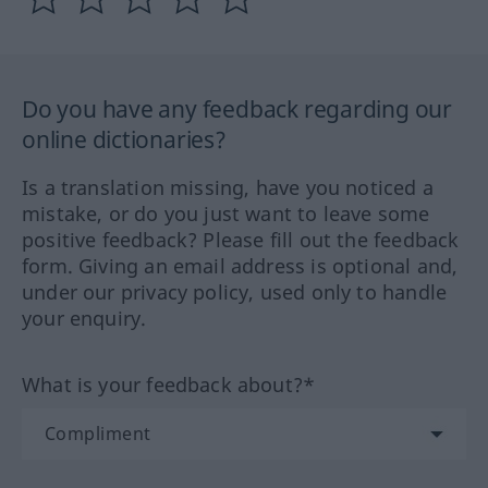
Do you have any feedback regarding our
online dictionaries?
Is a translation missing, have you noticed a
mistake, or do you just want to leave some
positive feedback? Please fill out the feedback
form. Giving an email address is optional and,
under our privacy policy, used only to handle
your enquiry.
What is your feedback about?*