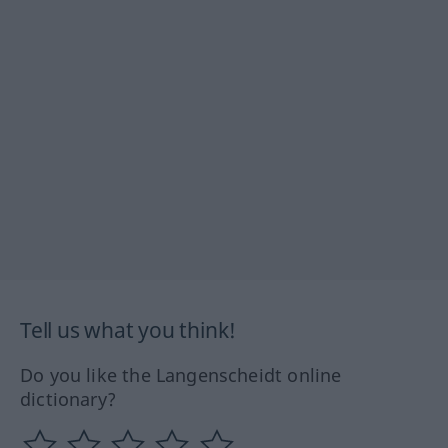
Tell us what you think!
Do you like the Langenscheidt online
dictionary?