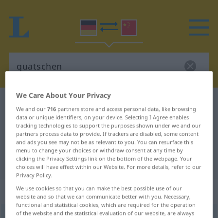
We Care About Your Privacy
German-Chinese dictionary
quatschen
We and our
716
partners store and access personal data, like browsing
German-Chinese translation for
data or unique identifiers, on your device. Selecting I Agree enables
tracking technologies to support the purposes shown under we and our
"quatschen"
partners process data to provide. If trackers are disabled, some content
and ads you see may not be as relevant to you. You can resurface this
menu to change your choices or withdraw consent at any time by
clicking the Privacy Settings link on the bottom of the webpage. Your
"quatschen" Chinese translation
choices will have effect within our Website. For more details, refer to our
Privacy Policy.
„quatschen“
We use cookies so that you can make the best possible use of our
website and so that we can communicate better with you. Necessary,
functional and statistical cookies, which are required for the operation
of the website and the statistical evaluation of our website, are always
quatschen