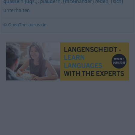
quasseln (ugs.)
,
plaudern
,
(miteinander) reden
,
(sich)
unterhalten
© OpenThesaurus.de