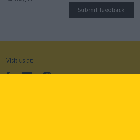
Submit feedback
Visit us at:
facebook
YouTube
Instagram
Langenscheidt
CONDITIONS OF USE