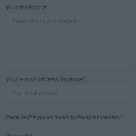
Your feedback*
Your e-mail address (optional)
Please confirm you are human by ticking the checkbox.*
*Mandatory field