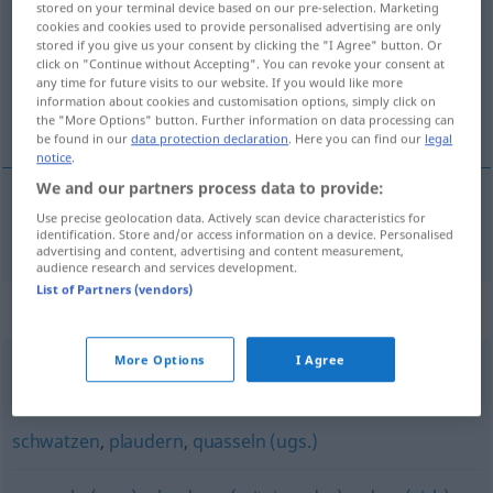
stored on your terminal device based on our pre-selection. Marketing
cookies and cookies used to provide personalised advertising are only
Overview of all translations
stored if you give us your consent by clicking the "I Agree" button. Or
click on "Continue without Accepting". You can revoke your consent at
(For more details, click/tap on the translation)
any time for future visits to our website. If you would like more
information about cookies and customisation options, simply click on
胡说
the "More Options" button. Further information on data processing can
be found in our
data protection declaration
. Here you can find our
legal
notice
.
We and our partners process data to provide:
Use precise geolocation data. Actively scan device characteristics for
胡说
[húshuō]
quatschen
identification. Store and/or access information on a device. Personalised
advertising and content, advertising and content measurement,
audience research and services development.
List of Partners (vendors)
Synonyms for "quatschen"
More Options
I Agree
quasseln (ugs.)
,
(viel, schnell) reden
schwatzen
,
plaudern
,
quasseln (ugs.)