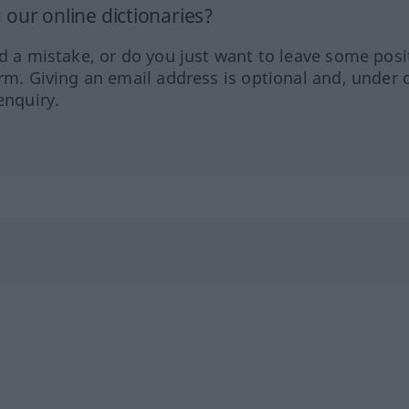
our online dictionaries?
ed a mistake, or do you just want to leave some posi
orm. Giving an email address is optional and, under 
enquiry.