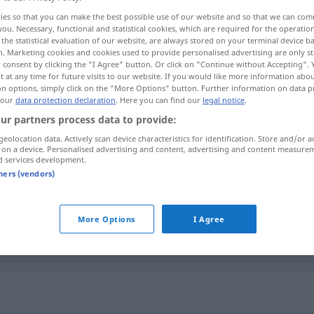
ies so that you can make the best possible use of our website and so that we can co
you. Necessary, functional and statistical cookies, which are required for the operatio
the statistical evaluation of our website, are always stored on your terminal device 
n. Marketing cookies and cookies used to provide personalised advertising are only st
 consent by clicking the "I Agree" button. Or click on "Continue without Accepting".
 at any time for future visits to our website. If you would like more information abo
on options, simply click on the "More Options" button. Further information on data p
 our
data protection declaration
. Here you can find our
legal notice
.
ur partners process data to provide:
geolocation data. Actively scan device characteristics for identification. Store and/or a
 on a device. Personalised advertising and content, advertising and content measure
putzen
d services development.
tners (vendors)
putzen
Schuhe
More Options
I Agree
putzen
Zähne