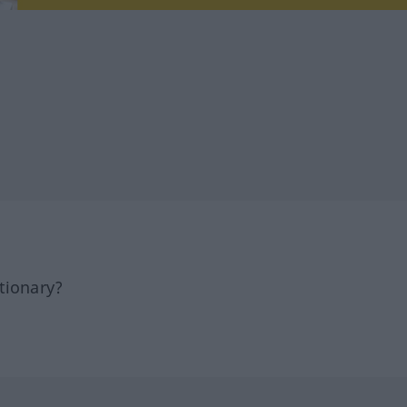
tionary?