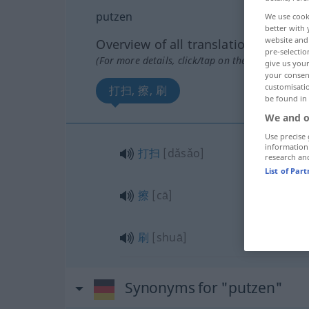
putzen
We use cook
better with 
website and 
Overview of all translations
pre-selectio
(For more details, click/tap on the translation)
give us your
your consent
customisati
打扫, 擦, 刷
be found in
We and o
Use precise 
information
打扫
[dǎsǎo]
research an
List of Par
擦
[cā]
刷
[shuā]
Synonyms for "putzen"