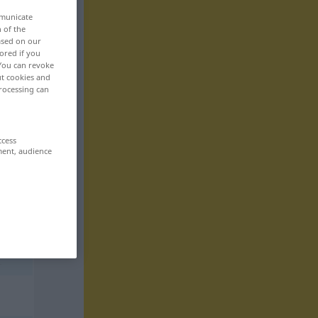
mmunicate
n of the
based on our
ored if you
 You can revoke
ut cookies and
rocessing can
ccess
ment, audience