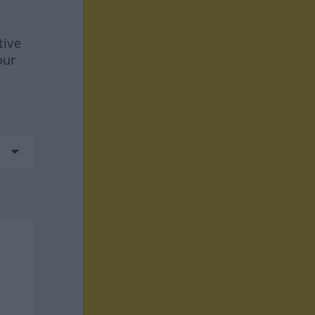
tive
our