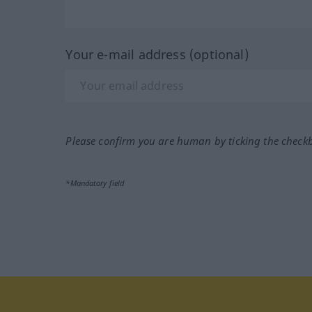
Your e-mail address (optional)
Please confirm you are human by ticking the check
*Mandatory field