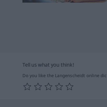
Tell us what you think!
Do you like the Langenscheidt online dic