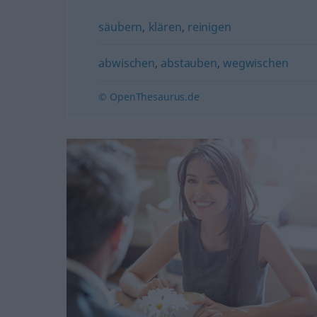
säubern
,
klären
,
reinigen
abwischen
,
abstauben
,
wegwischen
© OpenThesaurus.de