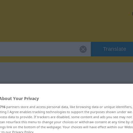
Translate
r "putzen"
About Your Privacy
716
partners store and access personal data, like browsing data or unique identifiers
ecting I Agree enables tracking technologies to support the purposes shown under we
cess data to provide. If trackers are disabled, some content and ads you see may not 
can resurface this menu to change your choices or withdraw consent at any time by cl
ings link on the bottom of the webpage. Your choices will have effect within our Webs
r to our Privacy Policy.