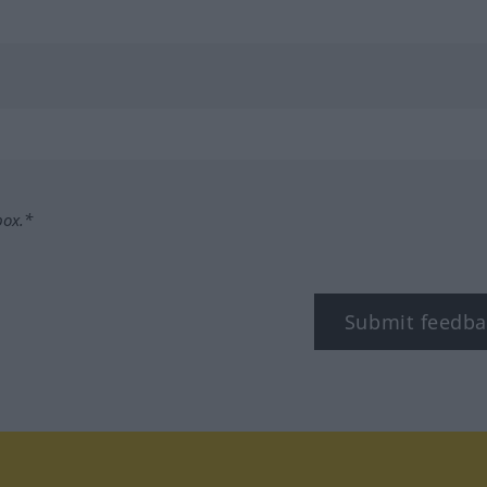
box.*
Submit feedba