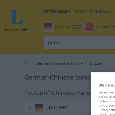
DICTIONARY
SHOP
COMPANY
German
Chinese
German-Chinese dictionary
putzen
German-Chinese translation fo
We Care 
"putzen" Chinese translation
We and our
device. Sel
partners pro
„putzen“
to you. You 
Privacy Sett
details, refe