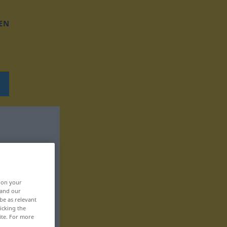
EN
, on your
 and our
be as relevant
icking the
ite. For more