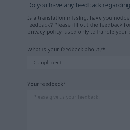
Do you have any feedback regarding 
Is a translation missing, have you notic
feedback? Please fill out the feedback f
privacy policy, used only to handle your 
What is your feedback about?*
Your feedback*