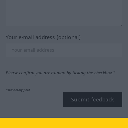
Your e-mail address (optional)
Please confirm you are human by ticking the checkbox.*
*Mandatory field
Submit feedback