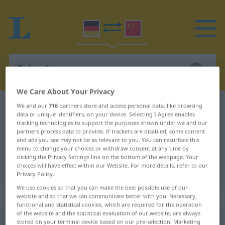
We Care About Your Privacy
German-Chinese dictionary
Pulverfass
We and our
716
partners store and access personal data, like browsing
data or unique identifiers, on your device. Selecting I Agree enables
German-Chinese translation for
tracking technologies to support the purposes shown under we and our
partners process data to provide. If trackers are disabled, some content
"Pulverfass"
and ads you see may not be as relevant to you. You can resurface this
menu to change your choices or withdraw consent at any time by
clicking the Privacy Settings link on the bottom of the webpage. Your
choices will have effect within our Website. For more details, refer to our
"Pulverfass" Chinese translation
Privacy Policy.
We use cookies so that you can make the best possible use of our
„Pulverfass“
: Neutrum
website and so that we can communicate better with you. Necessary,
functional and statistical cookies, which are required for the operation
of the website and the statistical evaluation of our website, are always
stored on your terminal device based on our pre-selection. Marketing
Pulverfass
n