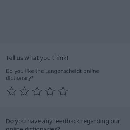
Tell us what you think!
Do you like the Langenscheidt online
dictionary?
Do you have any feedback regarding our
online dictionaries?