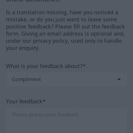
Is a translation missing, have you noticed a
mistake, or do you just want to leave some
positive feedback? Please fill out the feedback
form. Giving an email address is optional and,
under our privacy policy, used only to handle
your enquiry.
What is your feedback about?*
Your feedback*