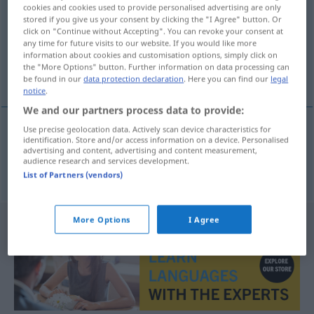
cookies and cookies used to provide personalised advertising are only
stored if you give us your consent by clicking the "I Agree" button. Or
Overview of all translations
click on "Continue without Accepting". You can revoke your consent at
(For more details, click/tap on the translation)
any time for future visits to our website. If you would like more
information about cookies and customisation options, simply click on
the "More Options" button. Further information on data processing can
火药桶
be found in our
data protection declaration
. Here you can find our
legal
notice
.
We and our partners process data to provide:
Use precise geolocation data. Actively scan device characteristics for
identification. Store and/or access information on a device. Personalised
火药桶
[huǒyàotǒng]
Pulverfass
advertising and content, advertising and content measurement,
audience research and services development.
List of Partners (vendors)
More Options
I Agree