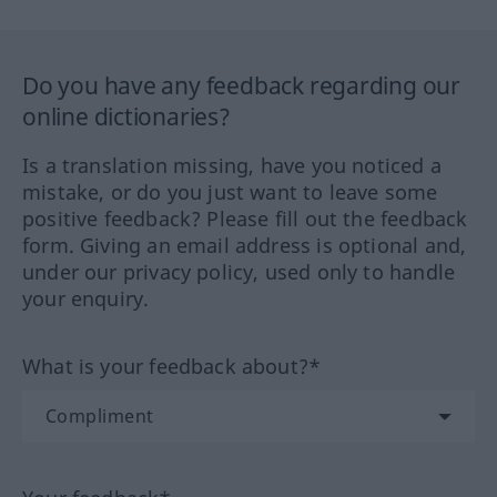
Do you have any feedback regarding our
online dictionaries?
Is a translation missing, have you noticed a
mistake, or do you just want to leave some
positive feedback? Please fill out the feedback
form. Giving an email address is optional and,
under our privacy policy, used only to handle
your enquiry.
What is your feedback about?*