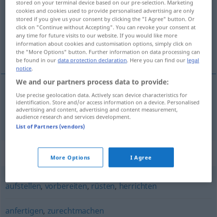
stored on your terminal device based on our pre-selection. Marketing
cookies and cookies used to provide personalised advertising are only
Overview of all translations
stored if you give us your consent by clicking the "I Agree" button. Or
click on "Continue without Accepting". You can revoke your consent at
(For more details, click/tap on the translation)
any time for future visits to our website. If you would like more
information about cookies and customisation options, simply click on
制成标本
the "More Options" button. Further information on data processing can
be found in our
data protection declaration
. Here you can find our
legal
notice
.
We and our partners process data to provide:
Use precise geolocation data. Actively scan device characteristics for
制成标本
[zhìchéng biāoběn]
präparieren
identification. Store and/or access information on a device. Personalised
advertising and content, advertising and content measurement,
Pflanzen, Tiere
audience research and services development.
List of Partners (vendors)
Synonyms for "präparieren"
More Options
I Agree
aufstellen
,
vorbereiten
,
rüsten
,
herrichten
anfertigen
,
zurechtmachen