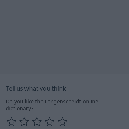
Tell us what you think!
Do you like the Langenscheidt online
dictionary?