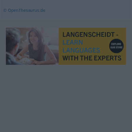
© OpenThesaurus.de