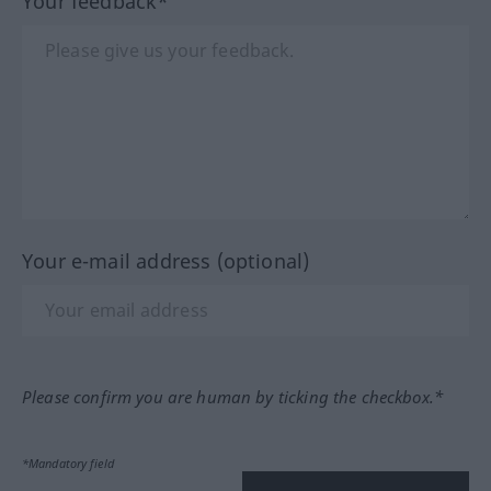
Your feedback*
Your e-mail address (optional)
Please confirm you are human by ticking the checkbox.*
*Mandatory field