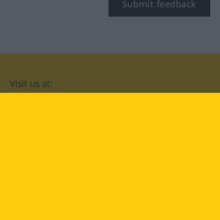
Submit feedback
Visit us at:
facebook
YouTube
Instagram
Langenscheidt
CONDITIONS OF USE
PRIVACY