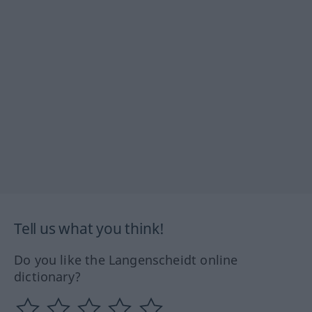
Tell us what you think!
Do you like the Langenscheidt online
dictionary?