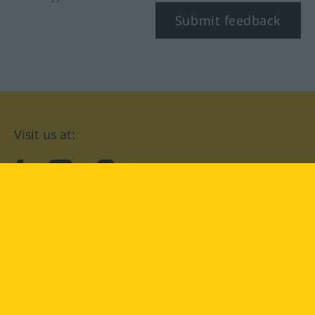
Submit feedback
Visit us at:
facebook
YouTube
Instagram
Langenscheidt
CONDITIONS OF USE