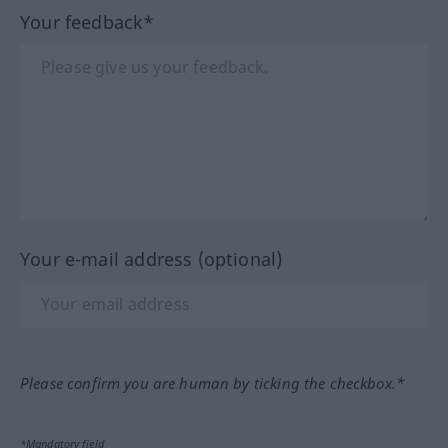
Your feedback*
Your e-mail address (optional)
Please confirm you are human by ticking the checkbox.*
*Mandatory field