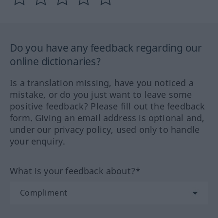
Do you have any feedback regarding our
online dictionaries?
Is a translation missing, have you noticed a
mistake, or do you just want to leave some
positive feedback? Please fill out the feedback
form. Giving an email address is optional and,
under our privacy policy, used only to handle
your enquiry.
What is your feedback about?*