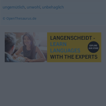
ungemütlich
,
unwohl
,
unbehaglich
© OpenThesaurus.de