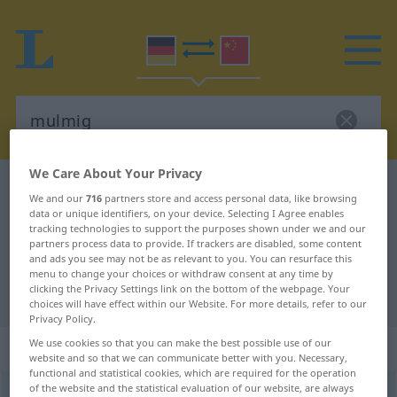
We Care About Your Privacy
German-Chinese dictionary
mulmig
We and our
716
partners store and access personal data, like browsing
German-Chinese translation for
data or unique identifiers, on your device. Selecting I Agree enables
tracking technologies to support the purposes shown under we and our
"mulmig"
partners process data to provide. If trackers are disabled, some content
and ads you see may not be as relevant to you. You can resurface this
menu to change your choices or withdraw consent at any time by
clicking the Privacy Settings link on the bottom of the webpage. Your
"mulmig" Chinese translation
choices will have effect within our Website. For more details, refer to our
Privacy Policy.
We use cookies so that you can make the best possible use of our
„mulmig“
website and so that we can communicate better with you. Necessary,
functional and statistical cookies, which are required for the operation
of the website and the statistical evaluation of our website, are always
mulmig