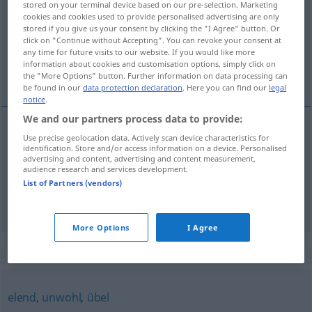
stored on your terminal device based on our pre-selection. Marketing
cookies and cookies used to provide personalised advertising are only
Overview of all translations
stored if you give us your consent by clicking the "I Agree" button. Or
click on "Continue without Accepting". You can revoke your consent at
(For more details, click/tap on the translation)
any time for future visits to our website. If you would like more
information about cookies and customisation options, simply click on
危险的, 不适意的
the "More Options" button. Further information on data processing can
be found in our
data protection declaration
. Here you can find our
legal
notice
.
We and our partners process data to provide:
Use precise geolocation data. Actively scan device characteristics for
危险的
[wēixiǎnde]
mulmig
Situation
UMG
identification. Store and/or access information on a device. Personalised
advertising and content, advertising and content measurement,
audience research and services development.
不适意的
[bù shìyìde]
mulmig
Gefühlszustand
List of Partners (vendors)
More Options
I Agree
Synonyms for "mulmig"
elend
,
unwohl
,
übel