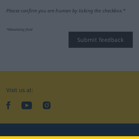
Please confirm you are human by ticking the checkbox.*
*Mandatory field
Submit feedback
Visit us at:
facebook
YouTube
Instagram