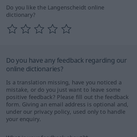
Do you like the Langenscheidt online
dictionary?
Do you have any feedback regarding our
online dictionaries?
Is a translation missing, have you noticed a
mistake, or do you just want to leave some
positive feedback? Please fill out the feedback
form. Giving an email address is optional and,
under our privacy policy, used only to handle
your enquiry.