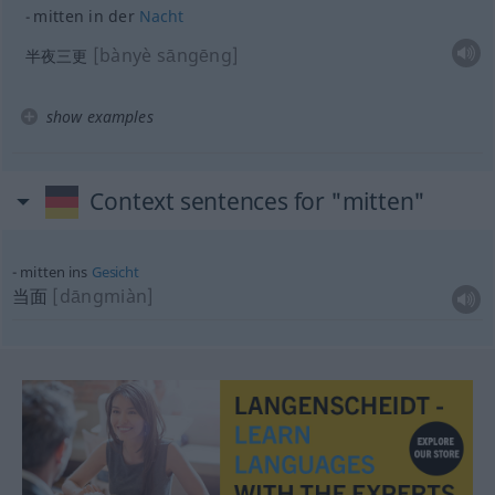
mitten in der
Nacht
[bànyè sāngēng]
半夜三更
show examples
Context sentences for "mitten"
mitten ins
Gesicht
当面
[dāngmiàn]