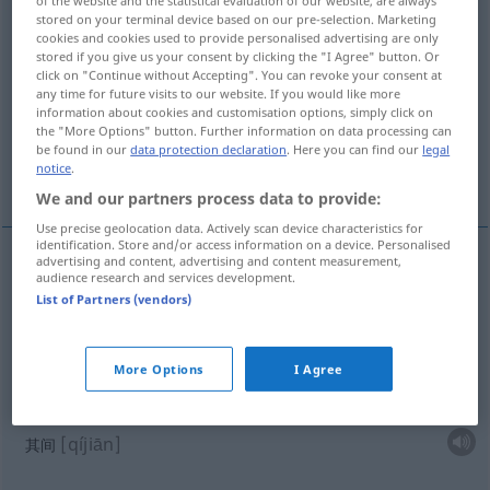
stored on your terminal device based on our pre-selection. Marketing
Overview of all translations
cookies and cookies used to provide personalised advertising are only
stored if you give us your consent by clicking the "I Agree" button. Or
(For more details, click/tap on the translation)
click on "Continue without Accepting". You can revoke your consent at
any time for future visits to our website. If you would like more
在…中间
其间
半夜三更
information about cookies and customisation options, simply click on
the "More Options" button. Further information on data processing can
be found in our
data protection declaration
. Here you can find our
legal
notice
.
穿过当中
在他们中间
We and our partners process data to provide:
Use precise geolocation data. Actively scan device characteristics for
identification. Store and/or access information on a device. Personalised
advertising and content, advertising and content measurement,
examples
audience research and services development.
List of Partners (vendors)
mitten in
räumlich
[zài … zhōngjiān]
在…中间
More Options
I Agree
mitten in
zeitlich
[qíjiān]
其间