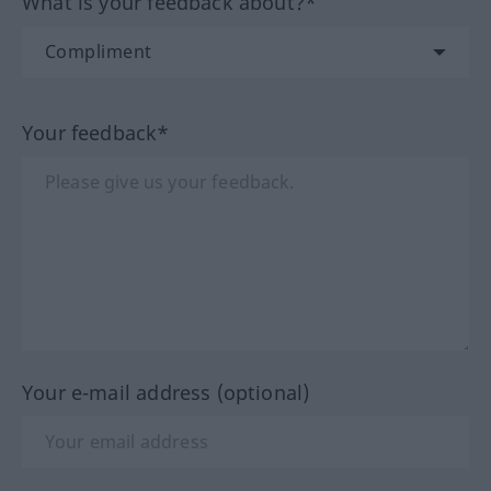
What is your feedback about?*
Your feedback*
Your e-mail address (optional)