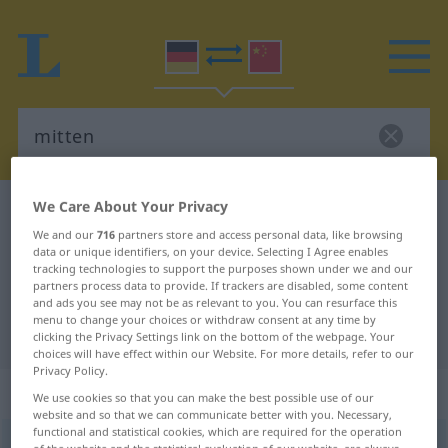
We Care About Your Privacy
German-Chinese dictionary
mitten
We and our
716
partners store and access personal data, like browsing
German-Chinese translation for
data or unique identifiers, on your device. Selecting I Agree enables
tracking technologies to support the purposes shown under we and our
"mitten"
partners process data to provide. If trackers are disabled, some content
and ads you see may not be as relevant to you. You can resurface this
menu to change your choices or withdraw consent at any time by
"mitten" Chinese translation
clicking the Privacy Settings link on the bottom of the webpage. Your
choices will have effect within our Website. For more details, refer to our
Privacy Policy.
„mitten“
We use cookies so that you can make the best possible use of our
website and so that we can communicate better with you. Necessary,
functional and statistical cookies, which are required for the operation
mitten
of the website and the statistical evaluation of our website, are always