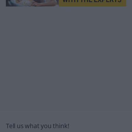
Tell us what you think!