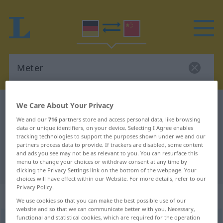
German-Chinese dictionary
Meter
We Care About Your Privacy
German-Chinese translation for
We and our
716
partners store and access personal data, like browsing
data or unique identifiers, on your device. Selecting I Agree enables
"Meter"
tracking technologies to support the purposes shown under we and our
partners process data to provide. If trackers are disabled, some content
and ads you see may not be as relevant to you. You can resurface this
menu to change your choices or withdraw consent at any time by
"Meter" Chinese translation
clicking the Privacy Settings link on the bottom of the webpage. Your
choices will have effect within our Website. For more details, refer to our
Privacy Policy.
„Meter“
: Maskulinum
We use cookies so that you can make the best possible use of our
website and so that we can communicate better with you. Necessary,
functional and statistical cookies, which are required for the operation
Meter
m