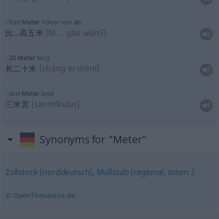
fünf
Meter
höher
sein
als
比…高五米
[bǐ … gāo wǔmǐ]
20 Meter
lang
长二十米
[cháng èrshímǐ]
drei
Meter
breit
三米宽
[sānmǐkuān]
Synonyms for "Meter"
Zollstock (norddeutsch)
,
Maßstab (regional, österr.)
© OpenThesaurus.de