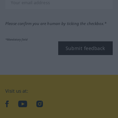
Please confirm you are human by ticking the checkbox.*
*Mandatory field
Submit feedback
Visit us at:
facebook
YouTube
Instagram