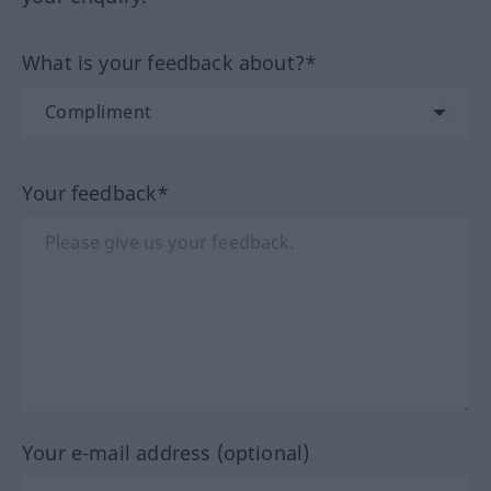
What is your feedback about?*
Your feedback*
Your e-mail address (optional)