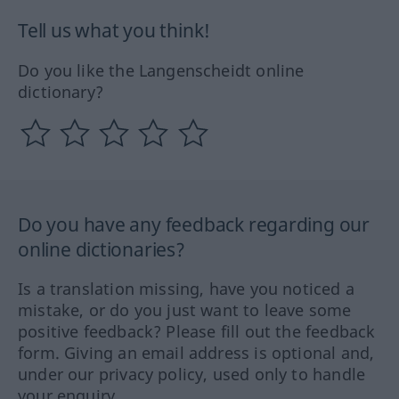
Tell us what you think!
Do you like the Langenscheidt online
dictionary?
Do you have any feedback regarding our
online dictionaries?
Is a translation missing, have you noticed a
mistake, or do you just want to leave some
positive feedback? Please fill out the feedback
form. Giving an email address is optional and,
under our privacy policy, used only to handle
your enquiry.