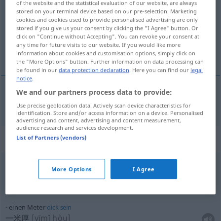
of the website and the statistical evaluation of our website, are always
stored on your terminal device based on our pre-selection. Marketing
Overview of all translations
cookies and cookies used to provide personalised advertising are only
stored if you give us your consent by clicking the "I Agree" button. Or
(For more details, click/tap on the translation)
click on "Continue without Accepting". You can revoke your consent at
any time for future visits to our website. If you would like more
米
information about cookies and customisation options, simply click on
the "More Options" button. Further information on data processing can
be found in our
data protection declaration
. Here you can find our
legal
notice
.
We and our partners process data to provide:
米
[mǐ]
Meter
Use precise geolocation data. Actively scan device characteristics for
identification. Store and/or access information on a device. Personalised
advertising and content, advertising and content measurement,
audience research and services development.
Context sentences for "Meter"
List of Partners (vendors)
More Options
I Agree
20 Meter
davon
(entfernt)
离那儿二十米
[lí nàr èrshímǐ]
einen Meter
dick
sein
一米厚
[yīmǐ hòu]