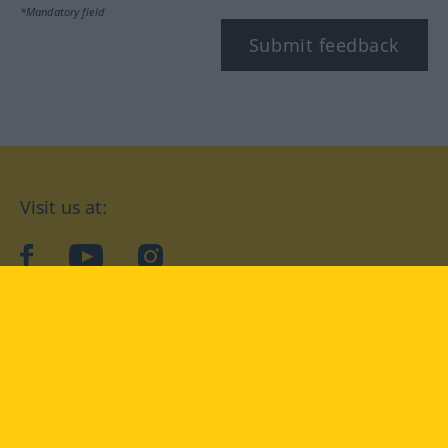
*Mandatory field
Submit feedback
Visit us at:
facebook
YouTube
Instagram
Langenscheidt
CONDITIONS OF USE