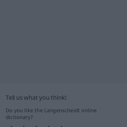
Tell us what you think!
Do you like the Langenscheidt online
dictionary?