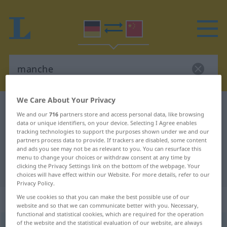
We Care About Your Privacy
German-Chinese dictionary
manche
We and our
716
partners store and access personal data, like browsing
German-Chinese translation for
data or unique identifiers, on your device. Selecting I Agree enables
tracking technologies to support the purposes shown under we and our
"manche"
partners process data to provide. If trackers are disabled, some content
and ads you see may not be as relevant to you. You can resurface this
menu to change your choices or withdraw consent at any time by
clicking the Privacy Settings link on the bottom of the webpage. Your
"manche" Chinese translation
choices will have effect within our Website. For more details, refer to our
Privacy Policy.
„manche“
We use cookies so that you can make the best possible use of our
website and so that we can communicate better with you. Necessary,
functional and statistical cookies, which are required for the operation
of the website and the statistical evaluation of our website, are always
manche
,
mancher, manches