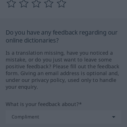
Do you have any feedback regarding our
online dictionaries?
Is a translation missing, have you noticed a
mistake, or do you just want to leave some
positive feedback? Please fill out the feedback
form. Giving an email address is optional and,
under our privacy policy, used only to handle
your enquiry.
What is your feedback about?*