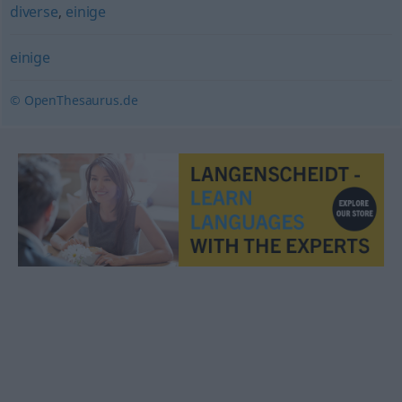
diverse
,
einige
einige
© OpenThesaurus.de