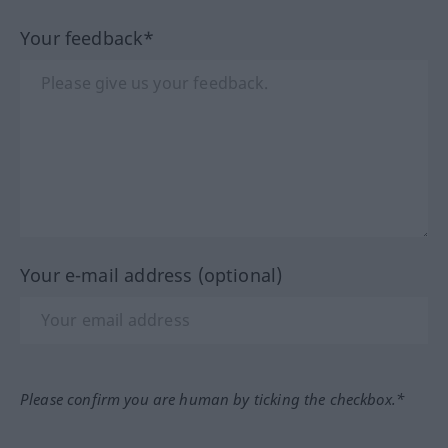
Your feedback*
Your e-mail address (optional)
Please confirm you are human by ticking the checkbox.*