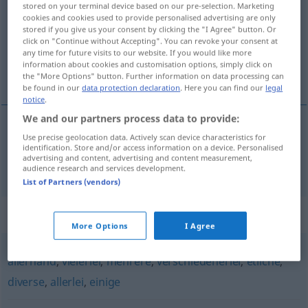
stored on your terminal device based on our pre-selection. Marketing
cookies and cookies used to provide personalised advertising are only
Overview of all translations
stored if you give us your consent by clicking the "I Agree" button. Or
click on "Continue without Accepting". You can revoke your consent at
(For more details, click/tap on the translation)
any time for future visits to our website. If you would like more
information about cookies and customisation options, simply click on
有些
the "More Options" button. Further information on data processing can
be found in our
data protection declaration
. Here you can find our
legal
notice
.
We and our partners process data to provide:
Use precise geolocation data. Actively scan device characteristics for
有些
[yǒuxiē]
manche
identification. Store and/or access information on a device. Personalised
advertising and content, advertising and content measurement,
audience research and services development.
List of Partners (vendors)
Synonyms for "manche"
More Options
I Agree
allerhand
,
vielerlei
,
mehrere
,
verschiedenerlei
,
etliche
,
diverse
,
allerlei
,
einige