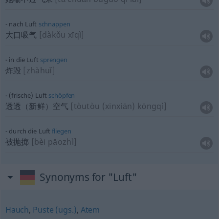
nach Luft
schnappen
大口吸气
[dàkǒu xīqì]
in die Luft
sprengen
炸毁
[zhàhuǐ]
(frische) Luft
schöpfen
透透（新鲜）空气
[tòutòu (xīnxiān) kōngqì]
durch die Luft
fliegen
被抛掷
[bèi pāozhì]
Synonyms for "Luft"
Hauch
,
Puste (ugs.)
,
Atem