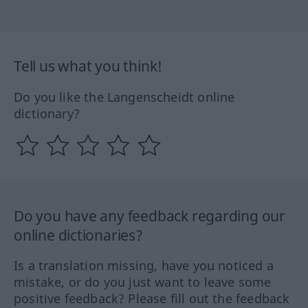
Tell us what you think!
Do you like the Langenscheidt online
dictionary?
Do you have any feedback regarding our
online dictionaries?
Is a translation missing, have you noticed a
mistake, or do you just want to leave some
positive feedback? Please fill out the feedback