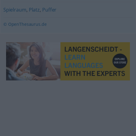
Spielraum
,
Platz
,
Puffer
© OpenThesaurus.de