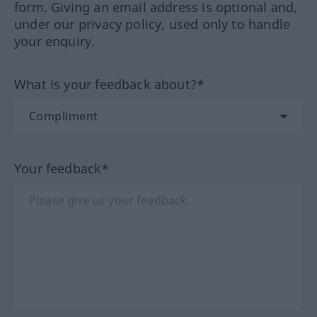
form. Giving an email address is optional and,
under our privacy policy, used only to handle
your enquiry.
What is your feedback about?*
Your feedback*