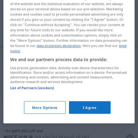
of the website and the statistical evaluation of our website, are always
stored on your terminal device based on our pre-selection. Marketing
Overview of all translations
cookies and cookies used to provide personalised advertising are only
(For more details, click/tap on the translation)
stored if you give us your consent by clicking the "I Agree" button. Or
click on "Continue without Accepting". You can revoke your consent at
any time for future visits to our website. If you would like more
空气, 呼吸
information about cookies and customisation options, simply click on
the "More Options" button. Further information on data processing can
be found in our
data protection declaration
. Here you can find our
legal
notice
.
We and our partners process data to provide:
空气
[kōngqì]
Luft
Use precise geolocation data. Actively scan device characteristics for
identification. Store and/or access information on a device. Personalised
advertising and content, advertising and content measurement,
呼吸
[hūxī]
Luft
Atem
audience research and services development.
List of Partners (vendors)
More Options
I Agree
Context sentences for "Luft"
ihr geht die Luft aus
她喘不过气来
[tā chuǎn bùguò qì lái]