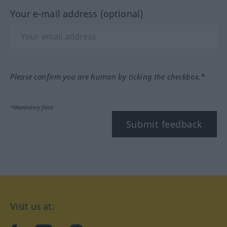
Your e-mail address (optional)
Please confirm you are human by ticking the checkbox.*
*Mandatory field
Submit feedback
Visit us at: