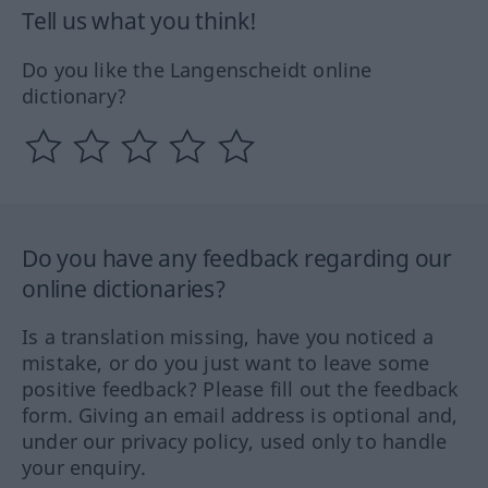
Tell us what you think!
Do you like the Langenscheidt online
dictionary?
Do you have any feedback regarding our
online dictionaries?
Is a translation missing, have you noticed a
mistake, or do you just want to leave some
positive feedback? Please fill out the feedback
form. Giving an email address is optional and,
under our privacy policy, used only to handle
your enquiry.