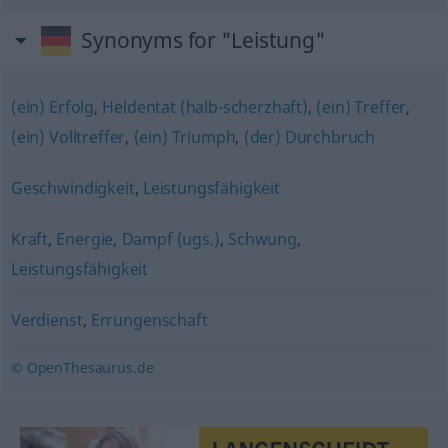
Synonyms for "Leistung"
(ein) Erfolg
,
Heldentat (halb-scherzhaft)
,
(ein) Treffer
,
(ein) Volltreffer
,
(ein) Triumph
,
(der) Durchbruch
Geschwindigkeit
,
Leistungsfähigkeit
Kraft
,
Energie
,
Dampf (ugs.)
,
Schwung
,
Leistungsfähigkeit
Verdienst
,
Errungenschaft
© OpenThesaurus.de