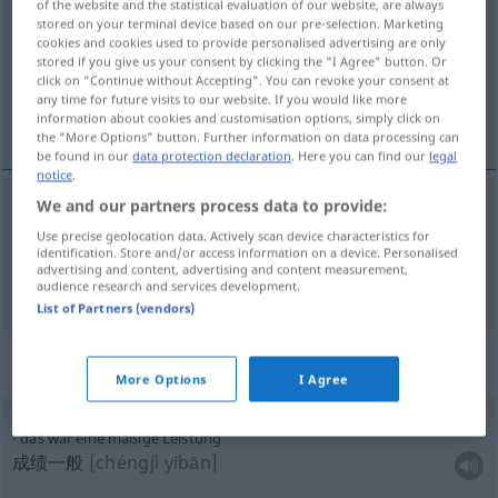
of the website and the statistical evaluation of our website, are always
stored on your terminal device based on our pre-selection. Marketing
Overview of all translations
cookies and cookies used to provide personalised advertising are only
stored if you give us your consent by clicking the "I Agree" button. Or
(For more details, click/tap on the translation)
click on "Continue without Accepting". You can revoke your consent at
any time for future visits to our website. If you would like more
成绩, 效率
information about cookies and customisation options, simply click on
the "More Options" button. Further information on data processing can
be found in our
data protection declaration
. Here you can find our
legal
notice
.
We and our partners process data to provide:
成绩
[chéngjī]
Leistung
Use precise geolocation data. Actively scan device characteristics for
identification. Store and/or access information on a device. Personalised
advertising and content, advertising and content measurement,
效率
[xiàolǜ]
Leistung
TECH
audience research and services development.
List of Partners (vendors)
Context sentences for "Leistung"
More Options
I Agree
das war eine mäßige Leistung
成绩一般
[chéngjì yībān]