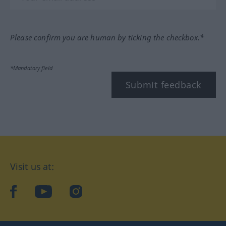
Please confirm you are human by ticking the checkbox.*
*Mandatory field
Submit feedback
Visit us at:
facebook
YouTube
Instagram