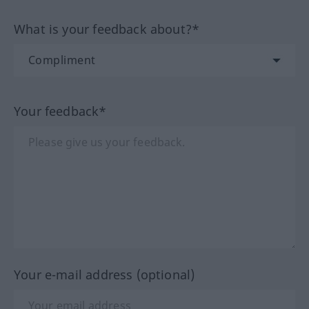
What is your feedback about?*
Your feedback*
Your e-mail address (optional)